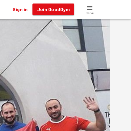
Sign in
Join GoodGym
Menu