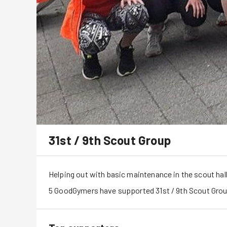
31st / 9th Scout Group
Helping out with basic maintenance in the scout hal
5
GoodGymers
have
 supported
31st / 9th Scout Gro