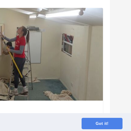
Got it!