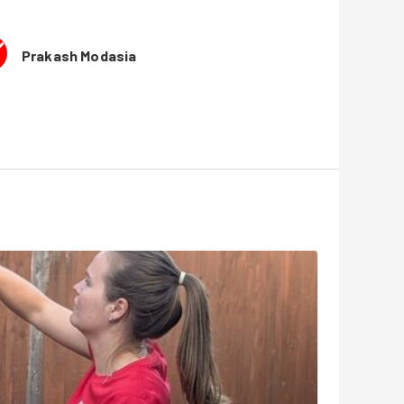
Prakash Modasia