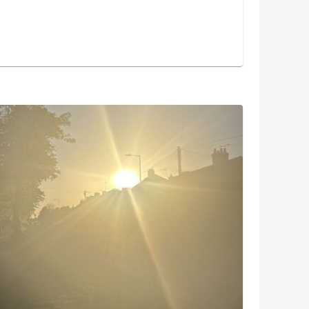
and the 4 of us got stuck into painting the outside
week. We got a lot done in an hour and it was nice
ter the rain put a dampener on our plans last week
m run home downhill, as the sun was starting to
otos this week!