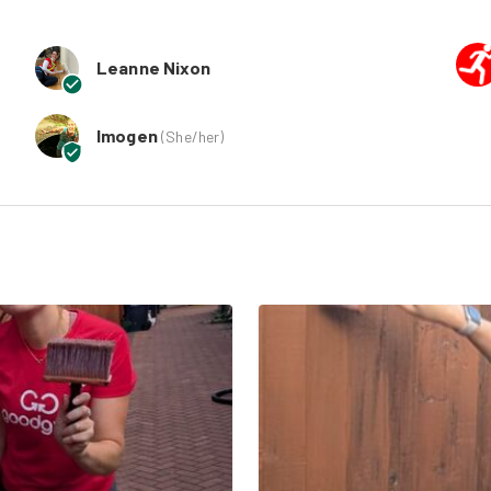
Leanne Nixon
Imogen
(
She/her
)