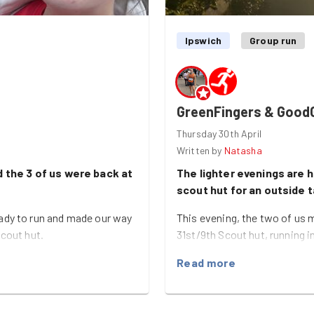
Ipswich
Group run
GreenFingers & Good
Thursday 30th April
Written by
Natasha
 the 3 of us were back at
The lighter evenings are h
scout hut for an outside 
ady to run and made our way
This evening, the two of us 
scout hut.
31st/9th Scout hut, running i
w have great skills in from
It was quite an easy and sho
Read more
 painting the fences
around the outside of the scou
e a good dent in the fence
now that the weather is nicer
me of us covered in a few