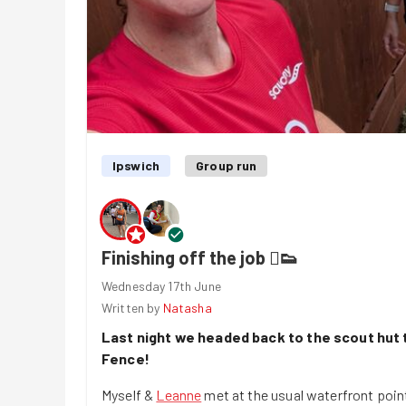
Ipswich
Group run
Finishing off the job 🫟👟
Wednesday 17th June
Written by
Natasha
Last night we headed back to the scout hut t
Fence!
Myself &
Leanne
met at the usual waterfront poin