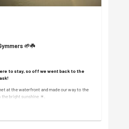
Gymmers 🌱☘️
ere to stay, so off we went back to the
task!
met at the waterfront and made our way to the
n the bright sunshine ☀.
rt task tonight, where we tackled some weeding
t hut 🍃. It's nice to be able to do outside jobs
 and the evenings are brighter!