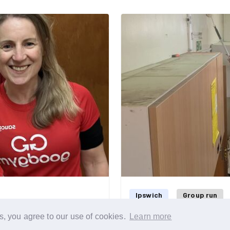
sunset on a lovely clear
ng so why not join us on
Ipswich
Group run
s, you agree to our use of cookies.
Learn more