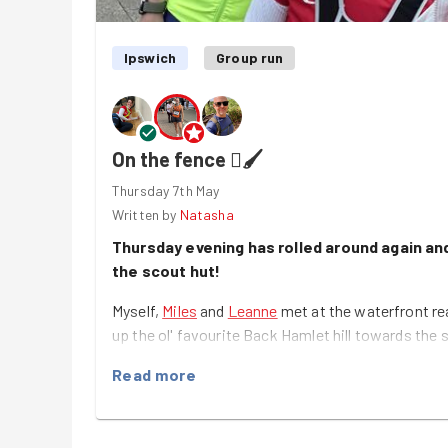
Ipswich
Group run
On the fence 🫟🖌️
Thursday 7th May
Written by
Natasha
Thursday evening has rolled around again and
the scout hut!
Myself,
Miles
and
Leanne
met at the waterfront re
up the ol' favourite Back Hamlet hill towards the 
Today's task involved painting again (which we no
Read more
painting the hall!), but this time we were outside
surrounding the hut. An hour later and we had mad
and it was looking fresher than ever 👍🏻, with so