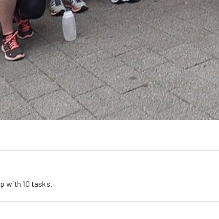
l
up
 with 
10
tasks
.