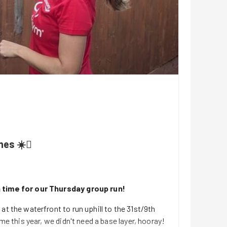
es ☀️🫟
 time for our Thursday group run!
at the waterfront to run uphill to the 31st/9th
ime this year, we didn't need a base layer, hooray!