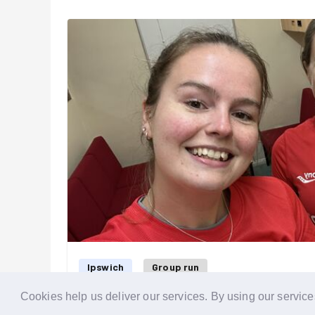
more paint splatters than others! 🫟
We then headed home, accompanied by a beautiful 
evening 🌅.
We will be back to finish the fenci
our next one?
Ipswich
Group run
Cookies help us deliver our services. By using our service