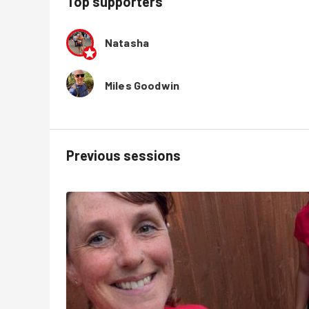
Top supporters
Natasha
Miles Goodwin
Previous sessions