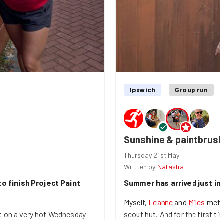
Ipswich
Group run
Sunshine & paintbrush
Thursday 21st May
Written by
Natasha
o finish Project Paint
Summer has arrived just in
Myself,
Leanne
and
Miles
met 
t on a very hot Wednesday
scout hut. And for the first t