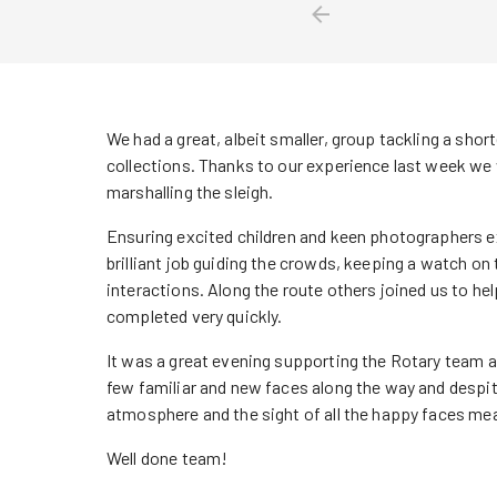
We had a great, albeit smaller, group tackling a shor
collections. Thanks to our experience last week we w
marshalling the sleigh.
Ensuring excited children and keen photographers e
brilliant job guiding the crowds, keeping a watch on 
interactions. Along the route others joined us to help
completed very quickly.
It was a great evening supporting the Rotary team 
few familiar and new faces along the way and despite 
atmosphere and the sight of all the happy faces me
Well done team!