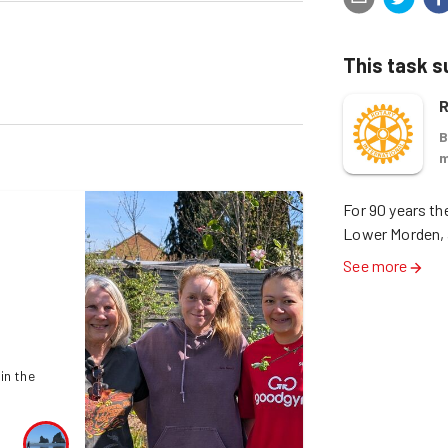
This task 
R
B
m
For 90 years th
Lower Morden, 
See more
in the