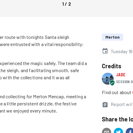
1
/
2
ter route with tonights Santa sleigh
Merton
ere entrusted with a vital responsibility:
Tuesday 1
xperienced the magic safely. The team did a
Credits
the sleigh, and facilitating smooth, safe
JADE
 with the collections and it was all
SESSION O
Find out about
and collecting for Merton Mencap, meeting a
a little persistent drizzle, the festive
Report wri
ant we enjoyed every minute.
Share the l