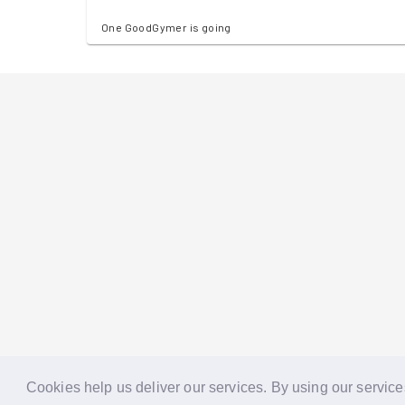
One GoodGymer is going
Cookies help us deliver our services. By using our service