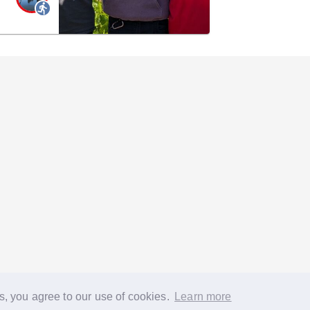
s, you agree to our use of cookies.
Learn more