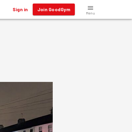
Sign in
Join GoodGym
Menu