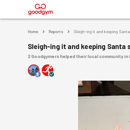
®
Home
Reports
Sleigh-ing it and keeping Santa
Sleigh-ing it and keeping Santa 
2
Goodgymers
helped
their local community
in