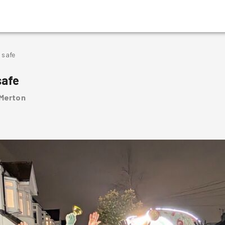
 safe
safe
 Merton