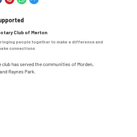
supported
otary Club of Merton
ringing people together to make a difference and
ake connections
e club has served the communities of Morden, 
and Raynes Park. 