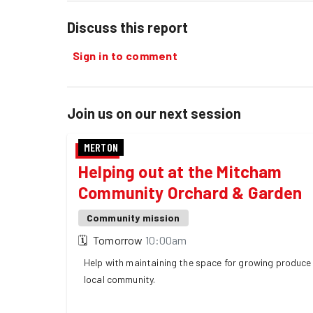
Discuss this report
Sign in to comment
Join us on our next session
MERTON
Helping out at the Mitcham
Community Orchard & Garden
Community mission
🗓
Tomorrow
10:00am
Help with maintaining the space for growing produce 
local community.