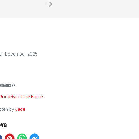
6th December 2025
RGANISER
GoodGym TaskForce
tten by
Jade
ove