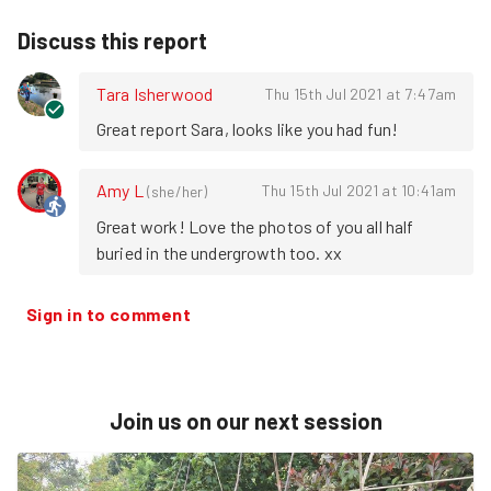
Discuss this report
Tara Isherwood
Thu 15th Jul 2021 at 7:47am
Great report Sara, looks like you had fun!
Amy L
Thu 15th Jul 2021 at 10:41am
(
she/her
)
Great work! Love the photos of you all half 
buried in the undergrowth too. xx
Sign in to comment
Join us on our next session