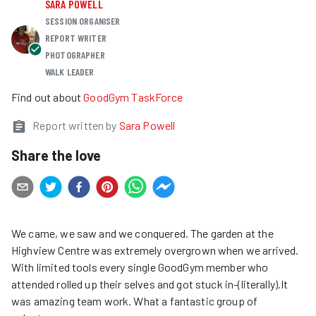
SARA POWELL
SESSION ORGANISER
REPORT WRITER
PHOTOGRAPHER
WALK LEADER
Find out about
GoodGym TaskForce
Report written by
Sara Powell
Share the love
We came, we saw and we conquered. The garden at the
Highview Centre was extremely overgrown when we arrived.
With limited tools every single GoodGym member who
attended rolled up their selves and got stuck in-(literally).It
was amazing team work. What a fantastic group of