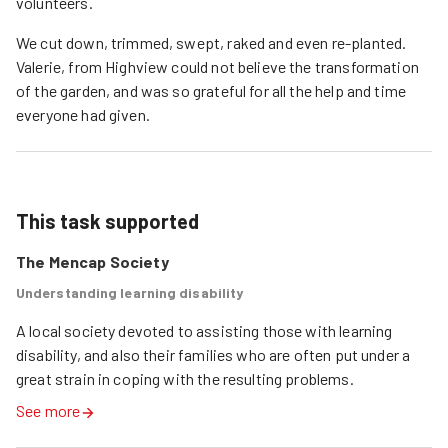
volunteers.
We cut down, trimmed, swept, raked and even re-planted.
Valerie, from Highview could not believe the transformation
of the garden, and was so grateful for all the help and time
everyone had given.
This task supported
The Mencap Society
Understanding learning disability
A local society devoted to assisting those with learning 
disability, and also their families who are often put under a 
great strain in coping with the resulting problems.
See more