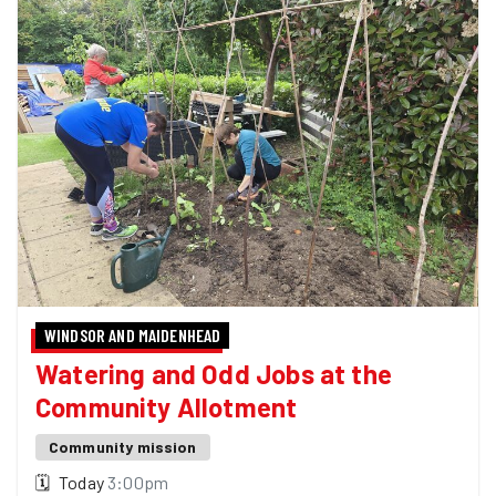
WINDSOR AND MAIDENHEAD
Watering and Odd Jobs at the
Community Allotment
Community mission
🗓
Today
3:00pm