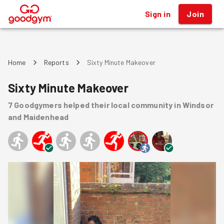
Sign in
Join
®
Home
Reports
Sixty Minute Makeover
Sixty Minute Makeover
7
Goodgymers
helped
their local community
in Windsor
and Maidenhead