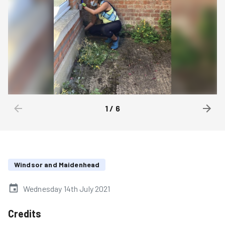
1
/
6
Windsor and Maidenhead
Wednesday 14th July 2021
Credits