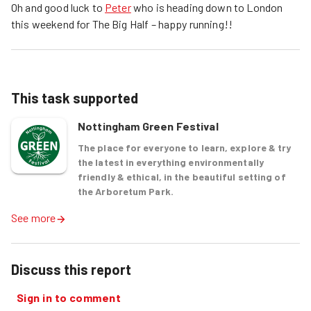
Oh and good luck to
Peter
who is heading down to London
this weekend for The Big Half – happy running!!
This task supported
Nottingham Green Festival
The place for everyone to learn, explore & try
the latest in everything environmentally
friendly & ethical, in the beautiful setting of
the Arboretum Park.
See more
Discuss this report
Sign in to comment