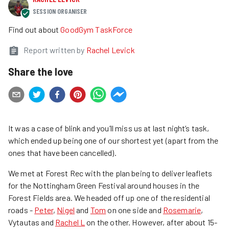
SESSION ORGANISER
Find out about
GoodGym TaskForce
Report written by
Rachel Levick
Share the love
It was a case of blink and you’ll miss us at last night’s task,
which ended up being one of our shortest yet (apart from the
ones that have been cancelled).
We met at Forest Rec with the plan being to deliver leaflets
for the Nottingham Green Festival around houses in the
Forest Fields area. We headed off up one of the residential
roads -
Peter
,
Nigel
and
Tom
on one side and
Rosemarie
,
Vytautas and
Rachel L
on the other. However, after about 15-