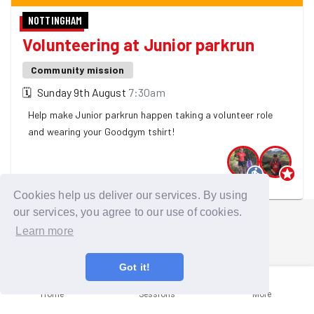
NOTTINGHAM
Volunteering at Junior parkrun
Community mission
🗓
Sunday 9th August
7:30am
Help make Junior parkrun happen taking a volunteer role
and wearing your Goodgym tshirt!
2 GoodGymers are going
Cookies help us deliver our services. By using
our services, you agree to our use of cookies.
Learn more
Got it!
Home
Sessions
More