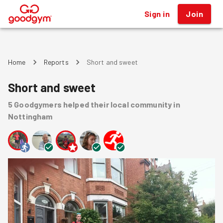
Sign in
Join
®
Home
Reports
Short and sweet
Short and sweet
5
Goodgymers
helped
their local community
in
Nottingham