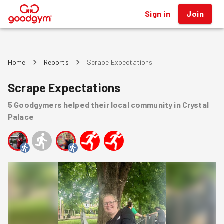
Sign in
Join
®
Home
Reports
Scrape Expectations
Scrape Expectations
5
Goodgymers
helped
their local community
in Crystal
Palace