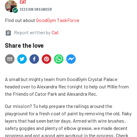
CAT
SESSION ORGANISER
Find out about
GoodGym TaskForce
Report written by
Cat
Share the love
A small but mighty team from GoodGym Crystal Palace
headed over to Alexandra Rec tonight to help out Millie from
the Friends of Cator Park and Alexandra Rec.
Our mission? To help prepare the railings around the
playground for a fresh coat of paint by removing the old, flaky
layers that had seen better days. Armed with wire brushes,
safety goggles and plenty of elbow grease, we made decent
progress and got a good arm workout in the process. Check