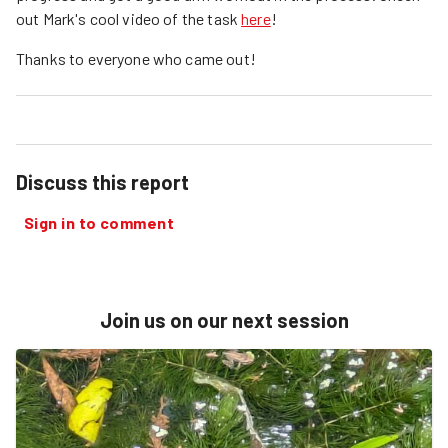
out Mark's cool video of the task
here
!
Thanks to everyone who came out!
Discuss this report
Sign in to comment
Join us on our next session