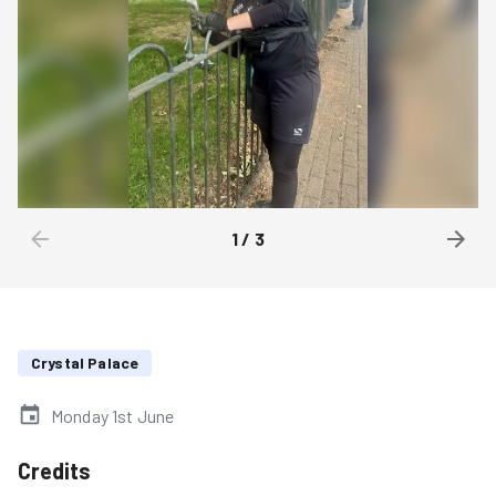
1
/
3
Crystal Palace
Monday 1st June
Credits