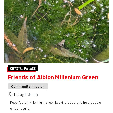
CRYSTAL PALACE
Friends of Albion Millenium Green
Community mission
🗓
Today
9:30am
Keep Albion Millennium Green looking good and help people
enjoy nature