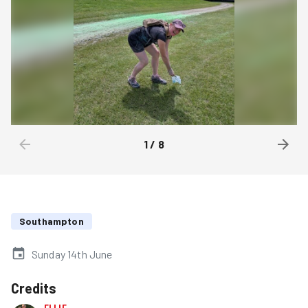
1
/
8
Southampton
Sunday 14th June
Credits
ELLIE