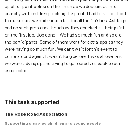
up chief paint police on the finish as we descended into
anarchy with children pinching the paint. I had to ration it out
to make sure we had enough left for all the finishes. Ashleigh
had no such problems though as they chucked all their paint
on the first lap. Job done!! We had so much fun and so did
the participants. Some of them went for extra laps as they
were having so much fun. We can’t wait for this event to
come around again. It wasn’t long before it was all over and
we were tidying up and trying to get ourselves back to our
usual colour!
This task supported
The Rose Road Association
Supporting disabled children and young people