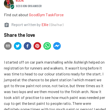
SESSION ORGANISER
Find out about
GoodGym TaskForce
Report written by
Ellie
(
She/her
)
Share the love
I started off on car park marshalling while Ashleigh helped on
registration for runners and walkers. It wasn’t long before it
was time to head to our colour stations ready for the start. I
jumped at the chance to be plant station 1 which meant we
got to throw paint not once, not twice, but three times as it
was two laps and we then moved to the finish arch. Now it
took a bit of practise to see how much paint was needed per
cup to get the best paint to people ratio. There were
definitely some times with too much paint or person! I ended