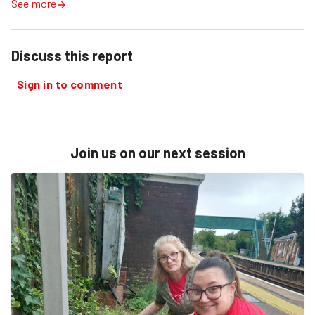
See more
Discuss this report
Sign in to comment
Join us on our next session