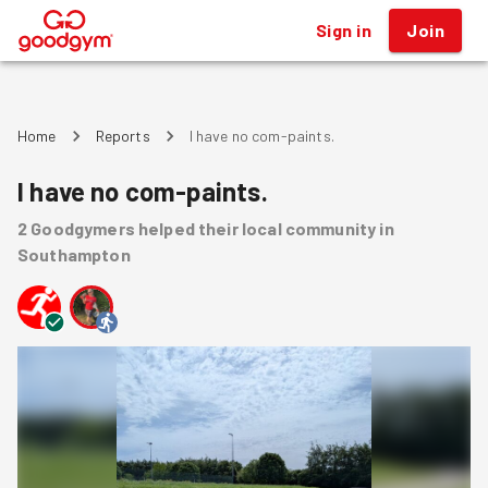
Sign in
Join
®
Home
Reports
I have no com-paints.
I have no com-paints.
2
Goodgymers
helped
their local community
in
Southampton