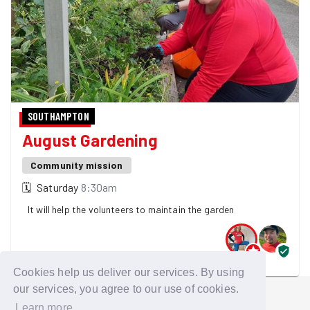
SOUTHAMPTON
August Gardening
Community mission
🗓
Saturday
8:30am
It will help the volunteers to maintain the garden
2 GoodGymers are going - 4 spaces left! 👀
Cookies help us deliver our services. By using
our services, you agree to our use of cookies.
Learn more