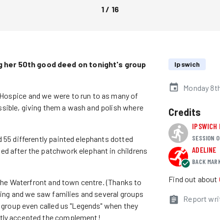
1
/
16
 her 50th good deed on tonight's group
Ipswich
Monday 8th
Hospice and we were to run to as many of
sible, giving them a wash and polish where
Credits
IPSWICH
SESSION O
d 55 differently painted elephants dotted
ADELINE
ed after the patchwork elephant in childrens
BACK MAR
Find out about
f the Waterfront and town centre. (Thanks to
ening and we saw families and several groups
Report wri
e group even called us "Legends" when they
stly accepted the complement!