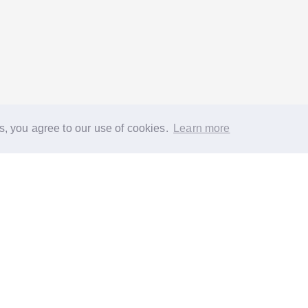
s, you agree to our use of cookies.
Learn more
®
About
FAQs
Diversity
Jobs
Contact us
GoodGym heroes
G