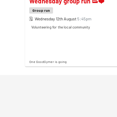
Wednesday group run 👟❤️
Group run
🗓
Wednesday 12th August
5:45pm
Volunteering for the local community
One GoodGymer is going