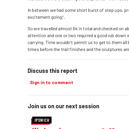
In between we had some short burst of step ups, pr
excitement going!.
So we travelled almost 6k in total and checked on ab
attention and one or two required a good rub down 
carrying. Time wouldn't permit us to get to them all 
times before the trail finishes and the sculptures ar
Discuss this report
Sign in to comment
Join us on our next session
IPSWICH