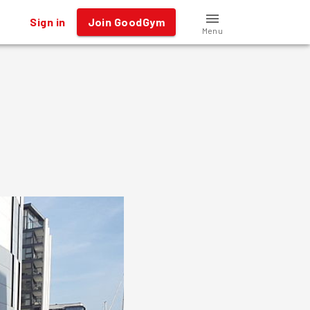
Sign in
Join GoodGym
Menu