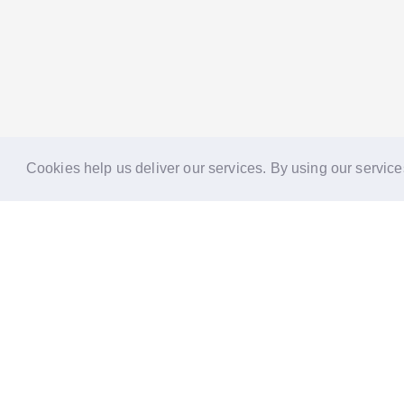
Cookies help us deliver our services. By using our service
Reports
Stories