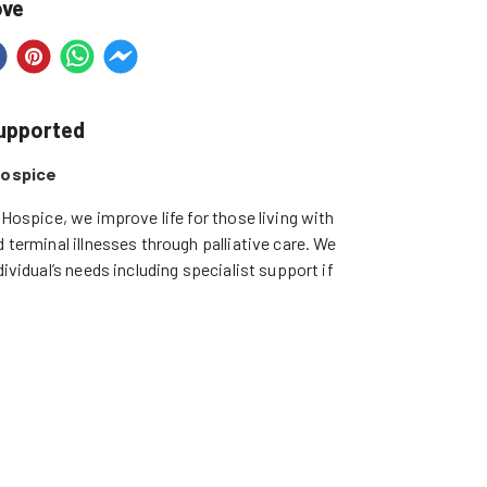
ove
supported
Hospice
 Hospice, we improve life for those living with 
 terminal illnesses through palliative care. We 
ividual’s needs including specialist support if 