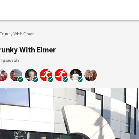
Trunky With Elmer
runky With Elmer
n Ipswich