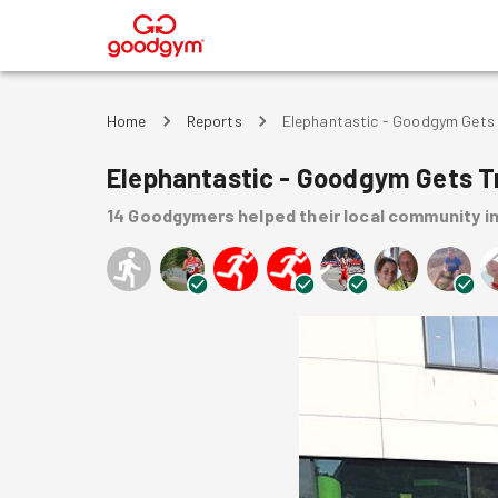
®
Home
Reports
Elephantastic - Goodgym Gets 
Elephantastic - Goodgym Gets T
14
Goodgymers
helped
their local community
i