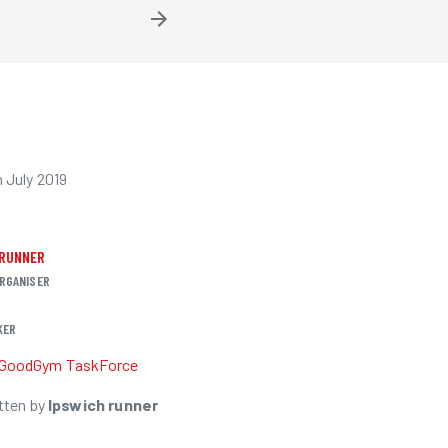
 July 2019
 RUNNER
RGANISER
KER
GoodGym TaskForce
tten by
Ipswich runner