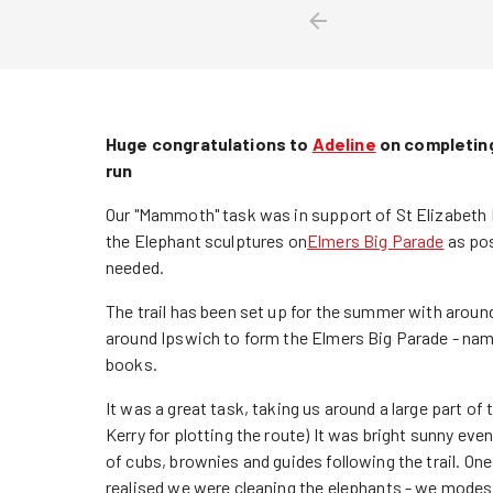
Huge congratulations to
Adeline
on completing
run
Our "Mammoth" task was in support of St Elizabeth 
the Elephant sculptures on
Elmers Big Parade
as pos
needed.
The trail has been set up for the summer with aroun
around Ipswich to form the Elmers Big Parade - nam
books.
It was a great task, taking us around a large part o
Kerry for plotting the route) It was bright sunny ev
of cubs, brownies and guides following the trail. On
realised we were cleaning the elephants - we mode