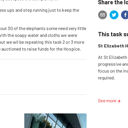
Share the l
ess ups and step running just to keep the
out 30 of the elephants some need very little
This task 
with the soapy water and cloths we were
but we wil be repeating this task 2 or 3 more
St Elizabeth 
e auctioned to raise funds for the Hospice.
At St Elizabeth
progressive and
focus on the ind
required.

See more