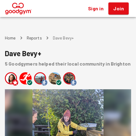
Sign in
Join
®
Home
Reports
Dave Bevy+
Dave Bevy+
5
Goodgymers
helped
their local community
in Brighton