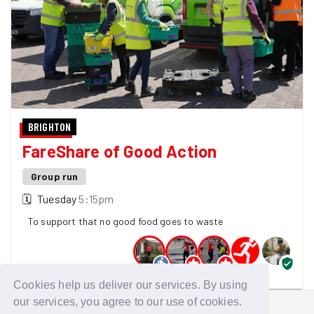
BRIGHTON
FareShare of Good Action
Group run
🗓
Tuesday
5:15pm
To support that no good food goes to waste
5 GoodGymers are going
Cookies help us deliver our services. By using
our services, you agree to our use of cookies.