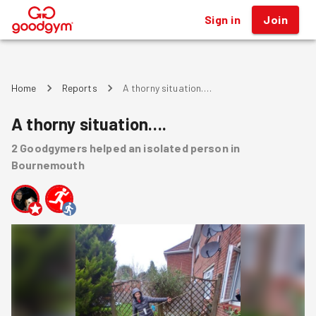
Sign in
Join
®
Home
Reports
A thorny situation….
A thorny situation….
2
Goodgymers
helped
an isolated person
in
Bournemouth