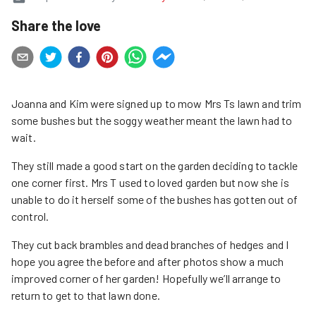
Share the love
Joanna and Kim were signed up to mow Mrs Ts lawn and trim
some bushes but the soggy weather meant the lawn had to
wait.
They still made a good start on the garden deciding to tackle
one corner first. Mrs T used to loved garden but now she is
unable to do it herself some of the bushes has gotten out of
control.
They cut back brambles and dead branches of hedges and I
hope you agree the before and after photos show a much
improved corner of her garden! Hopefully we’ll arrange to
return to get to that lawn done.