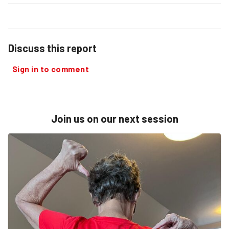
Discuss this report
Sign in to comment
Join us on our next session