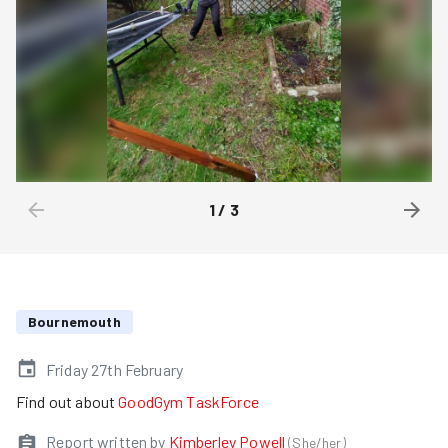
1
/
3
Bournemouth
Friday 27th February
Find out about
GoodGym TaskForce
Report written by
Kimberley Powell
(
She/her
)