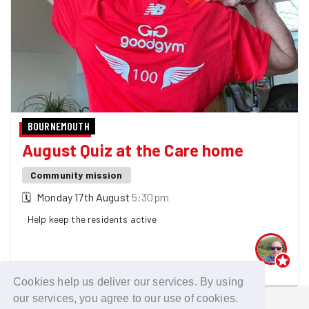
BOURNEMOUTH
August Quiz at the Care home
Community mission
🗓
Monday 17th August
5:30pm
Help keep the residents active
One GoodGymer is going
Cookies help us deliver our services. By using
our services, you agree to our use of cookies.