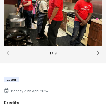
1
/
9
Luton
Monday 29th April 2024
Credits