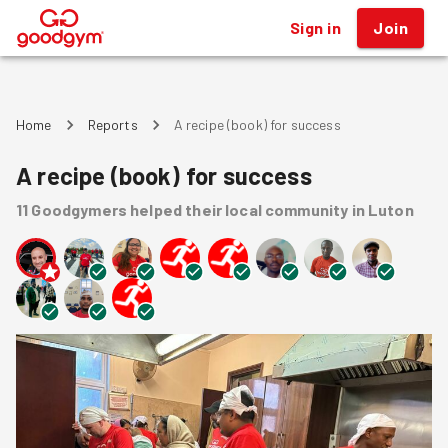
Sign in
Join
®
Home
Reports
A recipe (book) for success
A recipe (book) for success
11
Goodgymers
helped
their local community
in Luton