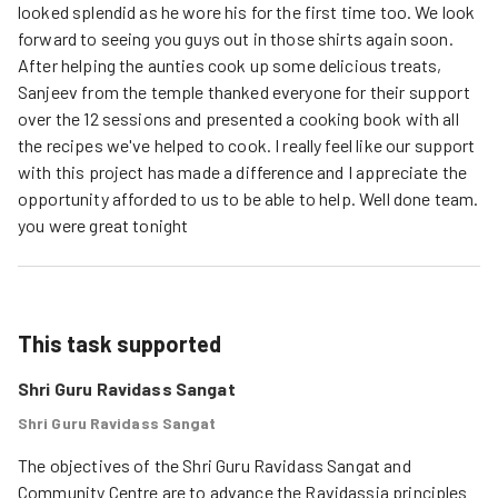
looked splendid as he wore his for the first time too. We look
forward to seeing you guys out in those shirts again soon.
After helping the aunties cook up some delicious treats,
Sanjeev from the temple thanked everyone for their support
over the 12 sessions and presented a cooking book with all
the recipes we've helped to cook. I really feel like our support
with this project has made a difference and I appreciate the
opportunity afforded to us to be able to help. Well done team.
you were great tonight
This task supported
Shri Guru Ravidass Sangat
Shri Guru Ravidass Sangat
The objectives of the Shri Guru Ravidass Sangat and 
Community Centre are to advance the Ravidassia principles 