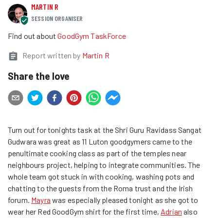
MARTIN R
SESSION ORGANISER
Find out about
GoodGym TaskForce
Report written by
Martin R
Share the love
Turn out for tonights task at the Shri Guru Ravidass Sangat
Gudwara was great as 11 Luton goodgymers came to the
penultimate cooking class as part of the temples near
neighbours project, helping to integrate communities. The
whole team got stuck in with cooking, washing pots and
chatting to the guests from the Roma trust and the Irish
forum.
Mayra
was especially pleased tonight as she got to
wear her Red GoodGym shirt for the first time,
Adrian
also