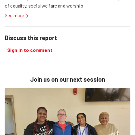
of equality, social welfare and worship
See more
Discuss this report
Sign in to comment
Join us on our next session