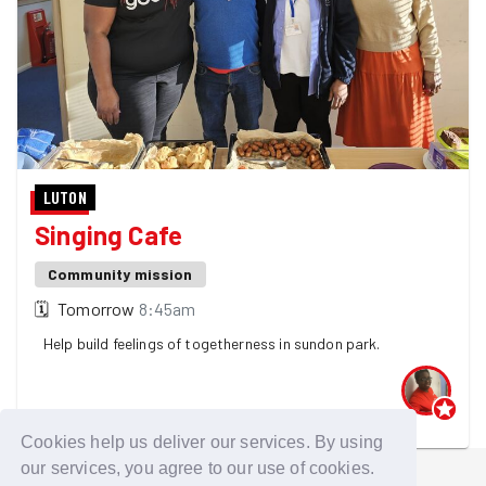
LUTON
Singing Cafe
Community mission
🗓
Tomorrow
8:45am
Help build feelings of togetherness in sundon park.
One GoodGymer is going - 4 spaces left! 👀
Cookies help us deliver our services. By using
our services, you agree to our use of cookies.