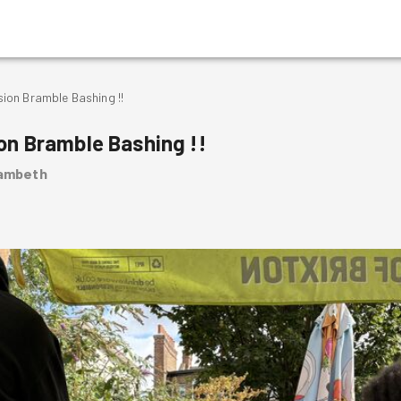
on Bramble Bashing !!
n Bramble Bashing !!
Lambeth