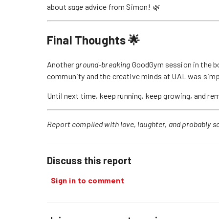
about
sage
advice from Simon! 🌿
Final Thoughts 🌟
Another
ground-breaking
GoodGym session in the bo
community and the creative minds at UAL was sim
Until next time, keep running, keep growing, and r
Report compiled with love, laughter, and probably so
Discuss this report
Sign in to comment