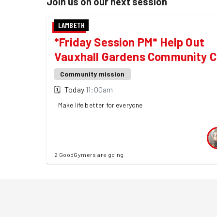
Join us on our next session
LAMBETH
*Friday Session PM* Help Out
Vauxhall Gardens Community C
Community mission
🗓
Today
11:00am
Make life better for everyone
2 GoodGymers are going