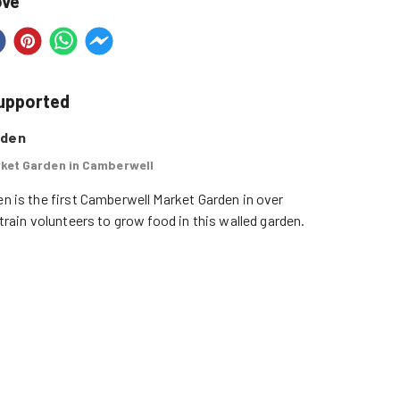
ove
supported
rden
ket Garden in Camberwell
n is the first Camberwell Market Garden in over 
 train volunteers to grow food in this walled garden.