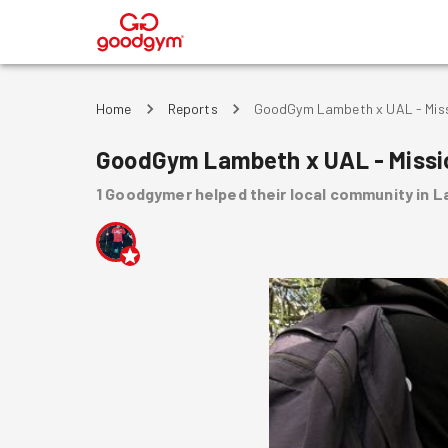
®
Home
Reports
GoodGym Lambeth x UAL - Missi
GoodGym Lambeth x UAL - Missio
1
Goodgymer
helped
their local community
in 