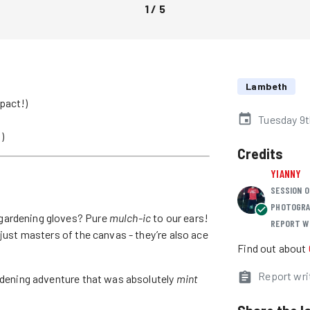
1
/
5
Lambeth
pact!)
Tuesday 9
)
Credits
YIANNY
SESSION O
PHOTOGRA
gardening gloves? Pure
mulch-ic
to our ears!
REPORT W
 just masters of the canvas - they’re also ace
Find out about
Report wri
ardening adventure that was absolutely
mint