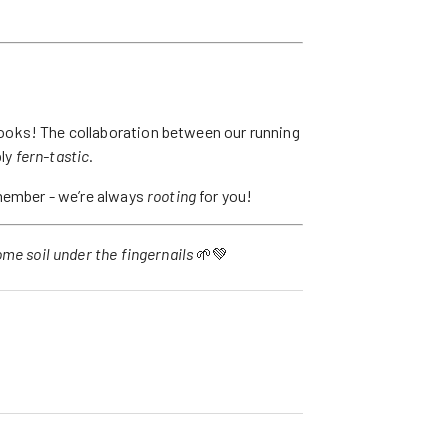
oks! The collaboration between our running
ply
fern-tastic
.
emember - we’re always
rooting
for you!
me soil under the fingernails
🌱💚