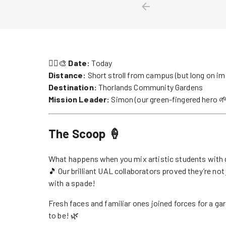
🏃‍♀️🎨
Date:
Today
Distance:
Short stroll from campus (but long on im
Destination:
Thorlands Community Gardens
Mission Leader:
Simon (our green-fingered hero 🌱
The Scoop 🍦
What happens when you mix artistic students with 
🎵 Our brilliant UAL collaborators proved they’re not
with a spade!
Fresh faces and familiar ones joined forces for a g
to be! 🌿