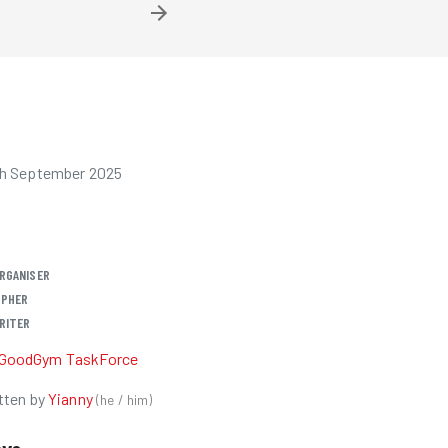
th September 2025
RGANISER
PHER
RITER
GoodGym TaskForce
tten by
Yianny
(
he / him
)