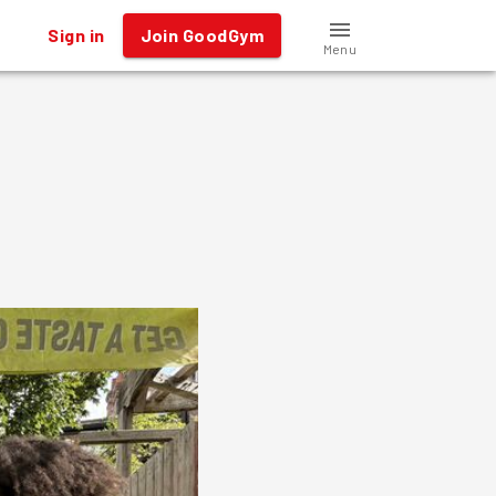
Sign in
Join GoodGym
Menu