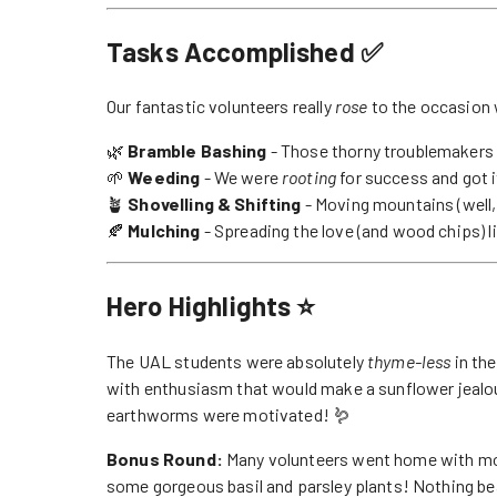
Tasks Accomplished ✅
Our fantastic volunteers really
rose
to the occasion 
🌿
Bramble Bashing
- Those thorny troublemakers 
🌱
Weeding
- We were
rooting
for success and got i
🪴
Shovelling & Shifting
- Moving mountains (well,
🍂
Mulching
- Spreading the love (and wood chips) l
Hero Highlights ⭐
The UAL students were absolutely
thyme-less
in the
with enthusiasm that would make a sunflower jealou
earthworms were motivated! 🪱
Bonus Round:
Many volunteers went home with mor
some gorgeous basil and parsley plants! Nothing bea