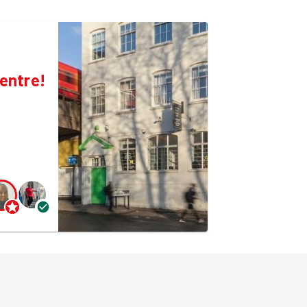
entre!