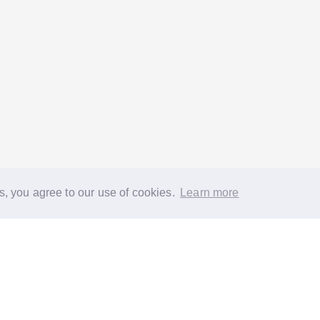
s, you agree to our use of cookies.
Learn more