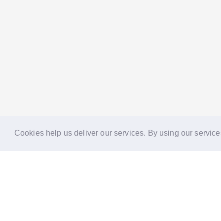
Cookies help us deliver our services. By using our service