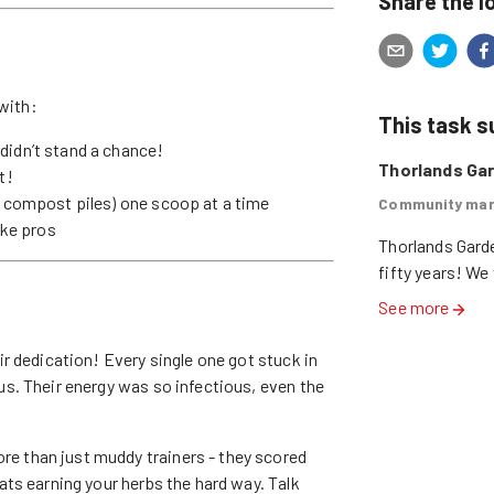
Share the l
with:
This task 
didn’t stand a chance!
Thorlands Ga
t!
 compost piles) one scoop at a time
Community mar
ike pros
Thorlands Garde
fifty years! We
See more
ir dedication! Every single one got stuck in
s. Their energy was so infectious, even the
e than just muddy trainers - they scored
ts earning your herbs the hard way. Talk