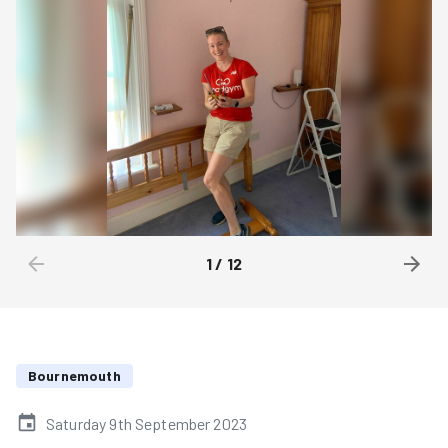
1
/
12
Bournemouth
Saturday 9th September 2023