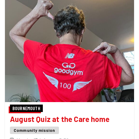
BOURNEMOUTH
August Quiz at the Care home
Community mission