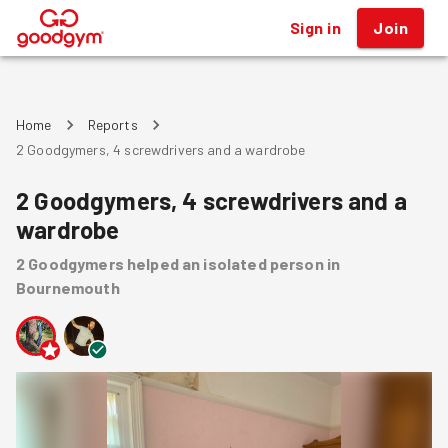
Sign in
Join
®
Home
Reports
2 Goodgymers, 4 screwdrivers and a wardrobe
2 Goodgymers, 4 screwdrivers and a
wardrobe
2
Goodgymers
helped
an isolated person
in
Bournemouth