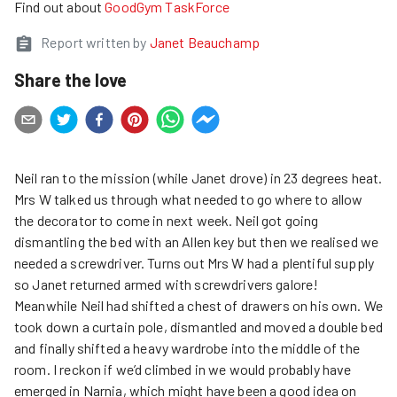
Find out about
GoodGym TaskForce
Report written by
Janet Beauchamp
Share the love
Neil ran to the mission (while Janet drove) in 23 degrees heat.
Mrs W talked us through what needed to go where to allow
the decorator to come in next week. Neil got going
dismantling the bed with an Allen key but then we realised we
needed a screwdriver. Turns out Mrs W had a plentiful supply
so Janet returned armed with screwdrivers galore!
Meanwhile Neil had shifted a chest of drawers on his own. We
took down a curtain pole, dismantled and moved a double bed
and finally shifted a heavy wardrobe into the middle of the
room. I reckon if we’d climbed in we would probably have
emerged in Narnia, which might have been a good idea on