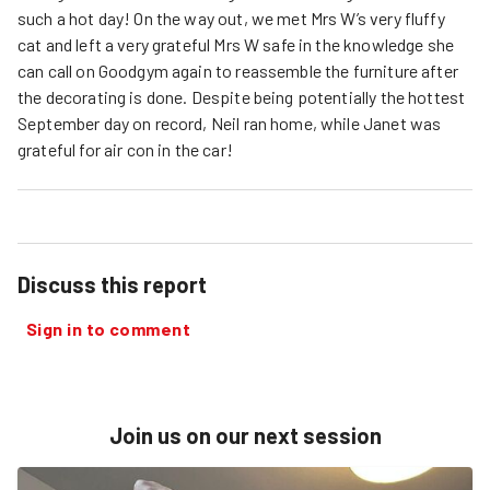
such a hot day! On the way out, we met Mrs W’s very fluffy
cat and left a very grateful Mrs W safe in the knowledge she
can call on Goodgym again to reassemble the furniture after
the decorating is done. Despite being potentially the hottest
September day on record, Neil ran home, while Janet was
grateful for air con in the car!
Discuss this report
Sign in to comment
Join us on our next session