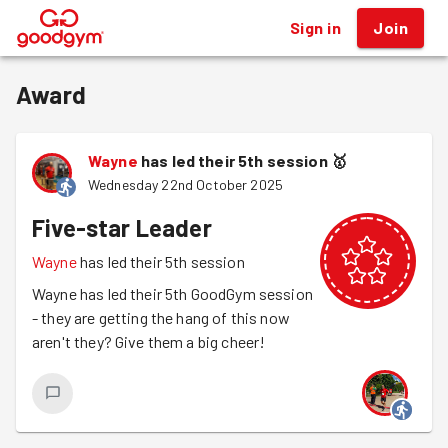
Sign in
Join
®
Award
Wayne
has led their 5th session
🥇
Wednesday 22nd October 2025
Five-star Leader
Wayne
has led their 5th session
Wayne has led their 5th GoodGym session
- they are getting the hang of this now
aren't they? Give them a big cheer!