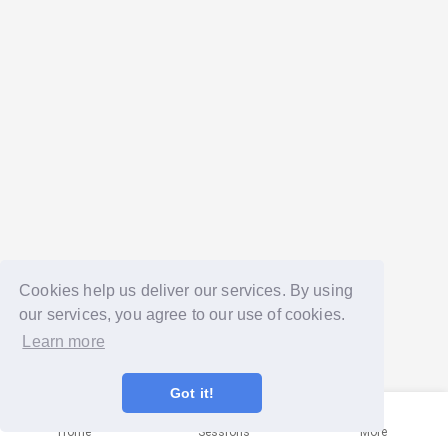
Cookies help us deliver our services. By using
our services, you agree to our use of cookies.
Learn more
Got it!
Home
Sessions
More