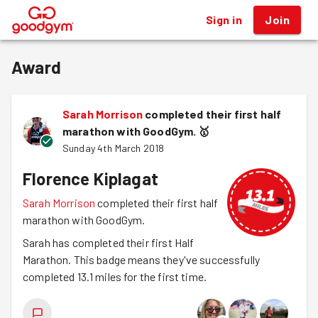
Sign in
Join
®
Award
Sarah Morrison
completed their first half
marathon with GoodGym.
🥇
Sunday 4th March 2018
Florence Kiplagat
Sarah Morrison
completed their first half
marathon with GoodGym.
Sarah has completed their first Half
Marathon. This badge means they've successfully
completed 13.1 miles for the first time.