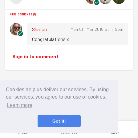
HIDE COMMENTS
(
1
)
Sharon
Mon 5th Mar 2018 at 1:19pm
Congratulations x
Sign in to comment
Cookies help us deliver our services. By using
our services, you agree to our use of cookies.
Learn more
Got it!
Home
Sessions
More