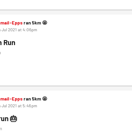
smail-Epps
ran
5
km
🤩
h Jul 2021 at 4:06pm
n Run
m
smail-Epps
ran
5
km
🤩
 Jul 2021 at 5:46pm
run 🎂
m