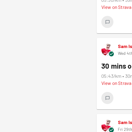
View on
Strava
Sam I
Wed 4th
30 mins o
05:43/km
•
30
View on
Strava
Sam I
Fri 29t