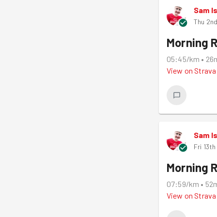
Sam I
Thu 2nd
Morning 
05:45/km
•
26
View on
Strava
Sam I
Fri 13t
Morning 
07:59/km
•
52
View on
Strava