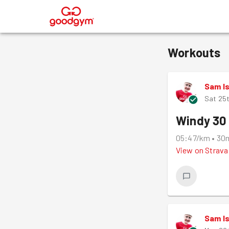
®
Workouts
Sam I
Sat 25
Windy 30 
05:47/km
•
30
View on
Strava
Sam I