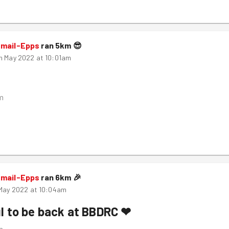
smail-Epps
ran
5
km
😎
h May 2022 at 10:01am
m
smail-Epps
ran
6
km
🎉
 May 2022 at 10:04am
l to be back at BBDRC ❤
m