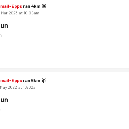
smail-Epps
ran
4
km
🤩
 Mar 2023 at 10:06am
Run
m
smail-Epps
ran
6
km
🥇
h May 2022 at 10:02am
Run
m