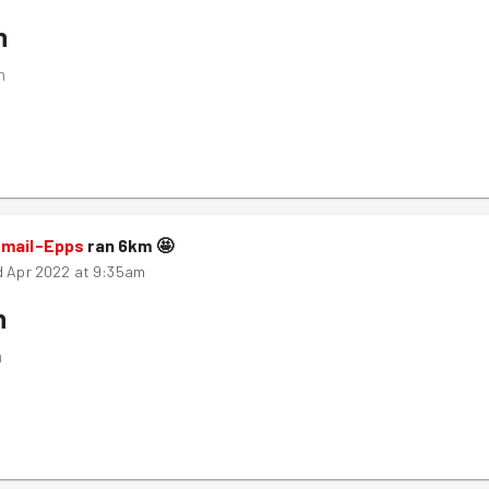
n
m
smail-Epps
ran
6
km
🤩
d Apr 2022 at 9:35am
n
m