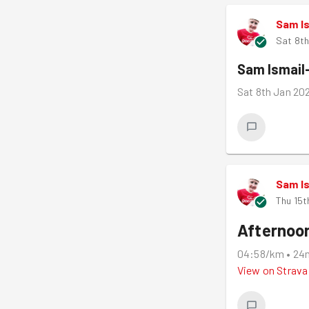
Sam I
Sat 8t
Sam Ismail
Sat 8th Jan 20
Sam I
Thu 15t
Afternoo
04:58/km
•
24
View on
Strava