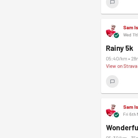
Sam I
Wed 11t
Rainy 5k
05:40/km
•
28
View on
Strava
Sam I
Fri 6th
Wonderfu
05:30/km
•
35