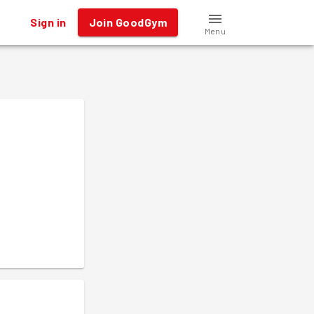
Sign in
Join GoodGym
Menu