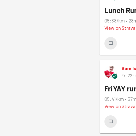
Lunch Ru
05:38/km
•
28
View on
Strava
Sam I
Fri 22n
FriYAY ru
05:41/km
•
37
View on
Strava