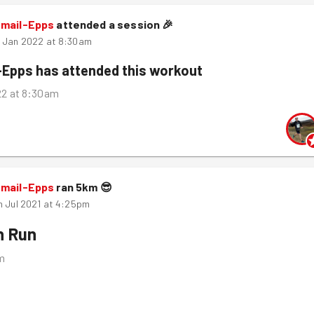
smail-Epps
attended a session
🎉
h Jan 2022 at 8:30am
-Epps
has attended this workout
22 at 8:30am
smail-Epps
ran
5
km
😎
h Jul 2021 at 4:25pm
n Run
m