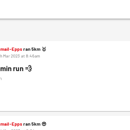
smail-Epps
ran
5
km
🥇
th Mar 2023 at 8:46am
min run 💨
m
smail-Epps
ran
5
km
😎