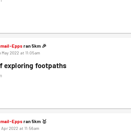
smail-Epps
ran
5
km
🎉
 May 2022 at 11:05am
f exploring footpaths
m
smail-Epps
ran
5
km
🥇
h Apr 2022 at 11:56am