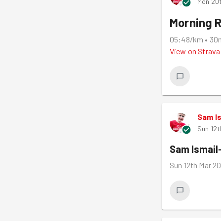
Mon 20
Morning 
05:48/km
•
30
View on
Strava
Sam I
Sun 12t
Sam Ismail
Sun 12th Mar 2