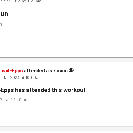
th Mar 2023 at 9:24am
Run
m
smail-Epps
attended a session
🤩
h Mar 2023 at 10:00am
-Epps
has attended this workout
023 at 10:00am