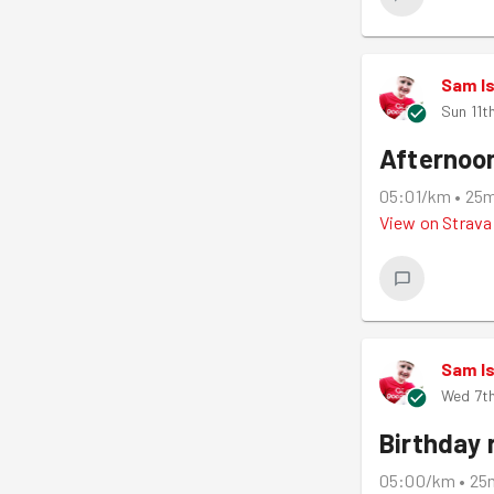
Sam I
Sun 11t
Afternoo
05:01/km
•
25
View on
Strava
Sam I
Wed 7th
Birthday 
05:00/km
•
25