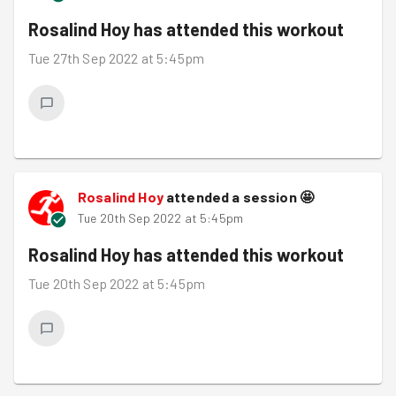
Rosalind Hoy
has attended this workout
Tue 27th Sep 2022 at 5:45pm
Rosalind Hoy
attended a session
🤩
Tue 20th Sep 2022 at 5:45pm
Rosalind Hoy
has attended this workout
Tue 20th Sep 2022 at 5:45pm