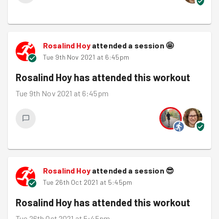
Rosalind Hoy
attended a session
🤩
Tue 9th Nov 2021 at 6:45pm
Rosalind Hoy
has attended this workout
Tue 9th Nov 2021 at 6:45pm
Rosalind Hoy
attended a session
😎
Tue 26th Oct 2021 at 5:45pm
Rosalind Hoy
has attended this workout
Tue 26th Oct 2021 at 5:45pm