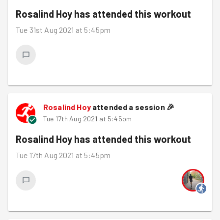
Rosalind Hoy
has attended this workout
Tue 31st Aug 2021 at 5:45pm
Rosalind Hoy
attended a session
🎉
Tue 17th Aug 2021 at 5:45pm
Rosalind Hoy
has attended this workout
Tue 17th Aug 2021 at 5:45pm