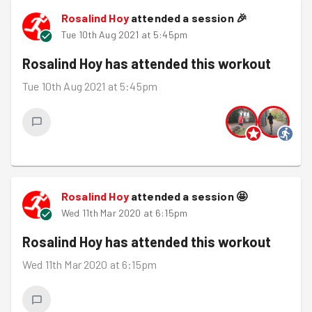
Rosalind Hoy
attended a session
🎉
Tue 10th Aug 2021 at 5:45pm
Rosalind Hoy
has attended this workout
Tue 10th Aug 2021 at 5:45pm
Rosalind Hoy
attended a session
🤩
Wed 11th Mar 2020 at 6:15pm
Rosalind Hoy
has attended this workout
Wed 11th Mar 2020 at 6:15pm