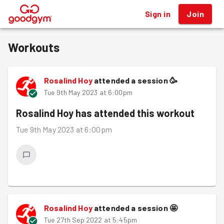
Sign in
Join
®
Workouts
Rosalind Hoy
attended a session
🥳
Tue 9th May 2023 at 6:00pm
Rosalind Hoy
has attended this workout
Tue 9th May 2023 at 6:00pm
Rosalind Hoy
attended a session
🤩
Tue 27th Sep 2022 at 5:45pm