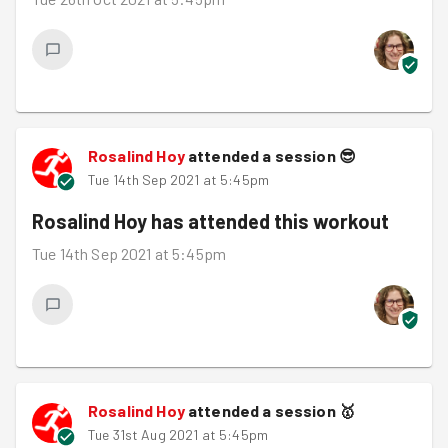
Rosalind Hoy
attended a session
😎
Tue 14th Sep 2021 at 5:45pm
Rosalind Hoy
has attended this workout
Tue 14th Sep 2021 at 5:45pm
Rosalind Hoy
attended a session
🥇
Tue 31st Aug 2021 at 5:45pm