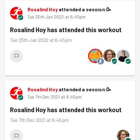
Rosalind Hoy
attended a session
🥳
Tue 25th Jan 2022 at 6:45pm
Rosalind Hoy
has attended this workout
Tue 25th Jan 2022 at 6:45pm
Rosalind Hoy
attended a session
🥳
Tue 7th Dec 2021 at 6:45pm
Rosalind Hoy
has attended this workout
Tue 7th Dec 2021 at 6:45pm