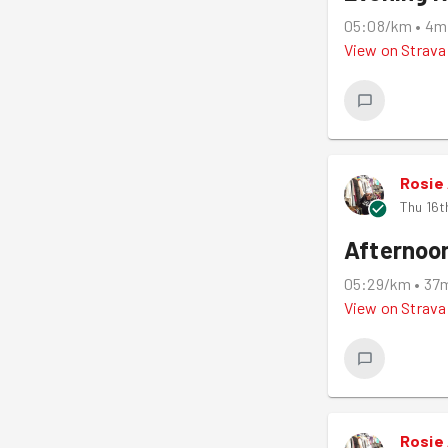
05:08/km
•
4m
View on
Strava
Rosie
Thu 16t
Afternoo
05:29/km
•
37
View on
Strava
Rosie