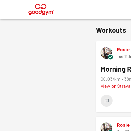
®
Workouts
Rosie
Tue 11t
Morning 
06:03/km
•
38
View on
Strava
Rosie