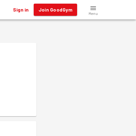
Sign in
Join GoodGym
Menu