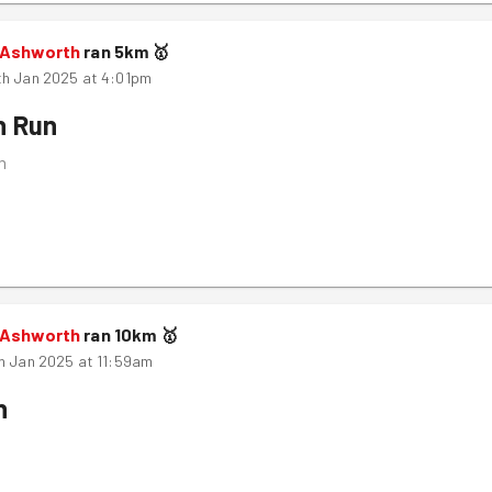
 Ashworth
ran
5
km
🥇
th Jan 2025 at 4:01pm
n Run
m
 Ashworth
ran
10
km
🥇
h Jan 2025 at 11:59am
n