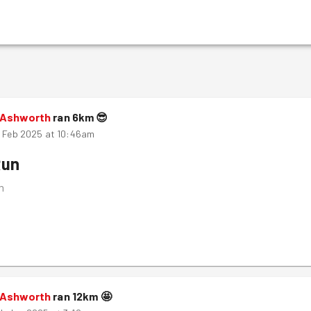
 Ashworth
ran
6
km
😎
h Feb 2025 at 10:46am
Run
m
 Ashworth
ran
12
km
🤩