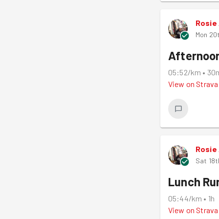
Rosie
Mon 20
Afternoo
05:52/km
•
30
View on
Strava
Rosie
Sat 18t
Lunch Ru
05:44/km
•
1h
View on
Strava