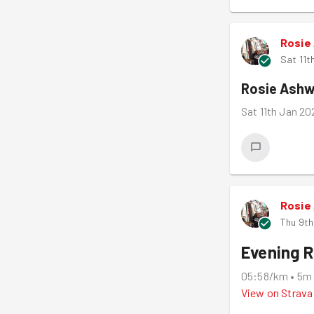
Rosie
Sat 11t
Rosie Ashw
Sat 11th Jan 2
Rosie
Thu 9th
Evening 
05:58/km
•
5m
View on
Strava