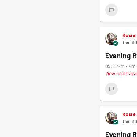
Rosie
Thu 16t
Evening 
05:41/km
•
4m
View on
Strava
Rosie
Thu 16t
Evening 