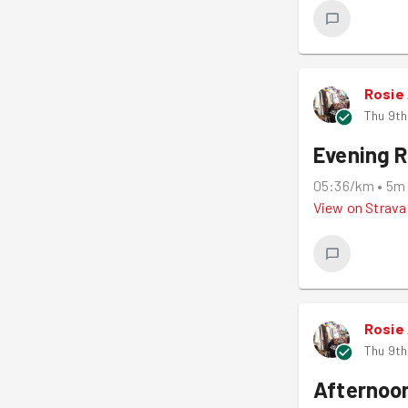
Rosie
Thu 9th
Evening 
05:36/km
•
5m
View on
Strava
Rosie
Thu 9th
Afternoo