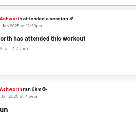
 Ashworth
attended a session
🎉
h Jan 2025 at 12:30pm
orth
has attended this workout
025 at 12:30pm
 Ashworth
ran
0
km
🥳
 Jan 2025 at 7:54pm
Run