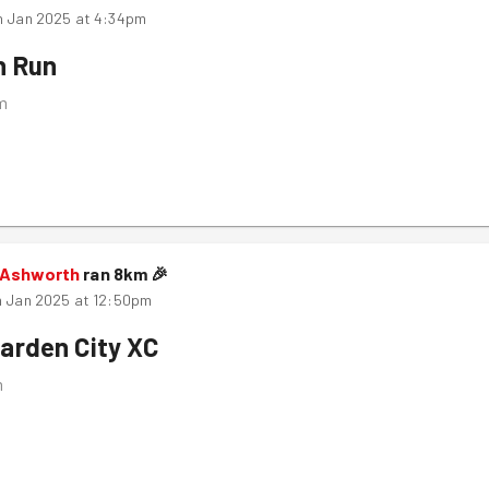
h Jan 2025 at 4:34pm
n Run
m
 Ashworth
ran
8
km
🎉
h Jan 2025 at 12:50pm
arden City XC
m