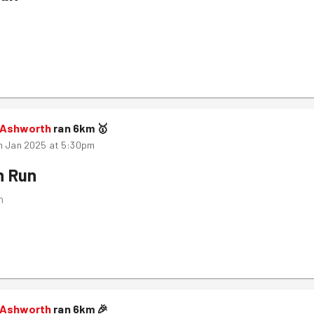
 Ashworth
ran
6
km
🥇
h Jan 2025 at 5:30pm
n Run
m
 Ashworth
ran
6
km
🎉