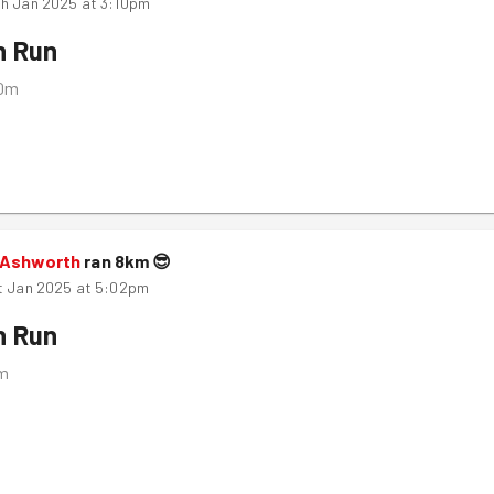
h Jan 2025 at 3:10pm
n Run
10m
 Ashworth
ran
8
km
😎
t Jan 2025 at 5:02pm
n Run
m