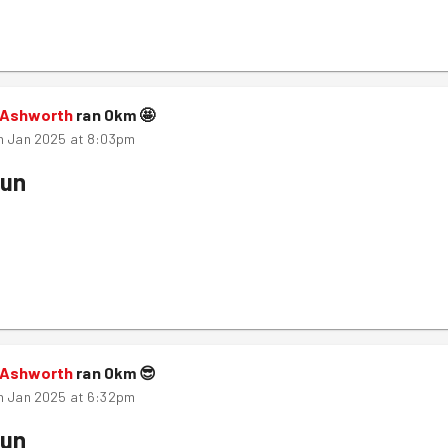
 Ashworth
ran
0
km
🤩
h Jan 2025 at 8:03pm
Run
 Ashworth
ran
0
km
😎
h Jan 2025 at 6:32pm
Run