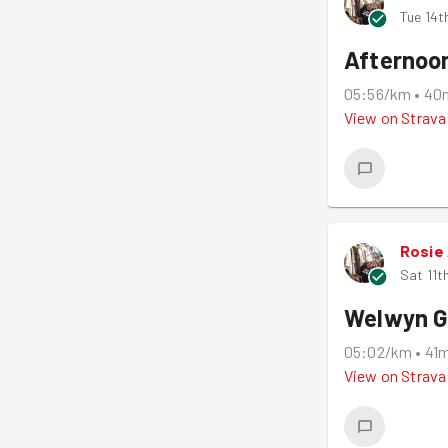
Tue 14t
Afternoo
05:56/km
•
40
View on
Strava
Rosie
Sat 11t
Welwyn G
05:02/km
•
41
View on
Strava