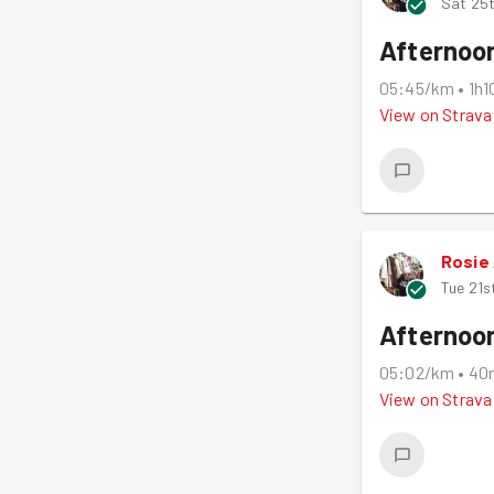
Sat 25t
Afternoo
05:45/km
•
1h
View on
Strava
Rosie
Tue 21s
Afternoo
05:02/km
•
40
View on
Strava