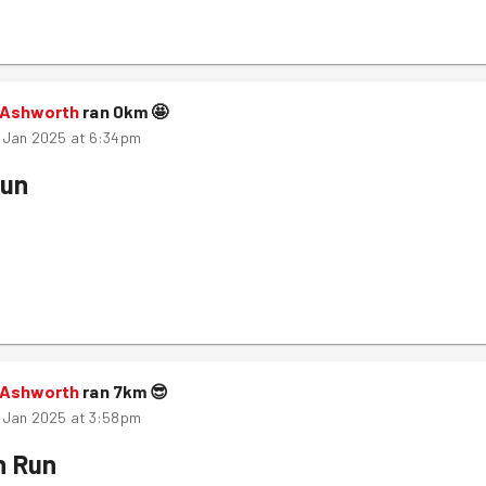
 Ashworth
ran
0
km
🤩
 Jan 2025 at 6:34pm
Run
 Ashworth
ran
7
km
😎
 Jan 2025 at 3:58pm
n Run