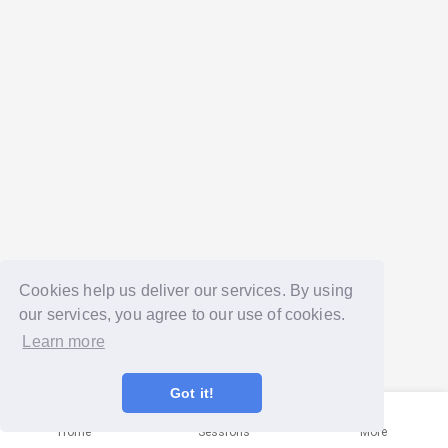
Cookies help us deliver our services. By using
our services, you agree to our use of cookies.
Learn more
Got it!
Home
Sessions
More