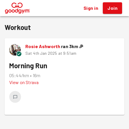
Sign in
Join
®
Workout
Rosie Ashworth
ran
3
km
🎉
Sat 4th Jan 2025 at 9:51am
Morning Run
05:44/km
•
16m
View on
Strava