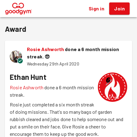
Sign in
Join
®
Award
Rosie Ashworth
done a 6 month mission
streak.
😎
Wednesday 29th April 2020
Ethan Hunt
Rosie Ashworth
done a 6 month mission
streak.
Rosie just completed a six month streak
of doing missions. That’s so many bags of garden
rubbish cleared and jobs done to help someone out and
put a smile on their face. Give Rosie a cheer to
encourage them to keep up the good work.