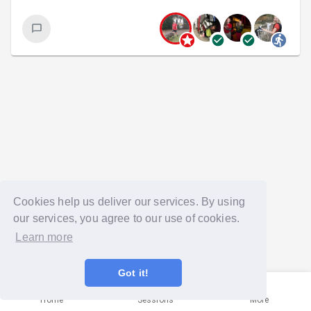
Cookies help us deliver our services. By using
our services, you agree to our use of cookies.
Learn more
Got it!
Home
Sessions
More