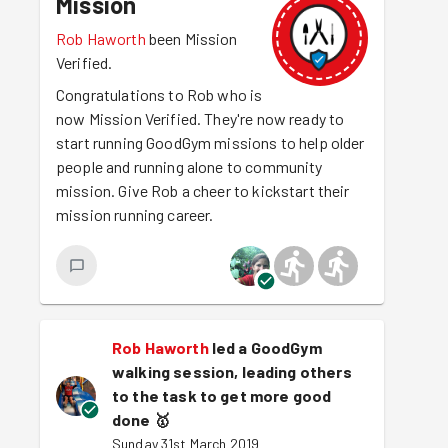
Mission
Rob Haworth
been Mission
Verified.
Congratulations to Rob who is
now Mission Verified. They're now ready to
start running GoodGym missions to help older
people and running alone to community
mission. Give Rob a cheer to kickstart their
mission running career.
Rob Haworth
led a GoodGym
walking session, leading others
to the task to get more good
done
🥇
Sunday 31st March 2019