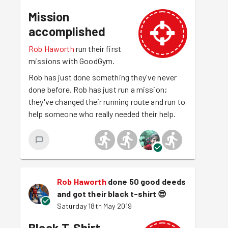
Mission
accomplished
Rob Haworth
run their first
missions with GoodGym.
Rob has just done something they've never
done before. Rob has just run a mission;
they've changed their running route and run to
help someone who really needed their help.
Rob Haworth
done 50 good deeds
and got their black t-shirt
😎
Saturday 18th May 2019
Black T-Shirt