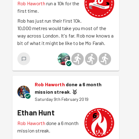
Rob Haworth
run a 10k for the
first time.
Rob has just run their first 10k.
10,000 metres would take you most of the
way across London. It's far. Rob now knows a
bit of what it might be like to be Mo Farah.
Rob Haworth
done a 6 month
mission streak.
🥇
Saturday 9th February 2019
Ethan Hunt
Rob Haworth
done a 6 month
mission streak.