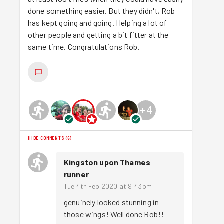
done something easier. But they didn't, Rob
has kept going and going. Helping a lot of
other people and getting a bit fitter at the
same time. Congratulations Rob.
+
4
HIDE COMMENTS
(
6
)
Kingston upon Thames
runner
Tue 4th Feb 2020 at 9:43pm
genuinely looked stunning in 
those wings! Well done Rob!! 