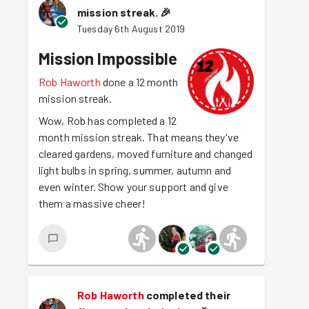
mission streak.
🎉
Tuesday 6th August 2019
Mission Impossible
Rob Haworth
done a 12 month
mission streak.
Wow, Rob has completed a 12
month mission streak. That means they've
cleared gardens, moved furniture and changed
light bulbs in spring, summer, autumn and
even winter. Show your support and give
them a massive cheer!
Rob Haworth
completed their