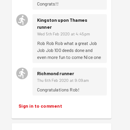
Congrats!!
Kingston upon Thames
runner
Wed 5th Feb 2020 at 4:45pm
Rob Rob Rob what a great Job 
Job Job 100 deeds done and 
even more fun to come Nice one 
Richmond runner
Thu 6th Feb 2020 at 9:09am
Congratulations Rob!
Sign in to comment