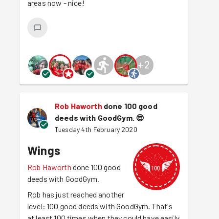
areas now - nice!
+
2
Rob Haworth
done 100 good
deeds with GoodGym.
😎
Tuesday 4th February 2020
Wings
Rob Haworth
done 100 good
deeds with GoodGym.
Rob has just reached another
level: 100 good deeds with GoodGym. That's
at least 100 times when they could have easily