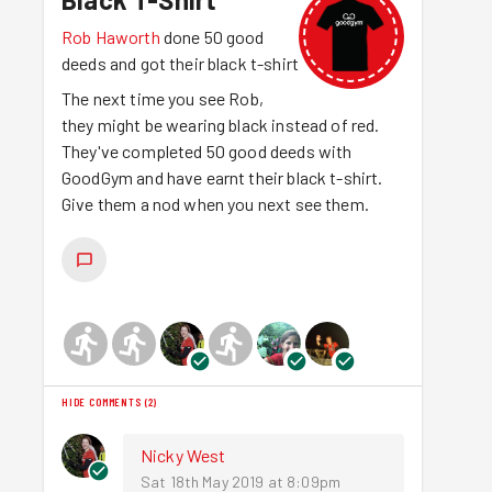
Rob Haworth
done 50 good
deeds and got their black t-shirt
The next time you see Rob,
they might be wearing black instead of red.
They've completed 50 good deeds with
GoodGym and have earnt their black t-shirt.
Give them a nod when you next see them.
HIDE COMMENTS
(
2
)
Nicky West
Sat 18th May 2019 at 8:09pm