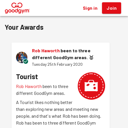
Sign in
Join
®
Your Awards
Rob Haworth
been to three
different GoodGym areas.
🥇
Tuesday 25th February 2020
Tourist
Rob Haworth
been to three
different GoodGym areas.
A Tourist likes nothing better
than exploring new areas and meeting new
people, and that's what Rob has been doing.
Rob has been to three different GoodGym