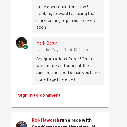
Huge congratulations Rob!! 
Looking forward to seeing the 
ninja running top in action very 
soon!
Mark Barun
Tue 21st May 2019 at 10:12am
Congratulations Rob!!! Great 
work mate and super all the 
running and good deeds you have 
done to get here ; - )
Sign in to comment
Rob Haworth
run a race with
GoodGym for the first time.
🥇