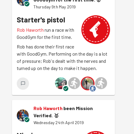
Thursday 9th May 2019
Starter's pistol
Rob Haworth
run a race with
GoodGym for the first time.
Rob has done their first race
with GoodGym. Performing on the day is a lot
of pressure; Rob's dealt with the nerves and
turned up on the day to make it happen.
Rob Haworth
been Mission
Verified.
🥇
Wednesday 24th April 2019