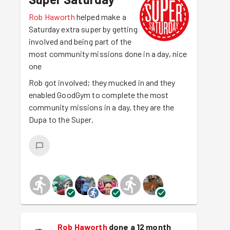
Rob Haworth
helped make a
Saturday extra super by getting
involved and being part of the
most community missions done in a day, nice
one
Rob got involved; they mucked in and they
enabled GoodGym to complete the most
community missions in a day, they are the
Dupa to the Super.
Rob Haworth
done a 12 month