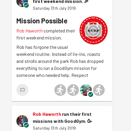
first weekend mission.
🎉
Saturday 13th July 2019
Mission Possible
Rob Haworth
completed their
first weekend mission.
Rob has forgone the usual
weekend routine. Instead of lie-ins, roasts
and strolls around the park Rob has dropped
everything to run a GoodGym mission for
someone who needed help. Respect
Rob Haworth
run their first
missions with GoodGym.
🥳
Saturday 13th July 2019