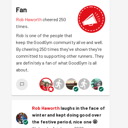
Fan
Rob Haworth
cheered 250
times.
Rob is one of the people that
keep the GoodGym community alive and well.
By cheering 250 times they've shown they're
committed to supporting other runners. They
are definitely a fan of what GoodGym is all
about.
Rob Haworth
laughs in the face of
winter and kept doing good over
the festive period, nice one
🤩