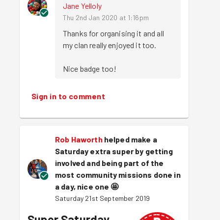
Jane Yelloly
Thu 2nd Jan 2020 at 1:16pm
Thanks for organising it and all 
my clan really enjoyed it too.

Nice badge too!
Sign in to comment
Rob Haworth
helped make a
Saturday extra super by getting
involved and being part of the
most community missions done in
a day, nice one
🤩
Saturday 21st September 2019
Super Saturday