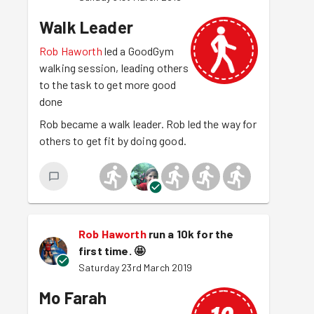
Walk Leader
Rob Haworth
led a GoodGym
walking session, leading others
to the task to get more good
done
Rob became a walk leader. Rob led the way for
others to get fit by doing good.
Rob Haworth
run a 10k for the
first time.
🤩
Saturday 23rd March 2019
Mo Farah