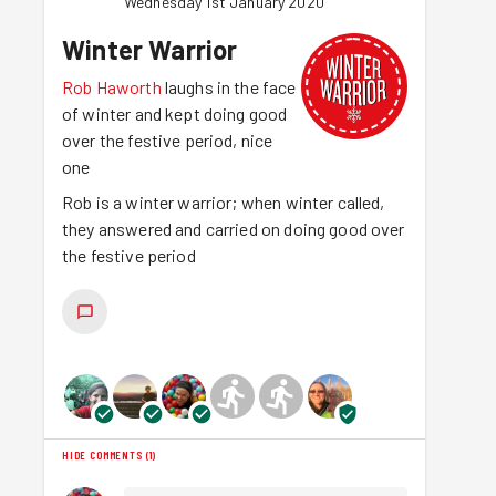
Wednesday 1st January 2020
Winter Warrior
Rob Haworth
laughs in the face
of winter and kept doing good
over the festive period, nice
one
Rob is a winter warrior; when winter called,
they answered and carried on doing good over
the festive period
HIDE COMMENTS
(
1
)