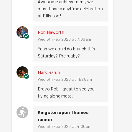
Awesome achievement, we 
must have a daytime celebration 
at Bills too!
Rob Haworth
Wed 5th Feb 2020 at 7:09am
Yeah we could do brunch this 
Saturday? Pre rugby?
Mark Barun
Wed 5th Feb 2020 at 11:25am
Bravo Rob - great to see you 
flying along mate!
Kingston upon Thames
runner
Wed 5th Feb 2020 at 4:00pm