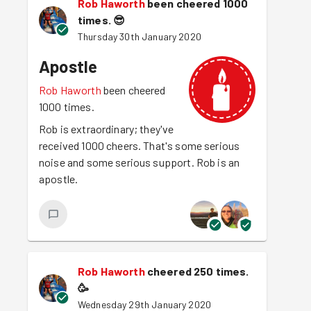
Rob Haworth
been cheered 1000
times.
😎
Thursday 30th January 2020
Apostle
Rob Haworth
been cheered
1000 times.
Rob is extraordinary; they've
received 1000 cheers. That's some serious
noise and some serious support. Rob is an
apostle.
Rob Haworth
cheered 250 times.
🥳
Wednesday 29th January 2020