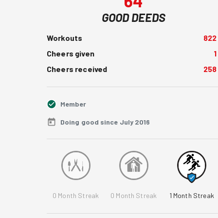
64
GOOD DEEDS
Workouts
822
Cheers given
1
Cheers received
258
Member
Doing good since July 2016
0
Month Streak
0
Month Streak
1
Month Streak