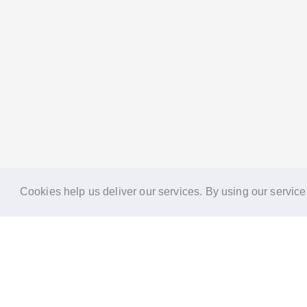
Cookies help us deliver our services. By using our service