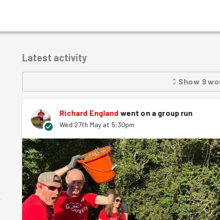
Latest activity
Show
9
wo
Richard England
went on a group run
Wed 27th May at 5:30pm