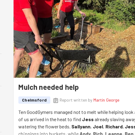
Mulch needed help
Chelmsford
Report written by
Martin George
Ten GoodGymers managed not to melt while helping look 
of us arrived in the heat to find
Jess
already slaving awa
watering the flower beds.
Sallyann
,
Joel
,
Richard
,
Jes
chippings into buckets, while
Andy
,
Rich
,
Leanne
,
Ben