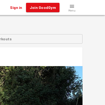
Sign in
Join GoodGym
Menu
rkouts