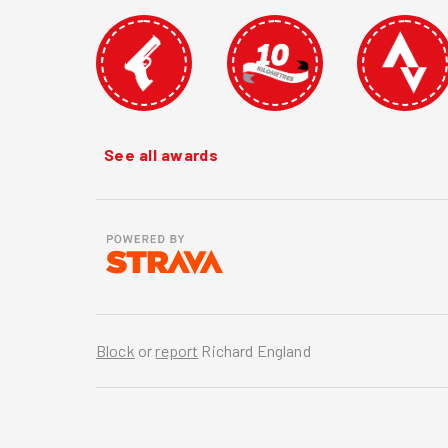
See all awards
Block
or
report
Richard England