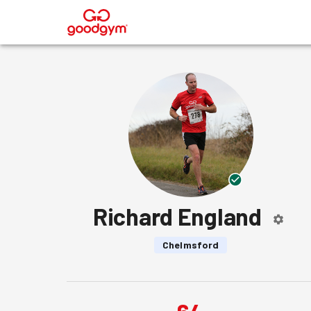
®
Richard England
Chelmsford