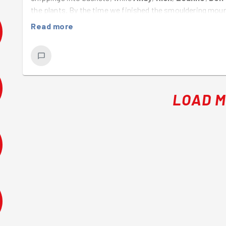
the plants. By the time we finished the smouldering moun
Well done everyone!
Read more
LOAD 