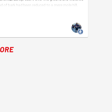
d of bark had been reduced to a mere mole hill.
MORE