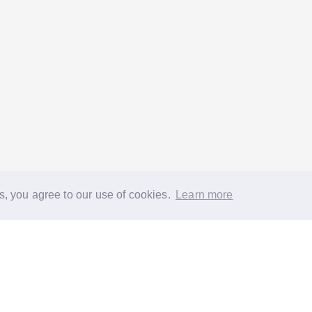
s, you agree to our use of cookies.
Learn more
®