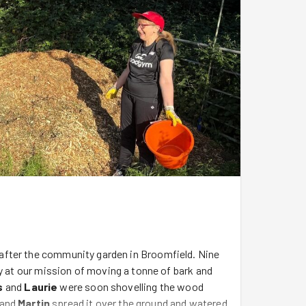
after the community garden in Broomfield. Nine
y at our mission of moving a tonne of bark and
s
and
Laurie
were soon shovelling the wood
and
Martin
spread it over the ground and watered