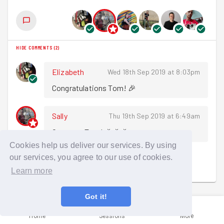
HIDE COMMENTS
(
2
)
Elizabeth
Wed 18th Sep 2019 at 8:03pm
Congratulations Tom! 🎉
Sally
Thu 19th Sep 2019 at 6:49am
Congrats Tom! 🎉🎉🎉
Cookies help us deliver our services. By using
our services, you agree to our use of cookies.
Sign in to comment
Learn more
Got it!
Home
Sessions
More