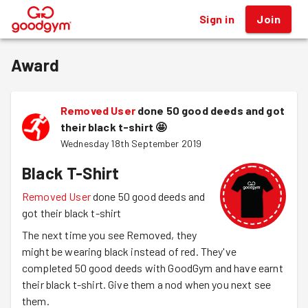
Sign in
Join
®
Award
Removed User
done 50 good deeds and got
their black t-shirt
🤩
Wednesday 18th September 2019
Black T-Shirt
Removed User
done 50 good deeds and
got their black t-shirt
The next time you see Removed, they
might be wearing black instead of red. They've
completed 50 good deeds with GoodGym and have earnt
their black t-shirt. Give them a nod when you next see
them.