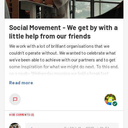
Social Movement - We get by with a
little help from our friends
We work with a lot of brilliant organisations that we
couldn’t operate without. We wanted to celebrate what
we’ve been able to achieve with our partners and to get
some inspiration for what we might do next. To this end,
on a murky Wednesday morning we held a breakfast
event at the BT Tower to bring together lots of our
Read more
partners to share our ambitions for the future and hear
from some special guests about what is possible
through the power of social movements.
After a heartfelt introduction from
Suzy Christopher,
HIDE COMMENTS
(
2
)
Charity and Community Director for BT
, and
marathon runner, on her own experience
running and