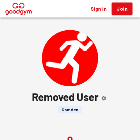
Sign in
Join
®
Removed User
Camden
0