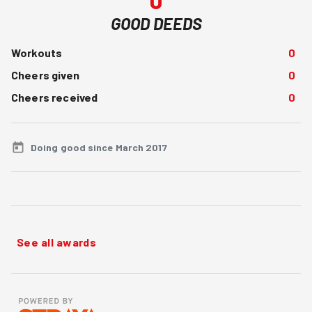
GOOD DEEDS
Workouts
0
Cheers given
0
Cheers received
0
Doing good since March 2017
See all awards