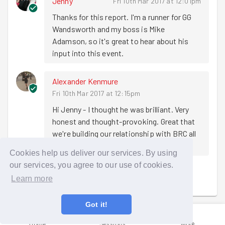
Jenny
Fri 10th Mar 2017 at 12:01pm
doing good with GoodGym Birmingham
, our Trustee Ruth
Thanks for this report. I'm a runner for GG 
Marvel introduced the first of our guest speakers,
Chief
Wandsworth and my boss is Mike 
Executive of Nesta Geoff Mulgan
, to reflect on
Adamson, so it's great to hear about his 
GoodGym and innovation in social movements. His
input into this event.
introduction was... sort of complimentary….
"I was initially sceptical of GoodGym being
Alexander Kenmure
on the original panel that judged it at social
Fri 10th Mar 2017 at 12:15pm
innovation camp but I am very happy to have
Hi Jenny - I thought he was brilliant. Very 
been proved wrong and to have seen it grow
honest and thought-provoking. Great that 
so far. I hope that we can see GoodGym
we're building our relationship with BRC all 
continue to grow to every town, city and
the time
village in the country."
Cookies help us deliver our services. By using
our services, you agree to our use of cookies.
Geoff then moved on to getting under the skin of what
Sign in to comment
Learn more
successfully draws people into volunteering in their local
area and what GoodGym is doing that taps into this.
Got it!
"What we've found is that main reason most
Home
Sessions
More