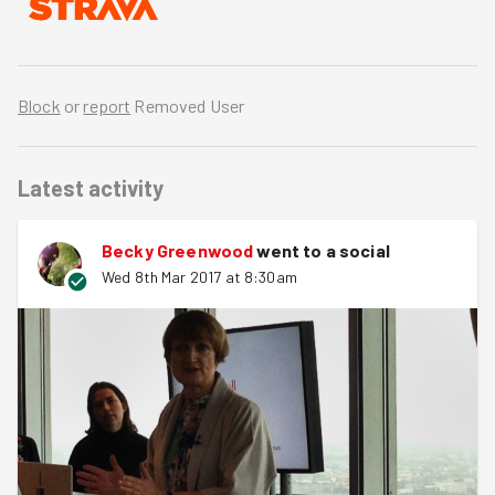
Block
or
report
Removed User
Latest activity
Becky Greenwood
went to a social
Wed 8th Mar 2017 at 8:30am