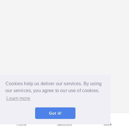
Cookies help us deliver our services. By using
our services, you agree to our use of cookies.
Learn more
Got it!
Home
Sessions
More