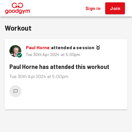
Sign in
Join
®
Workout
Paul Horne
attended a session
🥇
Tue 30th Apr 2024 at 5:00pm
Paul Horne
has attended this workout
Tue 30th Apr 2024 at 5:00pm