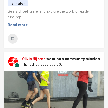
Islington
Be a sighted runner and explore the world of guide
running!
Read more
Olivia Mijares
went on a community mission
Thu 10th Jul 2025 at 5:00pm