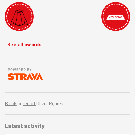
See all awards
Block
or
report
Olivia Mijares
Latest activity