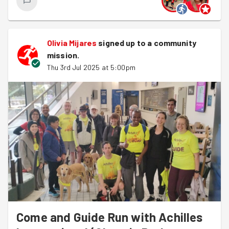
Olivia Mijares
signed up to a
community
mission
.
Thu 3rd Jul 2025 at 5:00pm
Come and Guide Run with Achilles