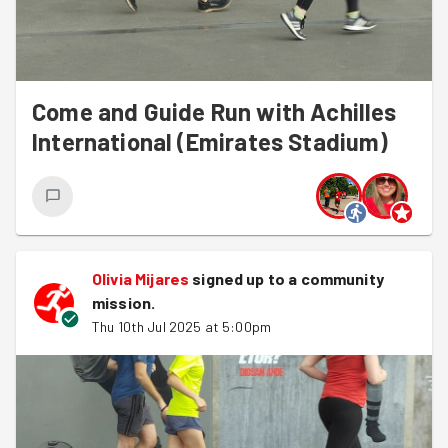
Come and Guide Run with Achilles
International (Emirates Stadium)
Olivia Mijares
signed up to a
community
mission
.
Thu 10th Jul 2025 at 5:00pm