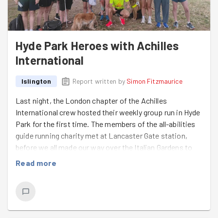
Hyde Park Heroes with Achilles
International
Islington
Report written by
Simon Fitzmaurice
Last night, the London chapter of the Achilles
International crew hosted their weekly group run in Hyde
Park for the first time. The members of the all-abilities
guide running charity met at Lancaster Gate station,
before we all made our way over the Italian Gardens to
establish a bag drop location.
6 visually impaired
Read more
runners
(Andrew, Andy, Mark N, Yahya, Naqi and
Brendan) and many guides (including first time Goodgym
participant
Olivia
- welcome!) enjoyed some excellent
laps of the Royal Park on a very warm evening. A
successful session, thanks to the efforts of all of our