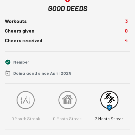
GOOD DEEDS
Workouts
3
Cheers given
0
Cheers received
4
Member
Doing good since April 2025
0
Month Streak
0
Month Streak
2
Month Streak