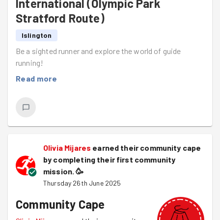
International (Olympic Park
Stratford Route)
Islington
Be a sighted runner and explore the world of guide
running!
Read more
Olivia Mijares
earned their community cape
by completing their first community
mission.
🥳
Thursday 26th June 2025
Community Cape