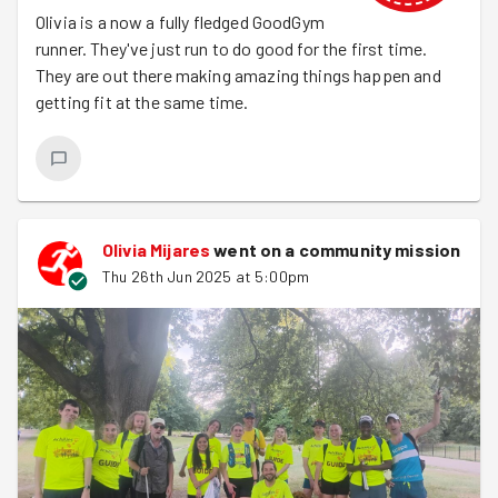
Olivia is a now a fully fledged GoodGym
runner. They've just run to do good for the first time.
They are out there making amazing things happen and
getting fit at the same time.
Olivia Mijares
went on a community mission
Thu 26th Jun 2025 at 5:00pm