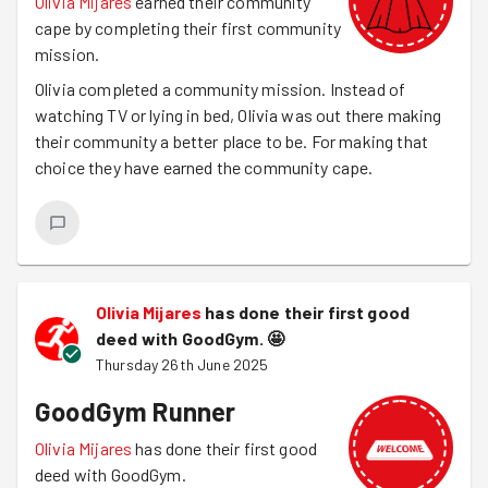
Olivia Mijares
earned their community
cape by completing their first community
mission.
Olivia completed a community mission. Instead of
watching TV or lying in bed, Olivia was out there making
their community a better place to be. For making that
choice they have earned the community cape.
Olivia Mijares
has done their first good
deed with GoodGym.
🤩
Thursday 26th June 2025
GoodGym Runner
Olivia Mijares
has done their first good
deed with GoodGym.