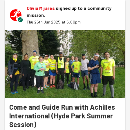
volunteers.
Olivia Mijares
signed up to a
community
mission
.
Join us at Stratford Olympic Park next week!
Thu 26th Jun 2025 at 5:00pm
https://www.goodgym.org/v3/sessions/come-and-
guide-run-with-achilles-international-olympic-park-
stratford-route-0ff3f6ac-768b-458e-ab8e-
d6cd6053878e
Come and Guide Run with Achilles
International (Hyde Park Summer
Session)