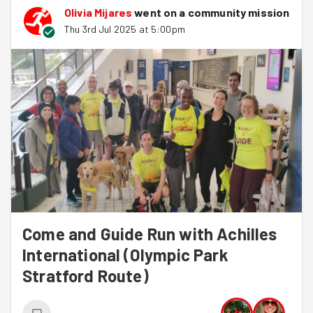
Olivia Mijares
went on a community mission
Thu 3rd Jul 2025 at 5:00pm
Come and Guide Run with Achilles
International (Olympic Park
Stratford Route)