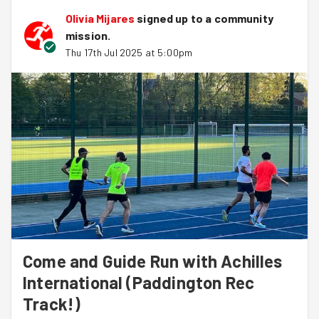
Olivia Mijares
signed up to a
community
mission
.
Thu 17th Jul 2025 at 5:00pm
Come and Guide Run with Achilles
International (Paddington Rec
Track!)