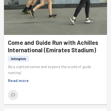
Come and Guide Run with Achilles
International (Emirates Stadium)
Islington
Be a sighted runner and explore the world of guide
running!
Read more