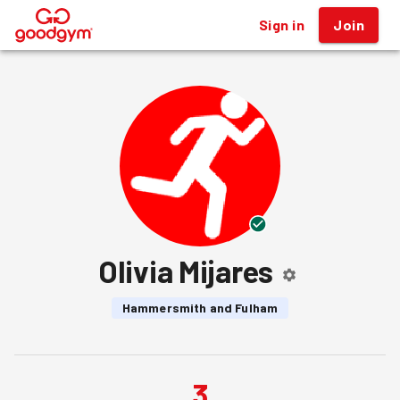
Sign in
Join
®
Olivia Mijares
Hammersmith and Fulham
3