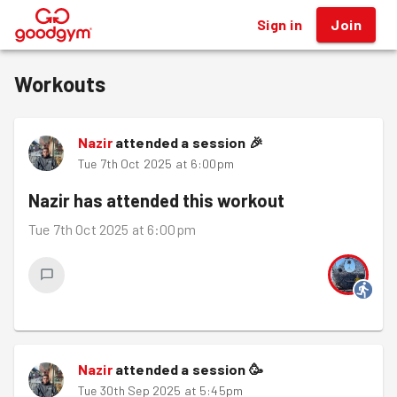
Sign in
Join
®
Workouts
Nazir
attended a session
🎉
Tue 7th Oct 2025 at 6:00pm
Nazir
has attended this workout
Tue 7th Oct 2025 at 6:00pm
Nazir
attended a session
🥳
Tue 30th Sep 2025 at 5:45pm