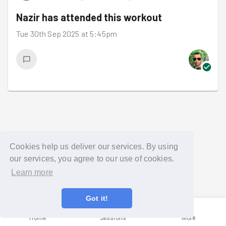
Nazir
has attended this workout
Tue 30th Sep 2025 at 5:45pm
Cookies help us deliver our services. By using
our services, you agree to our use of cookies.
Learn more
Got it!
Home
Sessions
More