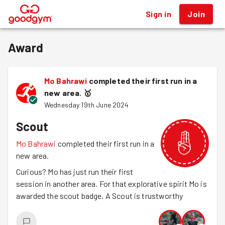
Sign in
Join
®
Award
Mo Bahrawi
completed their first run in a
new area.
🥇
Wednesday 19th June 2024
Scout
Mo Bahrawi
completed their first run in a
new area.
Curious? Mo has just run their first
session in another area. For that explorative spirit Mo is
awarded the scout badge. A Scout is trustworthy