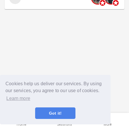
Cookies help us deliver our services. By using
our services, you agree to our use of cookies.
Learn more
Got it!
Home
Sessions
More