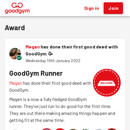
Sign in
Join
®
Award
Megan
has done their first good deed with
GoodGym.
🥳
Wednesday 19th January 2022
GoodGym Runner
Megan
has done their first good deed with
GoodGym.
Megan is a now a fully fledged GoodGym
runner. They've just run to do good for the first time.
They are out there making amazing things happen and
getting fit at the same time.