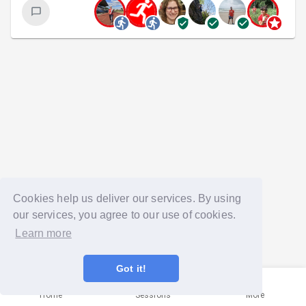
Cookies help us deliver our services. By using
our services, you agree to our use of cookies.
Learn more
Got it!
Home
Sessions
More