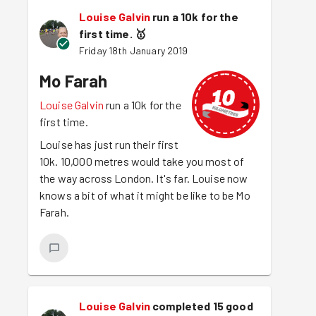
Louise Galvin
run a 10k for the
first time.
🥇
Friday 18th January 2019
Mo Farah
Louise Galvin
run a 10k for the
first time.
Louise has just run their first
10k. 10,000 metres would take you most of
the way across London. It's far. Louise now
knows a bit of what it might be like to be Mo
Farah.
Louise Galvin
completed 15 good