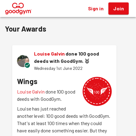
Sign in
Join
®
Your Awards
Louise Galvin
done 100 good
deeds with GoodGym.
🥇
Wednesday 1st June 2022
Wings
Louise Galvin
done 100 good
deeds with GoodGym.
Louise has just reached
another level: 100 good deeds with GoodGym.
That's at least 100 times when they could
have easily done something easier. But they