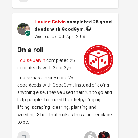
Louise Galvin
completed 25 good
deeds with GoodGym.
🤩
Wednesday 10th April 2019
On a roll
Louise Galvin
completed 25
good deeds with GoodGym.
Louise has already done 25
good deeds with GoodGym. Instead of doing
anything else, they've used their run to go and
help people that need their help; digging,
lifting, scraping, clearing, planting and
weeding. Stuff that makes this a better place
to be.