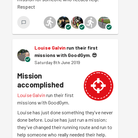
Respect
Louise Galvin
run their first
missions with GoodGym.
😎
Saturday 8th June 2019
Mission
accomplished
Louise Galvin
run their first
missions with GoodGym.
Louise has just done something they've never
done before. Louise has just run a mission;
they've changed their running route and run to
help someone who really needed their help.