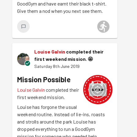
GoodGym and have earnt their black t-shirt.
Give them a nod when you next see them.
Louise Galvin
completed their
first weekend mission.
🤩
Saturday 8th June 2019
Mission Possible
Louise Galvin
completed their
first weekend mission.
Louise has forgone the usual
weekend routine. Instead of lie-ins, roasts
and strolls around the park Louise has
dropped everything to run a GoodGym
mission for someone who needed help.