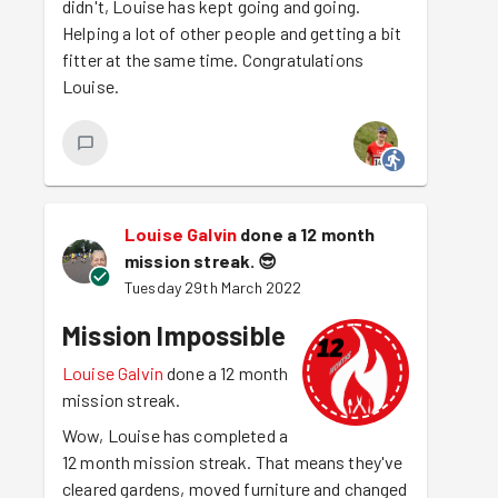
didn't, Louise has kept going and going.
Helping a lot of other people and getting a bit
fitter at the same time. Congratulations
Louise.
Louise Galvin
done a 12 month
mission streak.
😎
Tuesday 29th March 2022
Mission Impossible
Louise Galvin
done a 12 month
mission streak.
Wow, Louise has completed a
12 month mission streak. That means they've
cleared gardens, moved furniture and changed