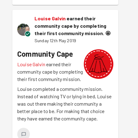
Louise Galvin
earned their
community cape by completing
their first community mission.
🤩
Sunday 12th May 2019
Community Cape
Louise Galvin
earned their
community cape by completing
their first community mission.
Louise completed a community mission.
Instead of watching TV or lying in bed, Louise
was out there making their community a
better place to be. For making that choice
they have earned the community cape.