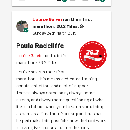
Louise Galvin
run their first
marathon: 26.2 Miles.
🥳
Sunday 24th March 2019
Paula Radcliffe
Louise Galvin
run their first
marathon: 26.2 Miles.
Louise has run their first
marathon. This means dedicated training,
consistent effort and a lot of support.
There's always some pain, always some
stress, and always some questioning of what
life is all about when your take on something
as hard as a Marathon. Your support has has
helped make this possible, now the hard work
is over, give Louise a pat on the back.