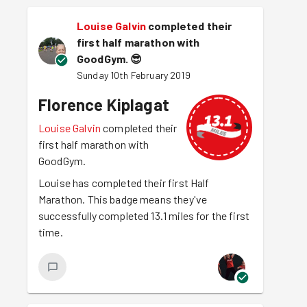
Louise Galvin
completed their
first half marathon with
GoodGym.
😎
Sunday 10th February 2019
Florence Kiplagat
Louise Galvin
completed their
first half marathon with
GoodGym.
Louise has completed their first Half
Marathon. This badge means they've
successfully completed 13.1 miles for the first
time.