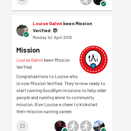
Louise Galvin
been Mission
Verified.
😎
Monday 1st April 2019
Mission
Louise Galvin
been Mission
Verified.
Congratulations to Louise who
is now Mission Verified. They're now ready to
start running GoodGym missions to help older
people and running alone to community
mission. Give Louise a cheer to kickstart
their mission running career.