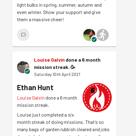
light bulbs in spring, summer, autumn and
even winter. Show your support and give
them a massive cheer!
Louise Galvin
done a 6 month
mission streak.
🥳
Saturday 10th April 2021
Ethan Hunt
Louise Galvin
done a 6 month
mission streak.
Louise just completed a six
month streak of doing missions. That’s so
many bags of garden rubbish cleared and jobs