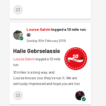
Louise Galvin
logged a 10 mile run.
🤩
Sunday 10th February 2019
Haile Gebrselassie
Louise Galvin
logged a 10 mile
run.
10 miles is a long way, and
Louise knows 'cos they've run it. We are
seriously impressed and hope you are too