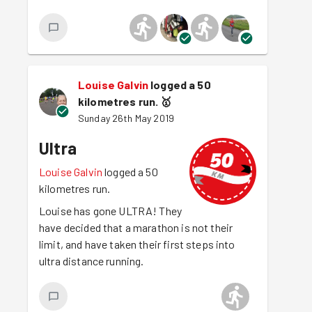
Louise Galvin
logged a 50
kilometres run.
🥇
Sunday 26th May 2019
Ultra
Louise Galvin
logged a 50
kilometres run.
Louise has gone ULTRA! They
have decided that a marathon is not their
limit, and have taken their first steps into
ultra distance running.