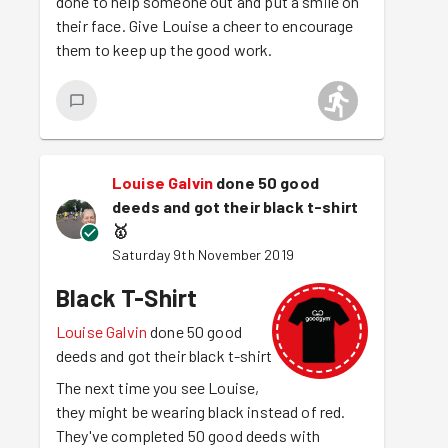
done to help someone out and put a smile on
their face. Give Louise a cheer to encourage
them to keep up the good work.
Louise Galvin
done 50 good
deeds and got their black t-shirt
🥇
Saturday 9th November 2019
Black T-Shirt
Louise Galvin
done 50 good
deeds and got their black t-shirt
The next time you see Louise,
they might be wearing black instead of red.
They've completed 50 good deeds with