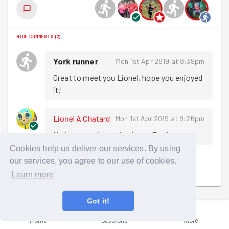
HIDE COMMENTS
(
2
)
York runner
Mon 1st Apr 2019 at 8:39pm
Great to meet you Lionel, hope you enjoyed 
it!
Lionel A Chatard
Mon 1st Apr 2019 at 9:26pm
Had a great time - thank you Egg!
Cookies help us deliver our services. By using
our services, you agree to our use of cookies.
Sign in to comment
Learn more
Got it!
Home
Sessions
More