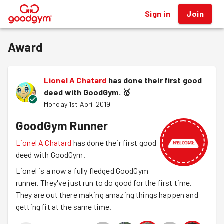
Sign in
Join
®
Award
Lionel A Chatard
has done their first good
deed with GoodGym.
🥇
Monday 1st April 2019
GoodGym Runner
Lionel A Chatard
has done their first good
deed with GoodGym.
Lionel is a now a fully fledged GoodGym
runner. They've just run to do good for the first time.
They are out there making amazing things happen and
getting fit at the same time.