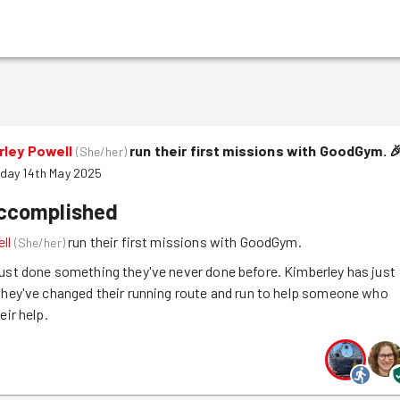
rley Powell
run their first missions with GoodGym.

(
She/her
)
day 14th May 2025
accomplished
ll
run their first missions with GoodGym.
(
She/her
)
ust done something they've never done before. Kimberley has just
they've changed their running route and run to help someone who
eir help.