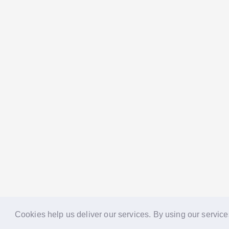
Cookies help us deliver our services. By using our service