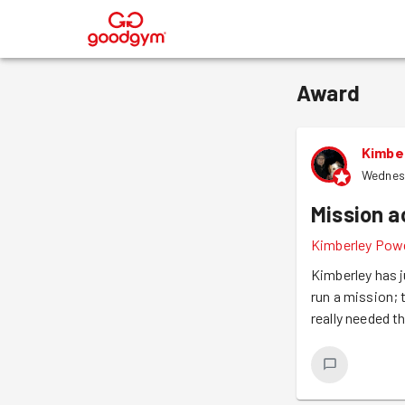
®
Award
Kimbe
Wednes
Mission 
Kimberley Powe
Kimberley has j
run a mission; 
really needed th