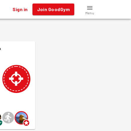
Sign in
Join GoodGym
Menu
