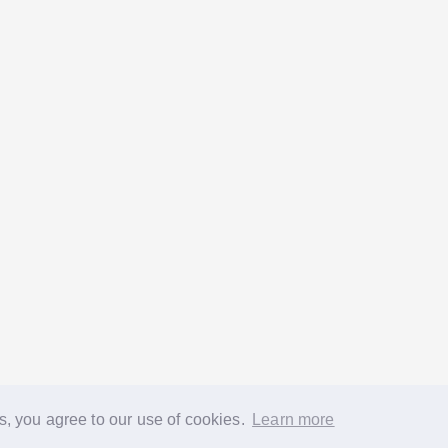
s, you agree to our use of cookies.
Learn more