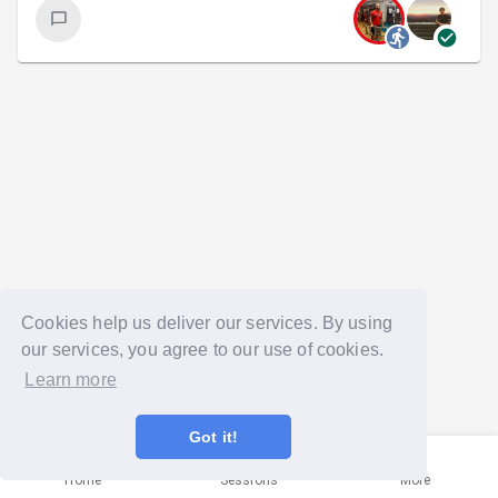
Cookies help us deliver our services. By using
our services, you agree to our use of cookies.
Learn more
Got it!
Home
Sessions
More