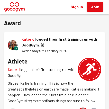
Sign in
Join
®
Award
Katie J
logged their first training run with
GoodGym.
🥇
Wednesday 5th February 2020
Athlete
Katie J
logged their first training run with
GoodGym.
Oh yes. Katie is training. This is how the
greatest atheletes on earth are made. Katie is making it
happen. They logged their first training run on the
GoodGym site; extraordinary things are sure to follow.