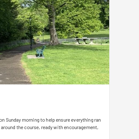
n Sunday morning to help ensure everything ran
s around the course, ready with encouragement,