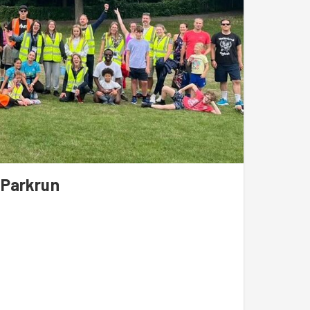
 Parkrun