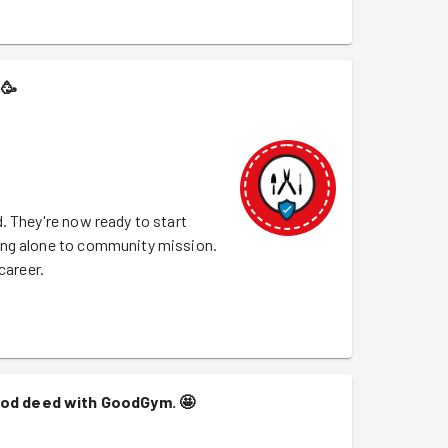
🥳
. They're now ready to start
ing alone to community mission.
career.
good deed with GoodGym.
🤩