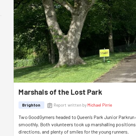
Marshals of the Lost Park
Brighton
Report written by
Michael Pirrie
Two GoodGymers headed to Queen’s Park Junior Parkrun o
smoothly. Both volunteers took up marshalling position
directions, and plenty of smiles for the young runners.