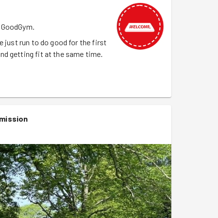
th GoodGym.
 just run to do good for the first
d getting fit at the same time.
mission