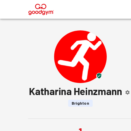
®
Katharina Heinzmann
Brighton