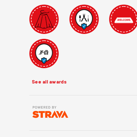
See all awards