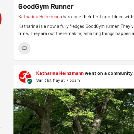
GoodGym Runner
Katharina Heinzmann
has done their first good deed wi
Katharina is a now a fully fledged GoodGym runner. They've
time. They are out there making amazing things happen an
Katharina Heinzmann
went on a community 
Sun 31st May at 7:30am