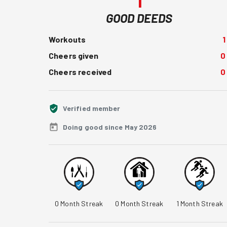
1
GOOD DEEDS
Workouts
1
Cheers given
0
Cheers received
0
Verified member
Doing good since May 2026
0
Month Streak
0
Month Streak
1
Month Streak