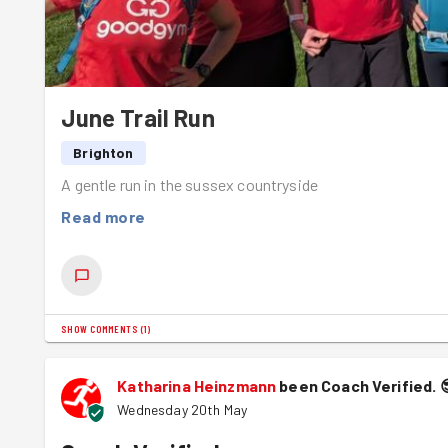
June Trail Run
Brighton
A gentle run in the sussex countryside
Read more
SHOW COMMENTS
(
1
)
Katharina Heinzmann
been Coach Verified.
Wednesday 20th May