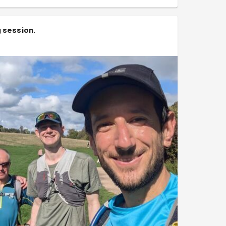
g session
.