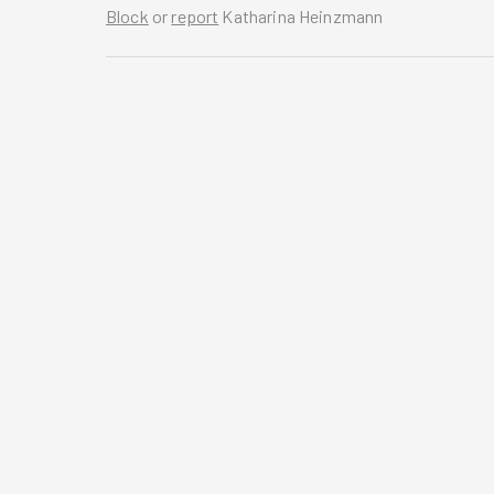
Block
or
report
Katharina Heinzmann