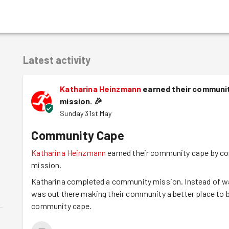
Latest activity
Katharina Heinzmann
earned their communit
mission.
🎉
Sunday 31st May
Community Cape
Katharina Heinzmann
earned their community cape by co
mission.
Katharina completed a community mission. Instead of wat
was out there making their community a better place to b
community cape.