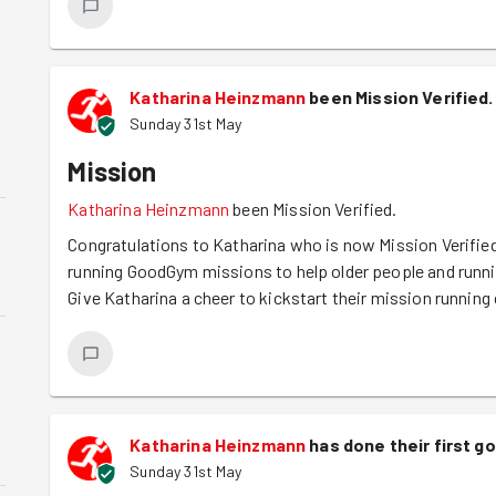
Katharina Heinzmann
been Mission Verified.
Sunday 31st May
Mission
Katharina Heinzmann
been Mission Verified.
Congratulations to Katharina who is now Mission Verified
running GoodGym missions to help older people and runn
Give Katharina a cheer to kickstart their mission running 
Katharina Heinzmann
has done their first 
Sunday 31st May