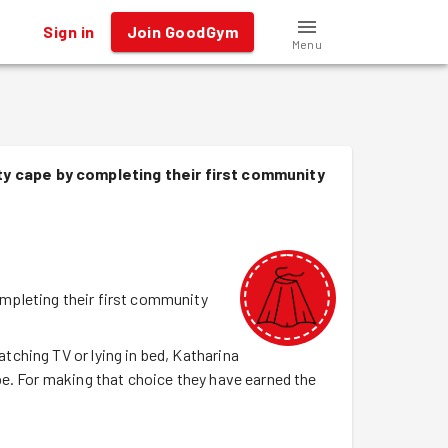
Sign in
Join GoodGym
Menu
y cape by completing their first community
mpleting their first community
ching TV or lying in bed, Katharina
e. For making that choice they have earned the