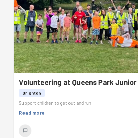
Volunteering at Queens Park Junior
Brighton
Support children to get out and run
Read more