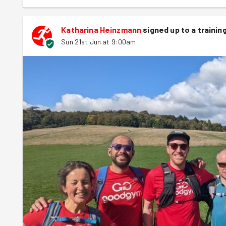
Katharina Heinzmann
signed up to a
trainin
Sun 21st Jun at 9:00am