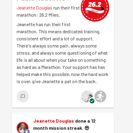
Jeanette Douglas
run their first
marathon: 26.2 Miles.
Jeanette has run their first
marathon. This means dedicated training,
consistent effort and a lot of support.
There's always some pain, always some
stress, and always some questioning of what
life is all about when your take on something
as hard as a Marathon. Your support has has
helped make this possible, now the hard work
is over, give Jeanette a pat on the back.
Jeanette Douglas
done a 12
month mission streak.
😎