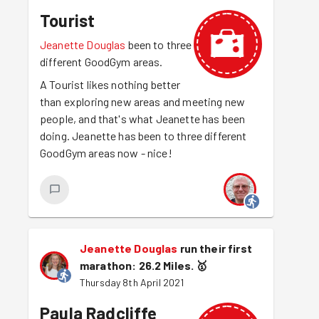
Tourist
Jeanette Douglas
been to three
different GoodGym areas.
A Tourist likes nothing better
than exploring new areas and meeting new
people, and that's what Jeanette has been
doing. Jeanette has been to three different
GoodGym areas now - nice!
Jeanette Douglas
run their first
marathon: 26.2 Miles.
🥇
Thursday 8th April 2021
Paula Radcliffe