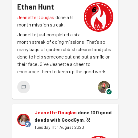
Ethan Hunt
Jeanette Douglas
done a 6
month mission streak.
Jeanette just completed a six
month streak of doing missions. That’s so
many bags of garden rubbish cleared and jobs
done to help someone out and put a smile on
their face. Give Jeanette a cheer to
encourage them to keep up the good work.
Jeanette Douglas
done 100 good
deeds with GoodGym.
🥇
Tuesday 11th August 2020