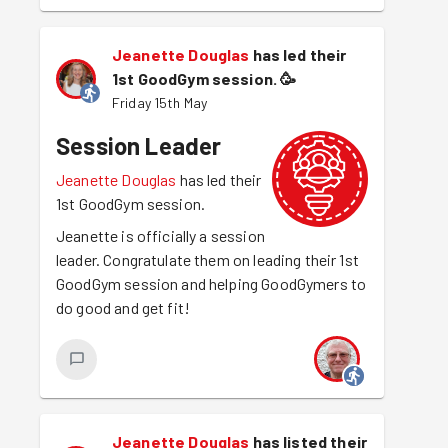
Jeanette Douglas
has led their
1st GoodGym session.
🥳
Friday 15th May
Session Leader
Jeanette Douglas
has led their
1st GoodGym session.
Jeanette is officially a session
leader. Congratulate them on leading their 1st
GoodGym session and helping GoodGymers to
do good and get fit!
Jeanette Douglas
has listed their