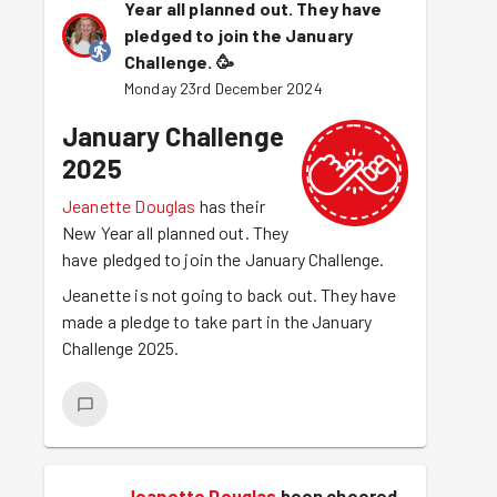
Year all planned out. They have
pledged to join the January
Challenge.
🥳
Monday 23rd December 2024
January Challenge
2025
Jeanette Douglas
has their
New Year all planned out. They
have pledged to join the January Challenge.
Jeanette is not going to back out. They have
made a pledge to take part in the January
Challenge 2025.
Jeanette Douglas
been cheered