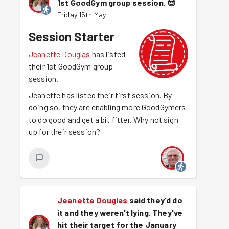
1st GoodGym group session.
😎
Friday 15th May
Session Starter
Jeanette Douglas
has listed
their 1st GoodGym group
session.
Jeanette has listed their first session. By
doing so, they are enabling more GoodGymers
to do good and get a bit fitter. Why not sign
up for their session?
Jeanette Douglas
said they'd do
it and they weren't lying. They've
hit their target for the January