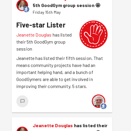
5th GoodGym group session
🤩
Friday 15th May
Five-star Lister
Jeanette Douglas
has listed
their 5th GoodGym group
session
Jeanette has listed their fifth session. That
means community projects have had an
important helping hand, and a bunch of
GoodGymers are able to get involved in
improving their community. 5 stars.
Jeanette Douglas
has listed their