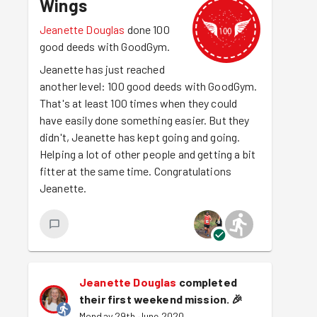
Wings
Jeanette Douglas
done 100
good deeds with GoodGym.
Jeanette has just reached
another level: 100 good deeds with GoodGym.
That's at least 100 times when they could
have easily done something easier. But they
didn't, Jeanette has kept going and going.
Helping a lot of other people and getting a bit
fitter at the same time. Congratulations
Jeanette.
Jeanette Douglas
completed
their first weekend mission.
🎉
Monday 29th June 2020