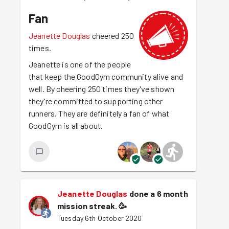
Fan
Jeanette Douglas
cheered 250
times.
Jeanette is one of the people
that keep the GoodGym community alive and
well. By cheering 250 times they've shown
they're committed to supporting other
runners. They are definitely a fan of what
GoodGym is all about.
Jeanette Douglas
done a 6 month
mission streak.
🥳
Tuesday 6th October 2020