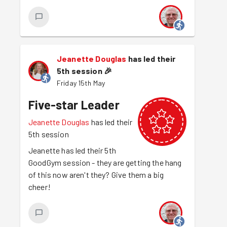
Jeanette Douglas
has led their
5th session
🎉
Friday 15th May
Five-star Leader
Jeanette Douglas
has led their
5th session
Jeanette has led their 5th
GoodGym session - they are getting the hang
of this now aren't they? Give them a big
cheer!