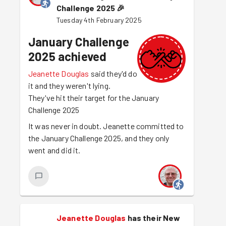
Challenge 2025
🎉
Tuesday 4th February 2025
January Challenge
2025 achieved
Jeanette Douglas
said they'd do
it and they weren't lying.
They've hit their target for the January
Challenge 2025
It was never in doubt. Jeanette committed to
the January Challenge 2025, and they only
went and did it.
Jeanette Douglas
has their New