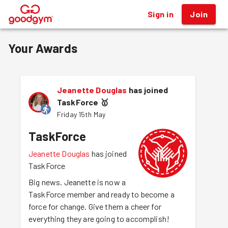
Sign in
Join
®
Your Awards
Jeanette Douglas
has joined
TaskForce
🥇
Friday 15th May
TaskForce
Jeanette Douglas
has joined
TaskForce
Big news. Jeanette is now a
TaskForce member and ready to become a
force for change. Give them a cheer for
everything they are going to accomplish!