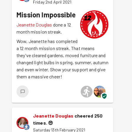
Friday 2nd April 2021
Mission Impossible
Jeanette Douglas
done a 12
month mission streak.
Wow, Jeanette has completed
a 12 month mission streak. That means
they've cleared gardens, moved furniture and
changed light bulbs in spring, summer, autumn
and even winter. Show your support and give
them a massive cheer!
Jeanette Douglas
cheered 250
times.
😎
Saturday 13th February 2021