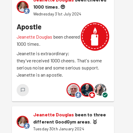
1000 times.
😎
Wednesday 31st July 2024
Apostle
Jeanette Douglas
been cheered
1000 times.
Jeanette is extraordinary;
they've received 1000 cheers. That's some
serious noise and some serious support.
Jeanette is an apostle.
Jeanette Douglas
been to three
different GoodGym areas.
🥇
Tuesday 30th January 2024