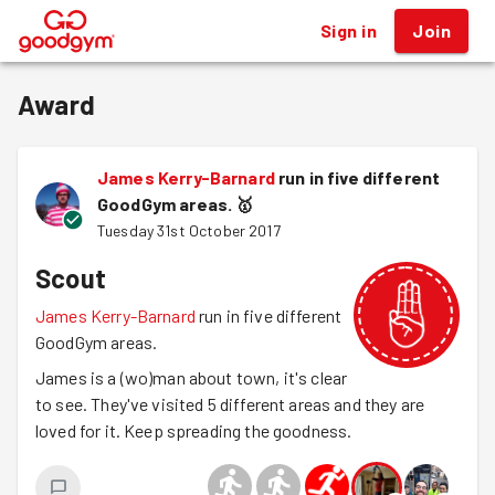
Sign in
Join
®
Award
James Kerry-Barnard
run in five different
GoodGym areas.
🥇
Tuesday 31st October 2017
Scout
James Kerry-Barnard
run in five different
GoodGym areas.
James is a (wo)man about town, it's clear
to see. They've visited 5 different areas and they are
loved for it. Keep spreading the goodness.