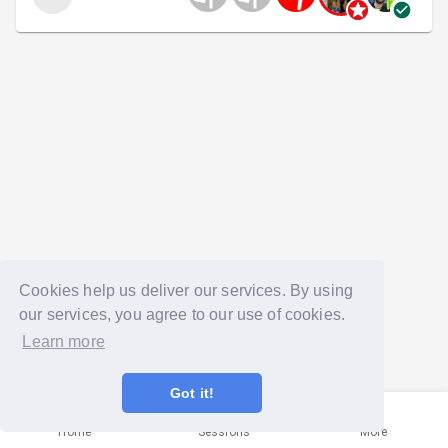
Cookies help us deliver our services. By using
our services, you agree to our use of cookies.
Learn more
Got it!
Home
Sessions
More