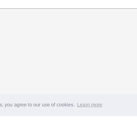
s, you agree to our use of cookies.
Learn more