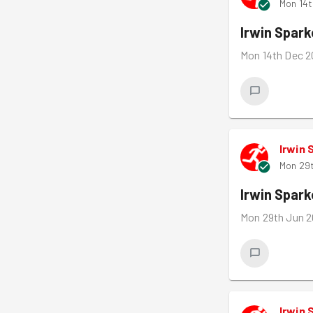
Mon 14t
Irwin Spar
Mon 14th Dec 2
Irwin 
Mon 29t
Irwin Spar
Mon 29th Jun 2
Irwin 