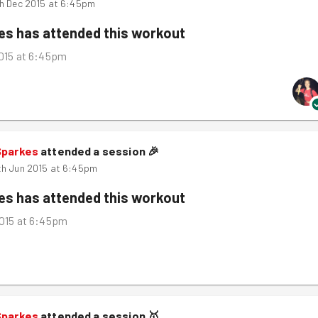
h Dec 2015 at 6:45pm
kes
has attended this workout
015 at 6:45pm
Sparkes
attended a session
🎉
h Jun 2015 at 6:45pm
kes
has attended this workout
015 at 6:45pm
Sparkes
attended a session
🥇