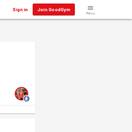
Sign in
Join GoodGym
Menu