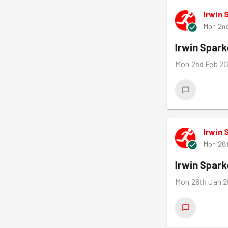
Irwin 
Mon 2n
Irwin Spar
Mon 2nd Feb 20
Irwin 
Mon 26
Irwin Spar
Mon 26th Jan 2