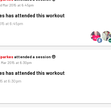
d Mar 2015 at 6:45pm
kes
has attended this workout
015 at 6:45pm
Sparkes
attended a session
😎
 Mar 2015 at 6:30pm
kes
has attended this workout
15 at 6:30pm