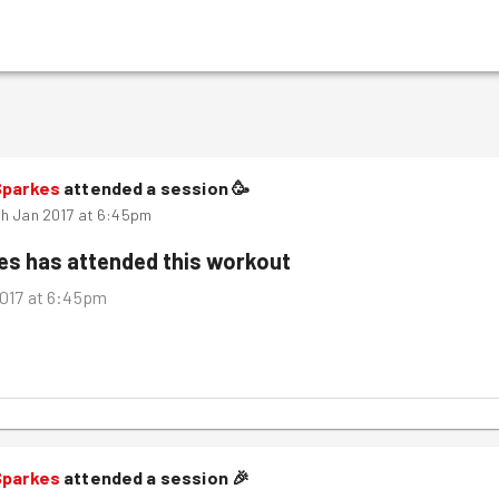
Sparkes
attended a session
🥳
h Jan 2017 at 6:45pm
kes
has attended this workout
017 at 6:45pm
Sparkes
attended a session
🎉