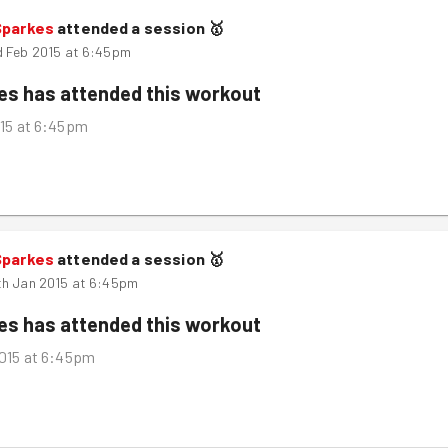
Sparkes
attended a session
🥇
d Feb 2015 at 6:45pm
kes
has attended this workout
15 at 6:45pm
Sparkes
attended a session
🥇
th Jan 2015 at 6:45pm
kes
has attended this workout
015 at 6:45pm