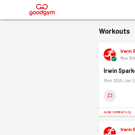
®
Workouts
Irwin 
Mon 30t
Irwin Spar
Mon 30th Jan 2
SHOW COMMENTS
(
2
)
Irwin 