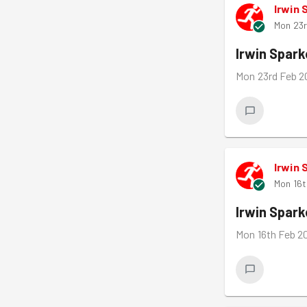
Irwin 
Mon 23r
Irwin Spar
Mon 23rd Feb 2
Irwin 
Mon 16t
Irwin Spar
Mon 16th Feb 2