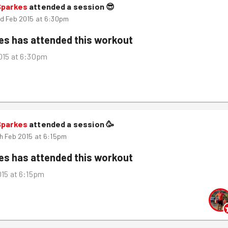
Sparkes
attended a session
😎
d Feb 2015 at 6:30pm
kes
has attended this workout
015 at 6:30pm
Sparkes
attended a session
🥳
h Feb 2015 at 6:15pm
kes
has attended this workout
015 at 6:15pm