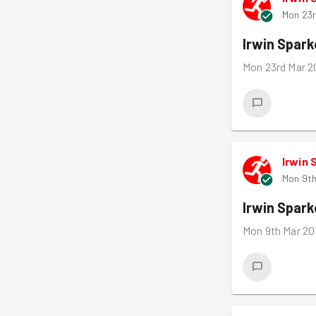
Mon 23r
Irwin Spar
Mon 23rd Mar 2
Irwin 
Mon 9th
Irwin Spar
Mon 9th Mar 20