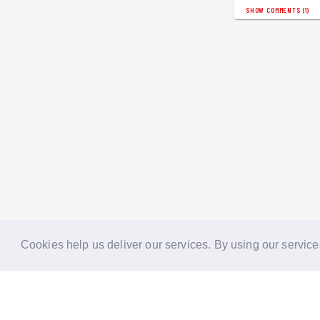
SHOW COMMENTS
(
1
)
Cookies help us deliver our services. By using our service