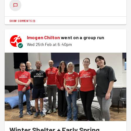
SHOW COMMENTS
(
1
)
Imogen Chilton
went on a group run
Wed 25th Feb at 6:40pm
Winter Shelter + Early Spring