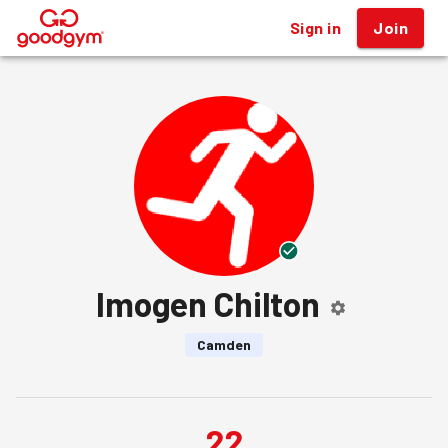
Sign in
Join
®
Imogen Chilton
Camden
22