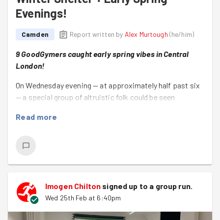
Evenings!
Camden
Report written by
Alex Murtough
(
he/him
)
9 GoodGymers caught early spring vibes in Central
London!
On Wednesday evening — at approximately half past six
— a special group of altruistic folk could be seen
congregating on Tottenham Court Road.
Read more
Some wore red t-shirts. Others were jumping off bikes.
And everyone was ready for a little good-deeding!
This lovely lot — Al (on their first good deed – welcome!),
Alex, Imogen, Philippa, Sarah, Steve, Theo, and Thierry —
turned up to get everything ready for the American
Imogen Chilton
signed up to a
group run
.
International Church's winter shelter ☺️
Wed 25th Feb at 6:40pm
Together we: