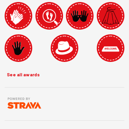
See all awards