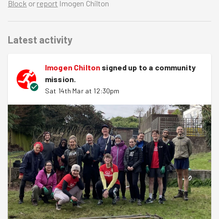
Block
or
report
Imogen Chilton
Latest activity
Imogen Chilton
signed up to a
community
mission
.
Sat 14th Mar at 12:30pm