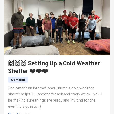
💪 Lugged umpteen camping beds into pristine
position!
🪶 Discovered the
quickest
way to pull a duvet cover
onto a duvet!
🍽️ Turned an empty room into a dining room!
✨ Left the space ready and welcoming for the evening's
guests!
🙌🙌🙌 Setting Up a Cold Weather
Thank you, everyone!
Shelter ❤️❤️❤️
Camden
The American International Church's cold weather
shelter helps 16 Londoners each and every week - you'll
be making sure things are ready and inviting for the
evening's guests :)