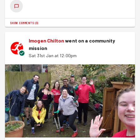
SHOW COMMENTS
(
3
)
Imogen Chilton
went on a community
mission
Sat 31st Jan at 12:00pm