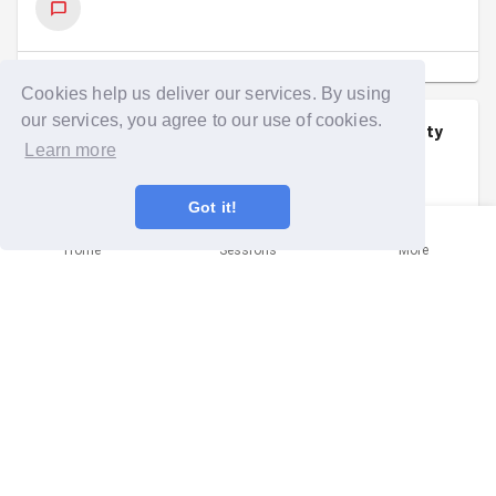
SHOW COMMENTS
(
1
)
Cookies help us deliver our services. By using
our services, you agree to our use of cookies.
Imogen Chilton
signed up to a
community
Learn more
mission
.
Wed 28th Jan at 6:45pm
Got it!
Home
Sessions
More