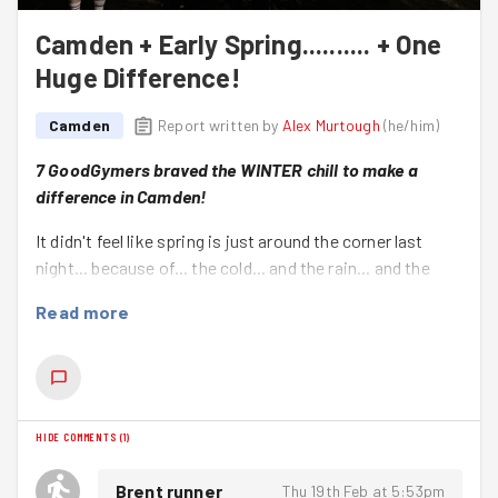
Camden + Early Spring.......... + One
Huge Difference!
Camden
Report written by
Alex Murtough
(
he/him
)
7 GoodGymers braved the WINTER chill to make a
difference in Camden!
It didn't feel like spring is just around the corner last
night... because of... the cold... and the rain... and the
smiles that sometimes look like grimaces when the
Read more
wind shoots through!
Not that
that
stopped this lovely group of good deeding
heroes!
Ariane, Danny, Imogen, Steve, Theo (new to the Camden
HIDE COMMENTS
(
1
)
group – welcome!), and Thierry (new to GoodGym –
welcome!) must have been the hardest working group in
Brent runner
Thu 19th Feb at 5:53pm