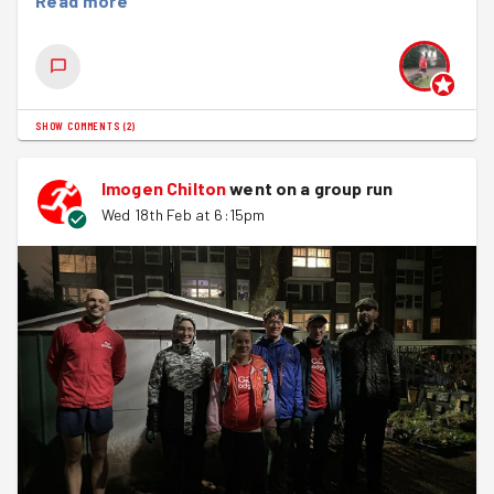
Read more
SHOW COMMENTS
(
2
)
Imogen Chilton
went on a group run
Wed 18th Feb at 6:15pm