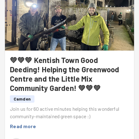
💚💚💚 Kentish Town Good
Deeding! Helping the Greenwood
Centre and the Little Mix
Community Garden! 💚💚💚
Camden
Join us for 60 active minutes helping this wonderful
community-maintained green space :)
Read more