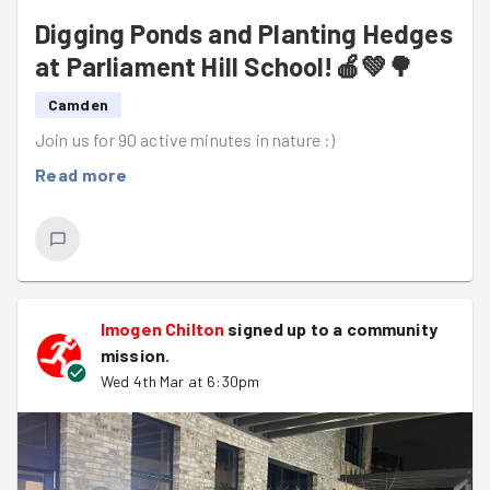
Digging Ponds and Planting Hedges
at Parliament Hill School!🍎💚🌳
Camden
Join us for 90 active minutes in nature :)
Read more
Imogen Chilton
signed up to a
community
mission
.
Wed 4th Mar at 6:30pm