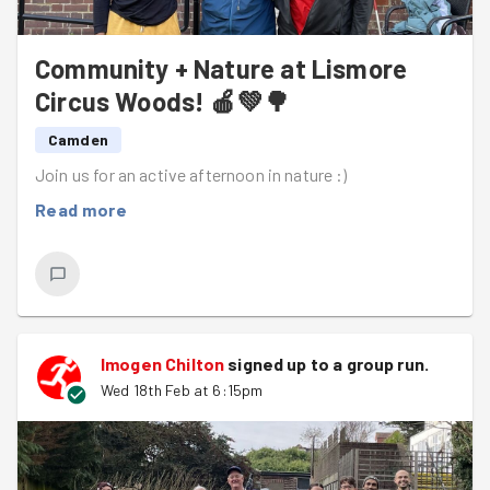
Community + Nature at Lismore
Circus Woods! 🍎💚🌳
Camden
Join us for an active afternoon in nature :)
Read more
Imogen Chilton
signed up to a
group run
.
Wed 18th Feb at 6:15pm