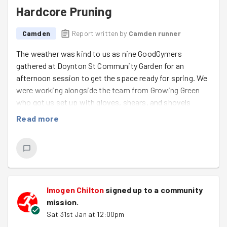
Hardcore Pruning
Camden
Report written by
Camden runner
The weather was kind to us as nine GoodGymers
gathered at Doynton St Community Garden for an
afternoon session to get the space ready for spring. We
were working alongside the team from Growing Green
who got us set up with gloves, shears, and shovels
ready to do what GoodGymers do best - chop loads of
Read more
stuff down!
We spent a bit of time exploring the area which had a bit
of a Secret Garden vibe, then got stuck in. Lots of dead
wood and branches were condensed down and tidied up.
The pile then grew steadily for the next hour as we
Imogen Chilton
signed up to a
community
cleared the space.
mission
.
Sat 31st Jan at 12:00pm
A couple of dead trees were demolished, and a very well