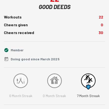
GOOD DEEDS
Workouts
22
Cheers given
0
Cheers received
30
Member
Doing good since March 2025
0
Month Streak
0
Month Streak
7
Month Streak