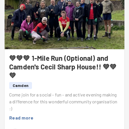
💚💚💚 1-Mile Run (Optional) and
Camden's Cecil Sharp House!! 💚💚
💚
Camden
Come join for a social - fun - and active evening making
a difference for this wonderful community organisation
:)
Read more