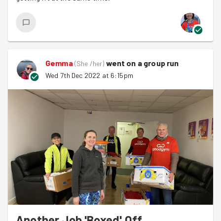
Gemma
went on a group run
(
She /her
)
Wed 7th Dec 2022 at 6:15pm
Another Job 'Boxed' Off