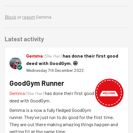
Block
or
report
Gemma
Latest activity
Gemma
has done their first good
(
She /her
)
deed with GoodGym.
🤩
Wednesday 7th December 2022
GoodGym Runner
Gemma
has done their first good
(
She /her
)
deed with GoodGym.
Gemma is a now a fully fledged GoodGym
runner. They've just run to do good for the first time.
They are out there making amazing things happen and
getting fit at the same time.