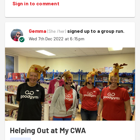
Sign in to comment
next Wednesday!
Oodles of love, Nicola xxx
PS - Big thank you to
Nigel
for tonight's pun! Saved me
Gemma
signed up to a
group run
.
(
She /her
)
a good couple of hours brainache!!!
Wed 7th Dec 2022 at 6:15pm
Helping Out at My CWA