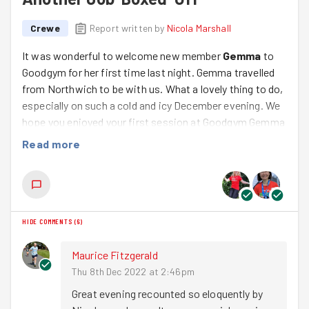
Crewe
Report written by
Nicola Marshall
It was wonderful to welcome new member
Gemma
to
Goodgym for her first time last night. Gemma travelled
from Northwich to be with us. What a lovely thing to do,
especially on such a cold and icy December evening. We
hope you enjoyed your first session at Goodgym Gemma
and that you’ll come and join us again soon! We really
Read more
loved having you and enjoyed chatting on our run and
during the task.
We started our evening with a quick warm up (which I
almost forgot to do – oops!!) followed by a circular route
HIDE COMMENTS
(
6
)
out down Wistaston Road and back via Gainsborough.
We clocked 2 miles in total. We were a tad short when
Maurice Fitzgerald
we got to the task so we rounded it up (not that we’re
Thu 8th Dec 2022 at 2:46pm
anal or anything! 😉). It was really cold tonight but we’d
Great evening recounted so eloquently by 
soon warmed up (mostly!) by the time we got back.