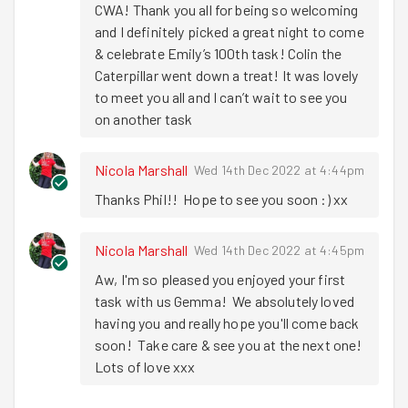
CWA! Thank you all for being so welcoming 
And we can’t let the run report pass without a
BIG
shout
and I definitely picked a great night to come 
out for
Emily
who tonight hit her
100th TASK
& celebrate Emily’s 100th task! Colin the 
milestone!! What an amazing achievement Emily. We
Caterpillar went down a treat! It was lovely 
are all incredibly proud of you. You are such an important
to meet you all and I can’t wait to see you 
part of the Goodgym family and Goodgym honestly
on another task
wouldn’t be the same without you!! To celebrate Emily’s
incredible achievement, we headed over to Hops bar for
Nicola Marshall
Wed 14th Dec 2022 at 4:44pm
a celebratory drink and a slice of
Colin
(every 100
milestone has to be celebrated with Colin – it’s
Thanks Phil!!  Hope to see you soon :) xx
tradition!!). Colin, crisps and a cold beer went down very
well but the company went down even better! It’s always
Nicola Marshall
Wed 14th Dec 2022 at 4:45pm
a pleasure to be out with our lovely Goodgym Gang and it
Aw, I'm so pleased you enjoyed your first 
was great to have a new recruit tonight with Gemma!
task with us Gemma!  We absolutely loved 
Well done on another fab task completed everyone.
having you and really hope you'll come back 
You’re all amazing and I love spending my Wednesday
soon!  Take care & see you at the next one!  
nights with you (there’s nowhere I’d rather be!).
Lots of love xxx
Have a great week and hope to see you back with Santa