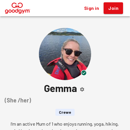
Sign in
Join
®
Gemma
(
She /her
)
Crewe
I’m an active Mum of 1 who enjoys running, yoga, hiking, 