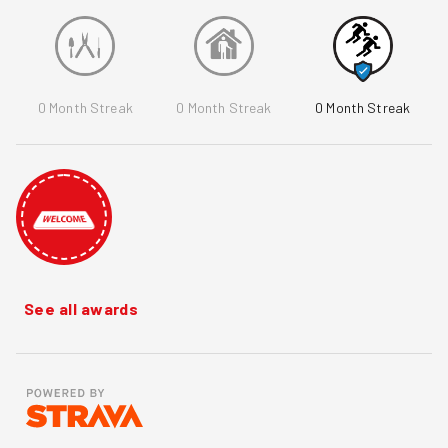
0
Month Streak
0
Month Streak
0
Month Streak
See all awards