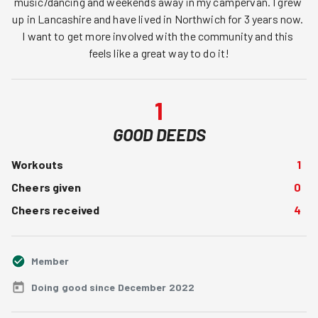
music/dancing and weekends away in my campervan. I grew 
up in Lancashire and have lived in Northwich for 3 years now. 
I want to get more involved with the community and this 
feels like a great way to do it!
1
GOOD DEEDS
Workouts
1
Cheers given
0
Cheers received
4
Member
Doing good since December 2022