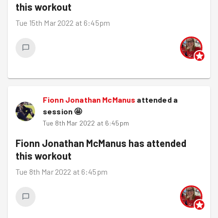
this workout
Tue 15th Mar 2022 at 6:45pm
Fionn Jonathan McManus
attended a
session
🤩
Tue 8th Mar 2022 at 6:45pm
Fionn Jonathan McManus
has attended
this workout
Tue 8th Mar 2022 at 6:45pm