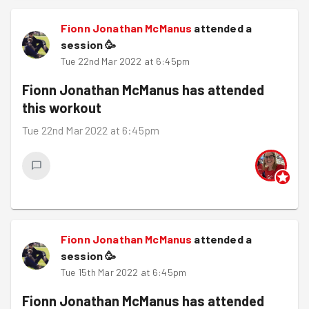
Fionn Jonathan McManus
attended a
session
🥳
Tue 22nd Mar 2022 at 6:45pm
Fionn Jonathan McManus
has attended
this workout
Tue 22nd Mar 2022 at 6:45pm
Fionn Jonathan McManus
attended a
session
🥳
Tue 15th Mar 2022 at 6:45pm
Fionn Jonathan McManus
has attended