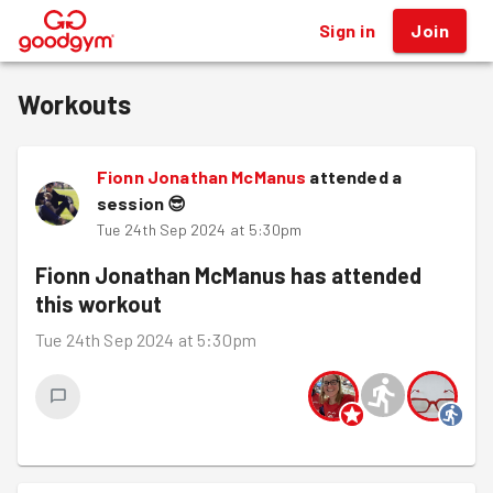
Sign in
Join
®
Workouts
Fionn Jonathan McManus
attended a
session
😎
Tue 24th Sep 2024 at 5:30pm
Fionn Jonathan McManus
has attended
this workout
Tue 24th Sep 2024 at 5:30pm