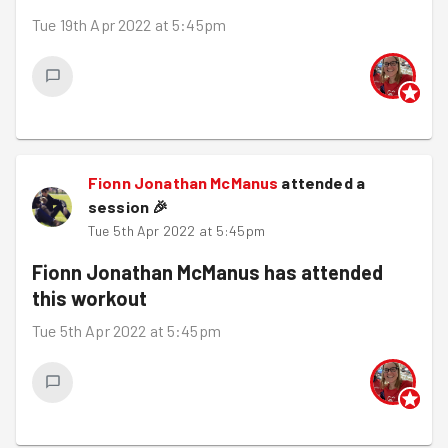
Tue 19th Apr 2022 at 5:45pm
Fionn Jonathan McManus
attended a
session
🎉
Tue 5th Apr 2022 at 5:45pm
Fionn Jonathan McManus
has attended
this workout
Tue 5th Apr 2022 at 5:45pm