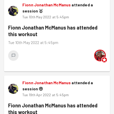
Fionn Jonathan McManus
attended a
session
🥇
Tue 10th May 2022 at 5:45pm
Fionn Jonathan McManus
has attended
this workout
Tue 10th May 2022 at 5:45pm
Fionn Jonathan McManus
attended a
session
😎
Tue 19th Apr 2022 at 5:45pm
Fionn Jonathan McManus
has attended
this workout