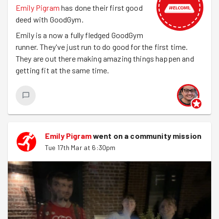
Emily Pigram
has done their first good
deed with GoodGym.
Emily is a now a fully fledged GoodGym
runner. They've just run to do good for the first time.
They are out there making amazing things happen and
getting fit at the same time.
Emily Pigram
went on a community mission
Tue 17th Mar at 6:30pm