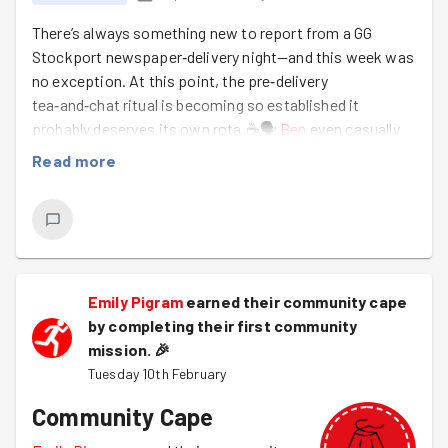
There’s always something new to report from a GG
Stockport newspaper‑delivery night—and this week was
no exception. At this point, the pre‑delivery
tea‑and‑chat ritual is becoming so established it
probably deserves its own rota.☕🗣️
Ben
even casually
turned up with his homemade cookies. (Peanut butter
Read more
cookie crumble? Mystery ingredient? Secret family
recipe? Who knows—but they vanished fast.) 🍪✨
Hazel
had already pre‑folded all 300 newspapers,
meaning the first 30 minutes were fully dedicated to
biscuits, banter, and a surprisingly high‑level
Emily Pigram
earned their community cape
conversation featuring not one but two biochemists.
by completing their first community
When your warm‑up chat includes phrases like “potential
mission.
🎉
cancer treatment pathways,” you know it’s going to be a
Tuesday 10th February
strong session.💊💉🧬
Community Cape
The weather was decent—just a bit windy, the kind of