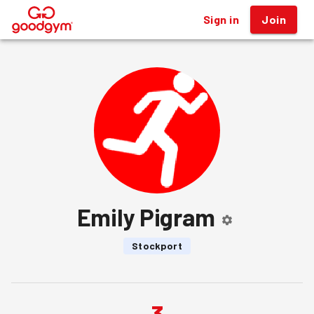
Sign in
Join
®
Emily Pigram
Stockport
3