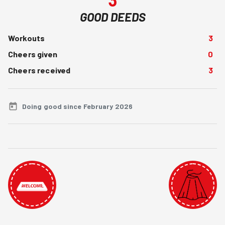
GOOD DEEDS
Workouts
3
Cheers given
0
Cheers received
3
Doing good since February 2026