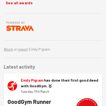
See all awards
Block
or
report
Emily Pigram
Latest activity
Emily Pigram
has done their first good deed
with GoodGym.
🥇
Tuesday 17th March
GoodGym Runner