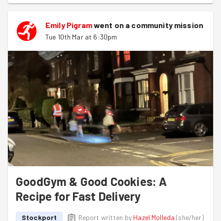
“pish pash posh” — the team’s description of tonight’s
delivery route thanks to the closely packed houses
Emily Pigram
went on a community mission
around Shaw Heath 🏘️. Thanks to that layout, it took
Tue 10th Mar at 6:30pm
them just 30 minutes to deliver the remaining 200
copies of the Stockport Post March issue 📬.
All in all, a purposeful stroll around the neighbourhood,
made even better by the arrival of real spring weather 🌼
☀️!
GoodGym & Good Cookies: A
Recipe for Fast Delivery
Stockport
Report written by
Hazel Molleda
(
she/her
)