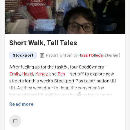
Short Walk, Tall Tales
Stockport
Report written by
Hazel Molleda
(
she/her
)
After fueling up for the task☕, four GoodGymers —
Emily
,
Hazel
,
Mandy
, and
Ben
— set off to explore new
streets for this week’s Stockport Post distribution 🚶‍♀️
🚶‍♂️. As they went door to door, the conversation
bounced from UK political parties 🗳️ to the far more
serious topic of everyone’s height (debating whether
Read more
one should be taller than 5'3"… or perhaps shrinking over
time 😂).
Hazel also expanded her vocabulary with the phrase