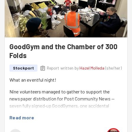
GoodGym and the Chamber of 300
Folds
Stockport
Report written by
Hazel Molleda
(
she/her
)
What an eventful night!
Nine volunteers managed to gather to support the
newspaper distribution for Post Community News —
seven fully signed‑up GoodGymers, one accidental
(borderline ambushed) recruit, and one enthusiastic
Read more
joiner. A warm welcome to
Emily
, who survived—sorry,
enjoyed—her very first on‑the‑day session! 😄🎉