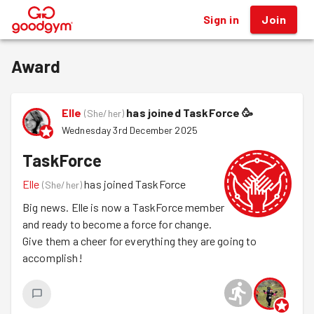
Sign in
Join
®
Award
Elle
has joined TaskForce
🥳
(
She/her
)
Wednesday 3rd December 2025
TaskForce
Elle
has joined TaskForce
(
She/her
)
Big news. Elle is now a TaskForce member
and ready to become a force for change.
Give them a cheer for everything they are going to
accomplish!