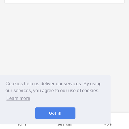
Cookies help us deliver our services. By using
our services, you agree to our use of cookies.
Learn more
Got it!
Home
Sessions
More