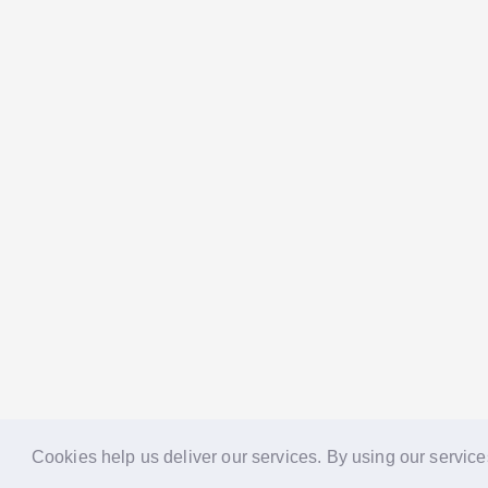
Cookies help us deliver our services. By using our service