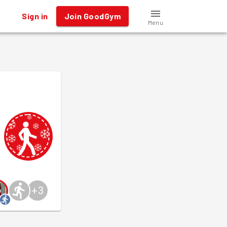
Sign in
Join GoodGym
Menu
+
3