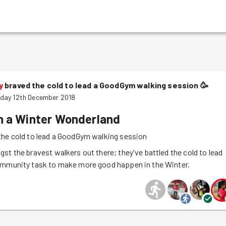
y
braved the cold to lead a GoodGym walking session
🥳
day 12th December 2018
n a Winter Wonderland
the cold to lead a GoodGym walking session
st the bravest walkers out there; they've battled the cold to lead
ommunity task to make more good happen in the Winter.