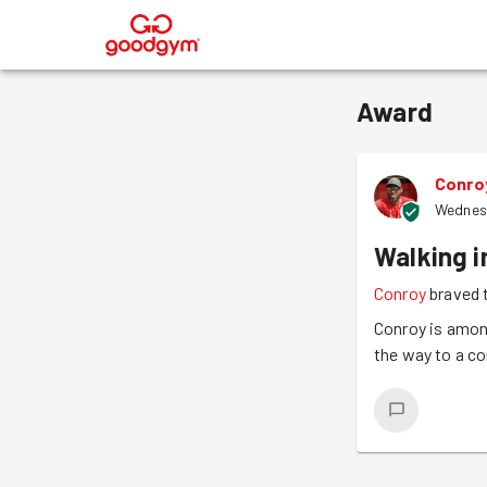
®
Award
Conro
Wednes
Walking i
Conroy
braved 
Conroy is among
the way to a c