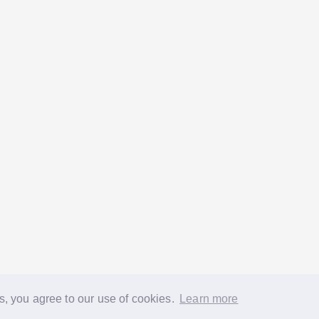
s, you agree to our use of cookies.
Learn more