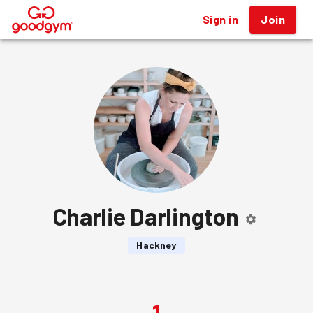
Sign in
Join
®
Charlie Darlington
Hackney
1