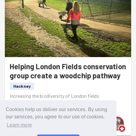
Helping London Fields conservation
group create a woodchip pathway
Hackney
Increasing the biodiversity of London fields
Read more
Cookies help us deliver our services. By using
our services, you agree to our use of cookies.
Learn more