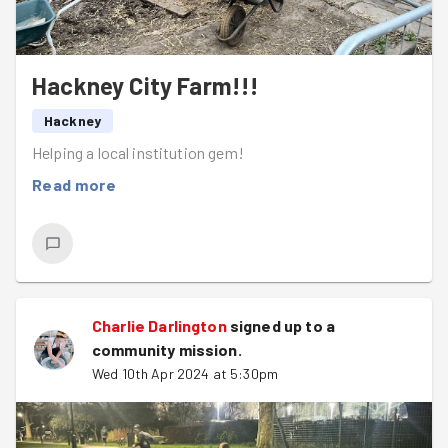
Hackney City Farm!!!
Hackney
Helping a local institution gem!
Read more
Charlie Darlington
signed up to a
community mission
.
Wed 10th Apr 2024 at 5:30pm