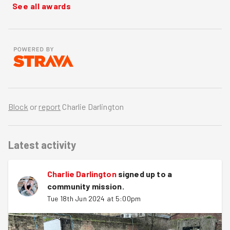
See all awards
Block
or
report
Charlie Darlington
Latest activity
Charlie Darlington
signed up to a
community mission
.
Tue 18th Jun 2024 at 5:00pm