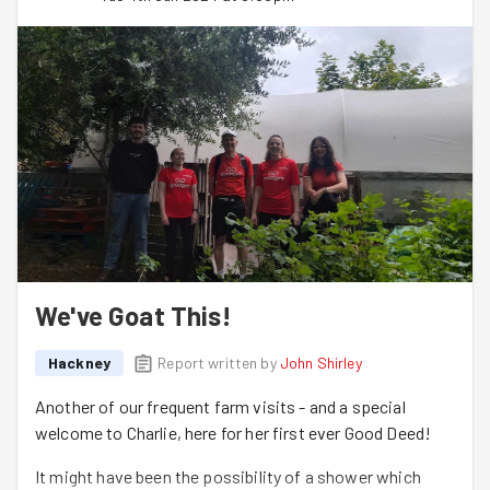
We've Goat This!
Hackney
Report written by
John Shirley
Another of our frequent farm visits - and a special
welcome to Charlie, here for her first ever Good Deed!
It might have been the possibility of a shower which