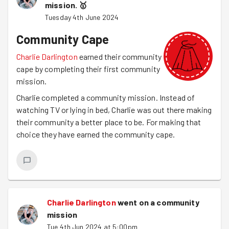
mission.
🥇
Tuesday 4th June 2024
Community Cape
Charlie Darlington
earned their community
cape by completing their first community
mission.
Charlie completed a community mission. Instead of
watching TV or lying in bed, Charlie was out there making
their community a better place to be. For making that
choice they have earned the community cape.
Charlie Darlington
went on a community
mission
Tue 4th Jun 2024 at 5:00pm