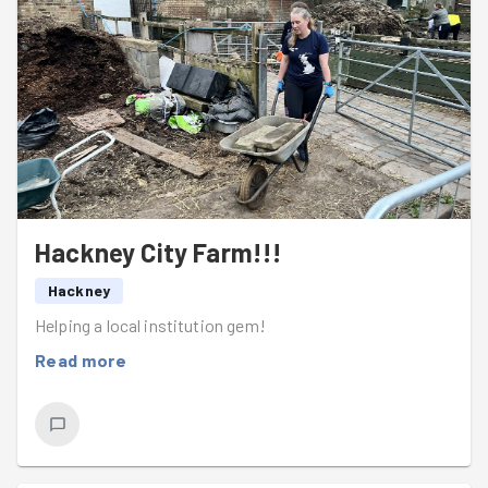
Hackney City Farm!!!
Hackney
Helping a local institution gem!
Read more