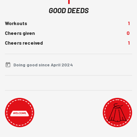
GOOD DEEDS
Workouts
1
Cheers given
0
Cheers received
1
Doing good since April 2024