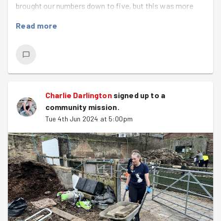
brought our numbers down to five, but this was more
than sufficient to clear the rotting wood of old
Read more
composters and build completely new ones, using
scissors, shovels, our bare hands and our ingenuity.
We even got to say hello to some goats.
Charlie Darlington
signed up to a
community mission
.
Tue 4th Jun 2024 at 5:00pm