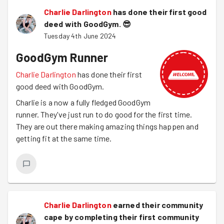
Charlie Darlington
has done their first good
deed with GoodGym.
😎
Tuesday 4th June 2024
GoodGym Runner
Charlie Darlington
has done their first
good deed with GoodGym.
Charlie is a now a fully fledged GoodGym
runner. They've just run to do good for the first time.
They are out there making amazing things happen and
getting fit at the same time.
Charlie Darlington
earned their community
cape by completing their first community