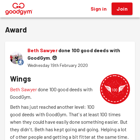
Sign in
Join
®
Award
Beth Sawyer
done 100 good deeds with
GoodGym.
😎
Wednesday 19th February 2020
Wings
Beth Sawyer
done 100 good deeds with
GoodGym.
Beth has just reached another level: 100
good deeds with GoodGym. That's at least 100 times
when they could have easily done something easier. But
they didn't, Beth has kept going and going. Helping a lot
of other people and getting a bit fitter at the same time.