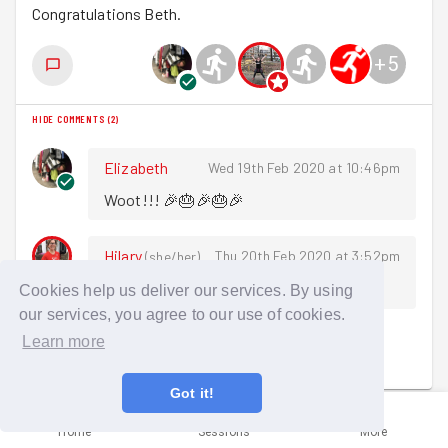
Congratulations Beth.
+
5
HIDE COMMENTS
(
2
)
Elizabeth
Wed 19th Feb 2020 at 10:46pm
Woot!!! 🎉🎂🎉🎂🎉
Hilary
Thu 20th Feb 2020 at 3:52pm
(
she/her
)
Awesome, congrats Beth!
Cookies help us deliver our services. By using
our services, you agree to our use of cookies.
Learn more
Sign in to comment
Got it!
Home
Sessions
More