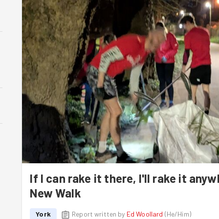
If I can rake it there, I'll rake it an
New Walk
York
Report written by
Ed Woollard
(
He/Him
)