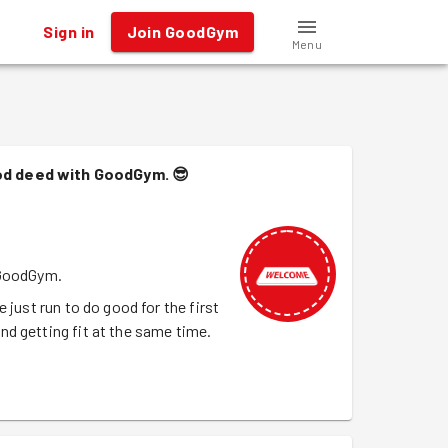
Sign in
Join GoodGym
Menu
ood deed with GoodGym.
😎
 GoodGym.
 just run to do good for the first
d getting fit at the same time.