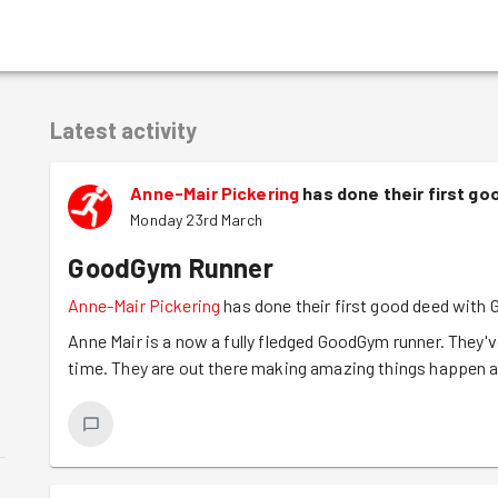
Latest activity
Anne-Mair Pickering
has done their first g
Monday 23rd March
GoodGym Runner
Anne-Mair Pickering
has done their first good deed with
Anne Mair is a now a fully fledged GoodGym runner. They've
time. They are out there making amazing things happen an