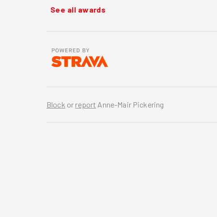
See all awards
Block
or
report
Anne-Mair Pickering