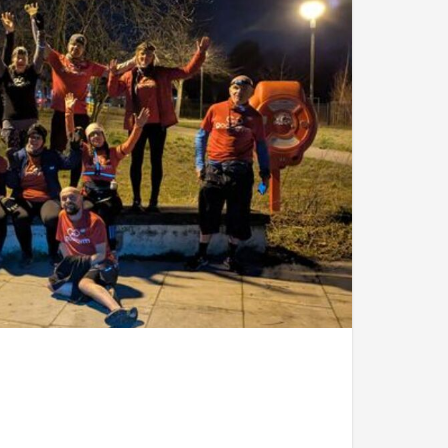
truction as the docks were flying left right and
urse for the fitness session, leaving Leanne
 a much better time without him!
unners were needed to shift them quite a distance
it of a wait for them to get back once the task had
quats for Claire, who had celebrated her birthday
fitness session which featured varying lengths of a
 Hearts for the 1st lamp post, diamonds for the
winning by completing the most reps, although
rds!
or those in need of liquid refreshment