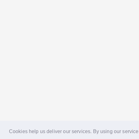
Cookies help us deliver our services. By using our service