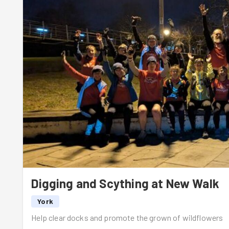
DiCaprio).
The crew made light work of the task and needed little ins
centre. This gave Ed a chance to go and check out the co
briefly in charge, who ensured that everyone was having
With the bags of docks and weeds filling up, a team of r
further down the path. Unfortunately this meant a little b
finished, but we duly filled the time with some birthday s
over the weekend 🎉
And then, after a quick group photo, it was time for the 
hill rep depending on which card you drew from Ed's pack.
2nd and so on. No surprises that Matt's team ending up 
there may have been a little bit of manipulation of the ca
Digging and Scything at New Walk
It was then back to base with a quick stretch and a pint f
York
Help clear docks and promote the grown of wildflowers