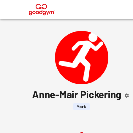
®
Anne-Mair Pickering
York