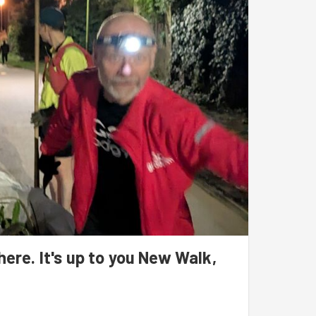
ywhere. It's up to you New Walk,