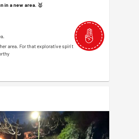
un in a new area.
🥇
ea.
her area. For that explorative spirit
orthy