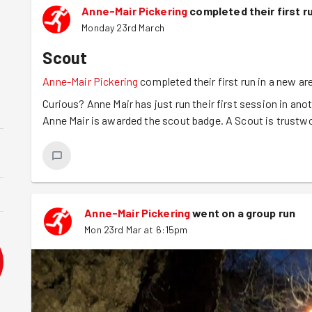
Anne-Mair Pickering
completed their first r
Monday 23rd March
Scout
Anne-Mair Pickering
completed their first run in a new ar
Curious? Anne Mair has just run their first session in anot
Anne Mair is awarded the scout badge. A Scout is trustw
Anne-Mair Pickering
went on a group run
Mon 23rd Mar at 6:15pm