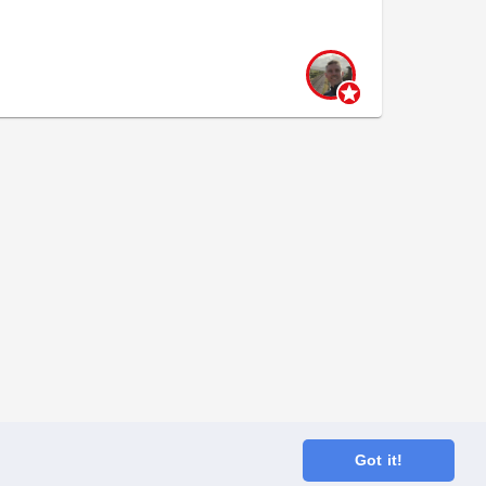
Got it!