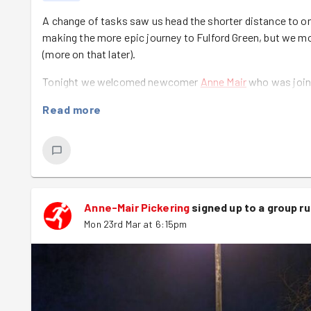
A change of tasks saw us head the shorter distance to on
making the more epic journey to Fulford Green, but we mor
(more on that later).
Tonight we welcomed newcomer
Anne Mair
who was joinin
challenge that she'd set herself. Great to have you with us
Read more
We also gave a round of applause to the absent Stef and
Drop Harrogate respectively. What a fab effort and from 
We then numbered off by stating our favourite birds in hon
their last working pigeon on this in 1952. We had everythi
perched on top of snow!
Anne-Mair Pickering
signed up to a
group r
Mon 23rd Mar at 6:15pm
It was then off to the New Walk with Babs leading a large
backmarking. We also had Rich join us on his bike along t
At the task we were greeted by Maeve who was armed wit
off removing the docks so that other species could prosp
perfect opportunity to recreate a famous scene from Tita