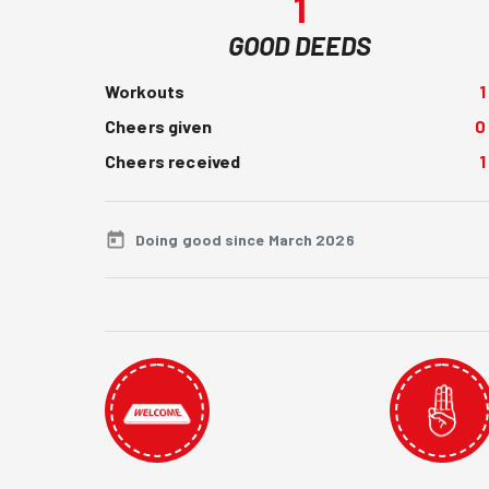
1
GOOD DEEDS
Workouts
1
Cheers given
0
Cheers received
1
Doing good since March 2026