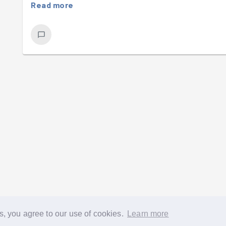
Read more
s, you agree to our use of cookies.
Learn more