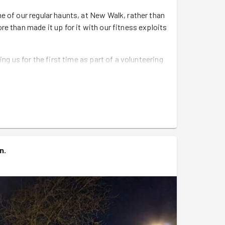
e of our regular haunts, at New Walk, rather than
e than made it up for it with our fitness exploits
g us for the first time as part of a volunteering
 in 🥳
 James who had completed the Malta half and the
them both 💪.
our of the anniversary of the US military retiring
ng from Seagulls to Robins, but only when they're
un
.
 walking group, Ed leading run and Pete
he way.
h scythes, rakes, forks and spades and set us
er. Although, not before Kit had spotted the
nic, with a little help from David (aka Leonardo