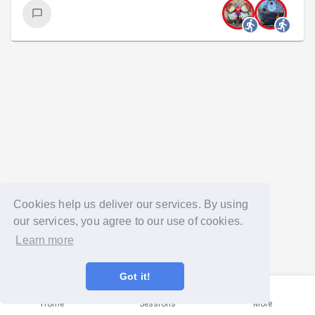
Cookies help us deliver our services. By using
our services, you agree to our use of cookies.
Learn more
Got it!
Home
Sessions
More