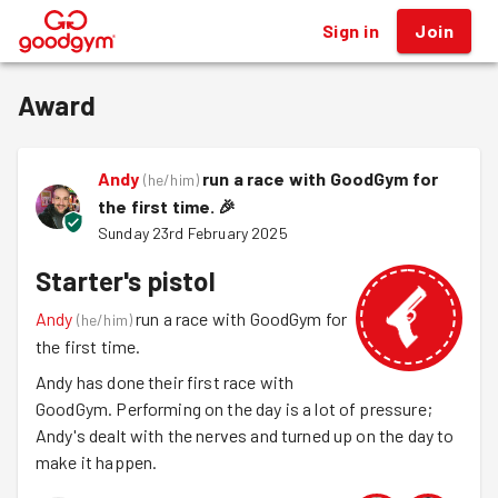
Sign in
Join
®
Award
Andy
run a race with GoodGym for
(
he/him
)
the first time.
🎉
Sunday 23rd February 2025
Starter's pistol
Andy
run a race with GoodGym for
(
he/him
)
the first time.
Andy has done their first race with
GoodGym. Performing on the day is a lot of pressure;
Andy's dealt with the nerves and turned up on the day to
make it happen.