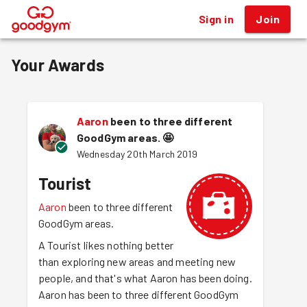
Sign in
Join
®
Your Awards
Aaron
been to three different
GoodGym areas.
🤩
Wednesday 20th March 2019
Tourist
Aaron
been to three different
GoodGym areas.
A Tourist likes nothing better
than exploring new areas and meeting new
people, and that's what Aaron has been doing.
Aaron has been to three different GoodGym