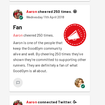
Aaron
cheered 250 times.
🤩
Wednesday 11th April 2018
Fan
Aaron
cheered 250 times.
Aaron is one of the people that
keep the GoodGym community
alive and well. By cheering 250 times they've
shown they're committed to supporting other
runners. They are definitely a fan of what
GoodGym is all about.
Aaron
connected Twitter.
🥳