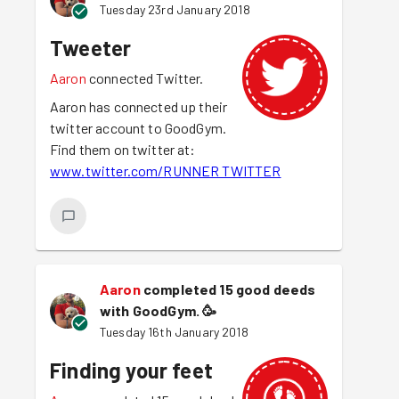
Tuesday 23rd January 2018
Tweeter
Aaron
connected Twitter.
Aaron has connected up their
twitter account to GoodGym.
Find them on twitter at:
www.twitter.com/RUNNER TWITTER
Aaron
completed 15 good deeds
with GoodGym.
🥳
Tuesday 16th January 2018
Finding your feet