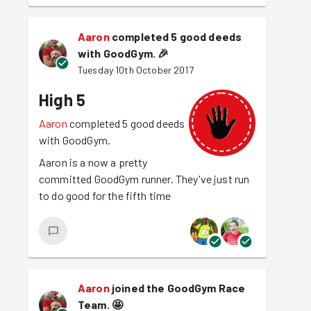
Aaron
completed 5 good deeds
with GoodGym.
🎉
Tuesday 10th October 2017
High 5
Aaron
completed 5 good deeds
with GoodGym.
Aaron is a now a pretty
committed GoodGym runner. They've just run
to do good for the fifth time
Aaron
joined the GoodGym Race
Team.
🤩