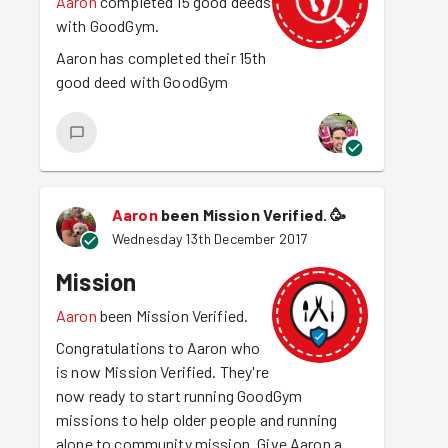
Aaron
completed 15 good deeds
with GoodGym.
Aaron has completed their 15th
good deed with GoodGym
Aaron
been Mission Verified.
🥳
Wednesday 13th December 2017
Mission
Aaron
been Mission Verified.
Congratulations to Aaron who
is now Mission Verified. They're
now ready to start running GoodGym
missions to help older people and running
alone to community mission. Give Aaron a