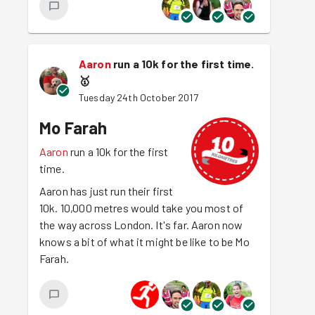
Aaron
run a 10k for the first time.
🥇
Tuesday 24th October 2017
Mo Farah
Aaron
run a 10k for the first
time.
Aaron has just run their first
10k. 10,000 metres would take you most of
the way across London. It's far. Aaron now
knows a bit of what it might be like to be Mo
Farah.