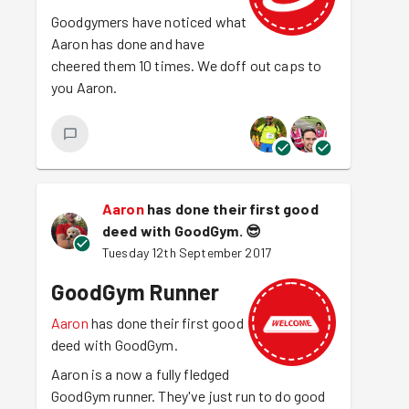
Goodgymers have noticed what
Aaron has done and have
cheered them 10 times. We doff out caps to
you Aaron.
Aaron
has done their first good
deed with GoodGym.
😎
Tuesday 12th September 2017
GoodGym Runner
Aaron
has done their first good
deed with GoodGym.
Aaron is a now a fully fledged
GoodGym runner. They've just run to do good