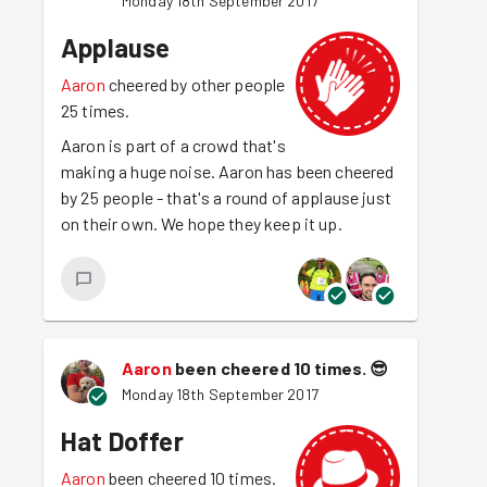
Monday 18th September 2017
Applause
Aaron
cheered by other people
25 times.
Aaron is part of a crowd that's
making a huge noise. Aaron has been cheered
by 25 people - that's a round of applause just
on their own. We hope they keep it up.
Aaron
been cheered 10 times.
😎
Monday 18th September 2017
Hat Doffer
Aaron
been cheered 10 times.