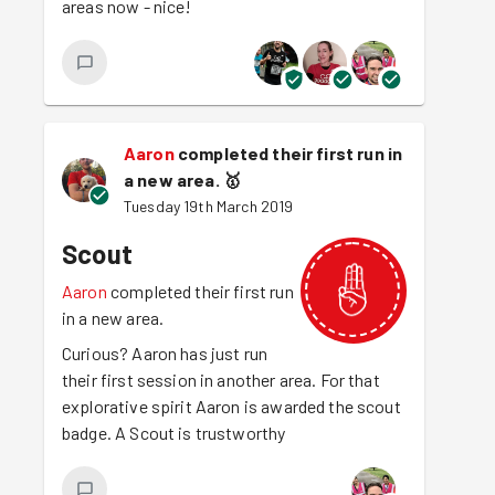
areas now - nice!
Aaron
completed their first run in
a new area.
🥇
Tuesday 19th March 2019
Scout
Aaron
completed their first run
in a new area.
Curious? Aaron has just run
their first session in another area. For that
explorative spirit Aaron is awarded the scout
badge. A Scout is trustworthy