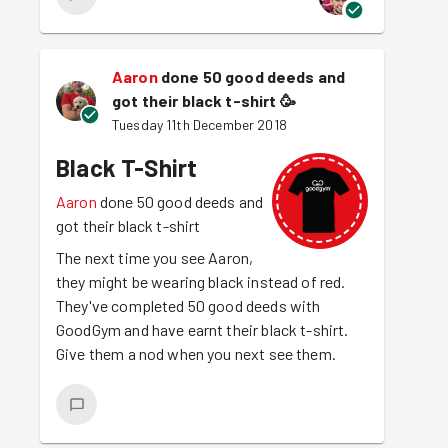
Aaron
done 50 good deeds and
got their black t-shirt
🥳
Tuesday 11th December 2018
Black T-Shirt
Aaron
done 50 good deeds and
got their black t-shirt
The next time you see Aaron,
they might be wearing black instead of red.
They've completed 50 good deeds with
GoodGym and have earnt their black t-shirt.
Give them a nod when you next see them.