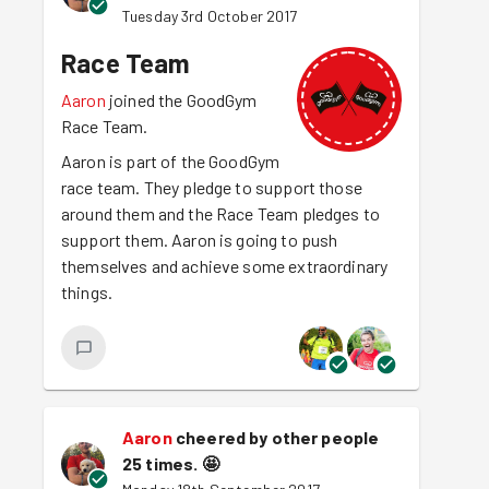
Tuesday 3rd October 2017
Race Team
Aaron
joined the GoodGym
Race Team.
Aaron is part of the GoodGym
race team. They pledge to support those
around them and the Race Team pledges to
support them. Aaron is going to push
themselves and achieve some extraordinary
things.
Aaron
cheered by other people
25 times.
🤩