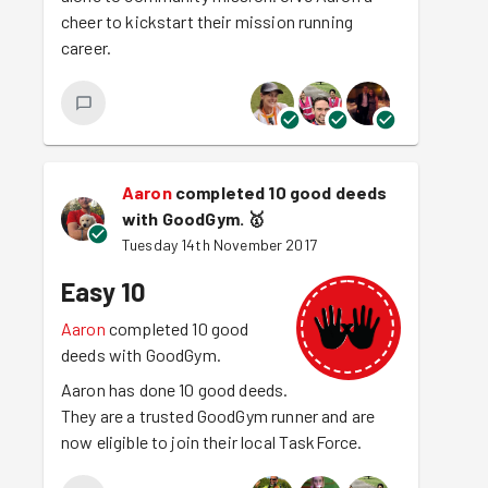
cheer to kickstart their mission running
career.
Aaron
completed 10 good deeds
with GoodGym.
🥇
Tuesday 14th November 2017
Easy 10
Aaron
completed 10 good
deeds with GoodGym.
Aaron has done 10 good deeds.
They are a trusted GoodGym runner and are
now eligible to join their local TaskForce.