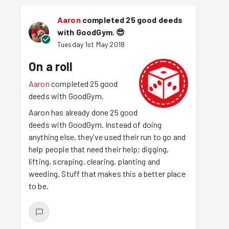
Aaron
completed 25 good deeds
with GoodGym.
😎
Tuesday 1st May 2018
On a roll
Aaron
completed 25 good
deeds with GoodGym.
Aaron has already done 25 good
deeds with GoodGym. Instead of doing
anything else, they've used their run to go and
help people that need their help; digging,
lifting, scraping, clearing, planting and
weeding. Stuff that makes this a better place
to be.