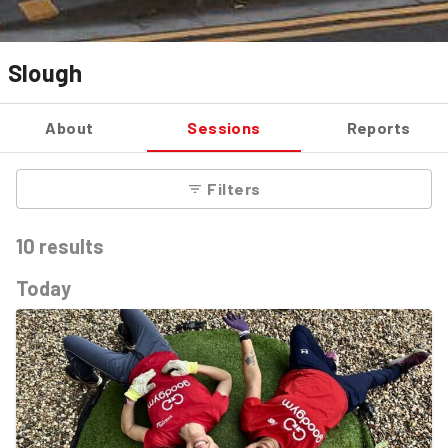
Slough
About
Sessions
Reports
Filters
10
results
Today