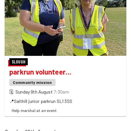
SLOUGH
parkrun volunteer…
Community mission
🗓
Sunday 9th August
7:30am
📍
Salthill junior parkrun
SL1 3SS
Help marshal at an event