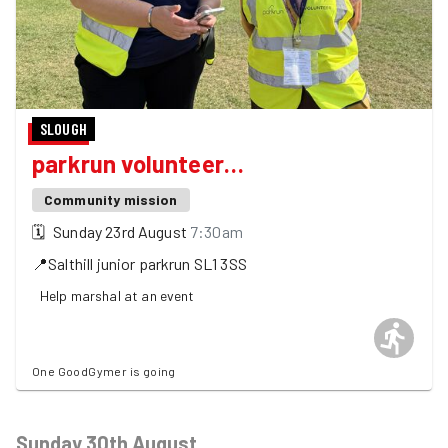
SLOUGH
parkrun volunteer…
Community mission
🗓
Sunday 23rd August
7:30am
📍
Salthill junior parkrun
SL1 3SS
Help marshal at an event
One GoodGymer is going
Sunday 30th August