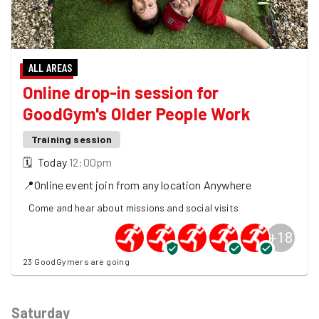
ALL AREAS
Online drop-in session for
GoodGym's Older People Work
Training session
🗓
Today
12:00pm
📍
Online event join from any location
Anywhere
Come and hear about missions and social visits
+
18
23 GoodGymers are going
Saturday