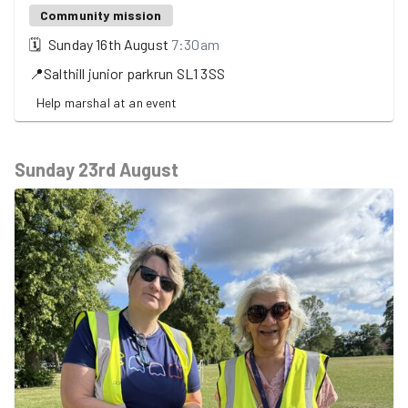
Community mission
🗓
Sunday 16th August
7:30am
📍
Salthill junior parkrun
SL1 3SS
Help marshal at an event
Sunday 23rd August