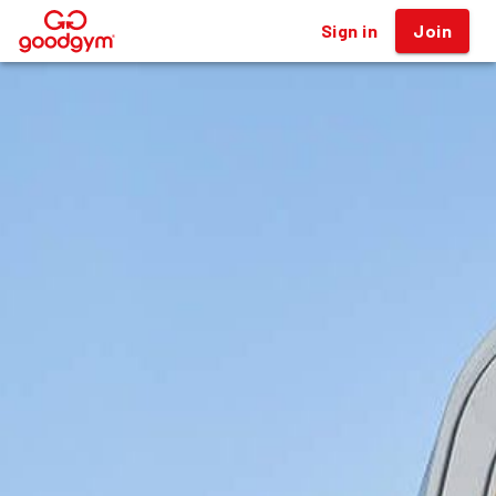
Sign in
Join
®