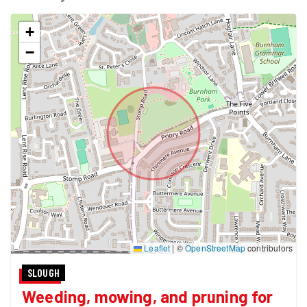
+
−
Leaflet
|
©
OpenStreetMap
contributors
SLOUGH
Weeding, mowing, and pruning for