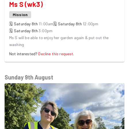
Ms S (wk3)
Mission
🗓
Saturday
8th
11:00am
🗓
Saturday
8th
12:00pm
🗓
Saturday
8th
3:00pm
Ms S will be able to enjoy her garden again & put out the
washing
Not interested?
Decline this request
.
Sunday 9th August