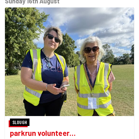
Sunday 16th August
SLOUGH
parkrun volunteer…