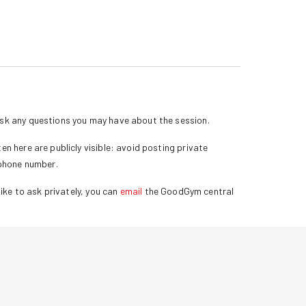
k any questions you may have about the session.
n here are publicly visible: avoid posting private
 phone number.
ike to ask privately, you can
email
the GoodGym central