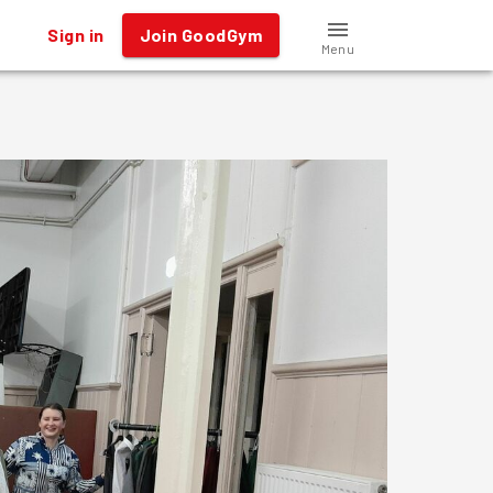
Sign in
Join GoodGym
Menu