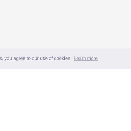
s, you agree to our use of cookies.
Learn more
®