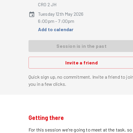
CR0 2 JH
Tuesday 12th May 2026
6:00pm - 7:00pm
Add to calendar
Session is in the past
Invite a friend
Quick sign up, no commitment. Invite a friend to joi
you in a few clicks.
Getting there
For this session we're going to meet at the task, s