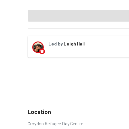
Led by
Leigh Hall
Location
Croydon Refugee Day Centre