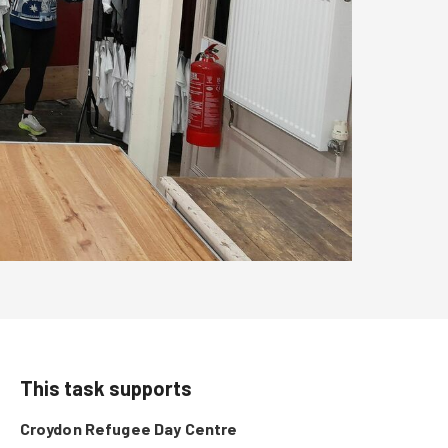
This task supports
Croydon Refugee Day Centre