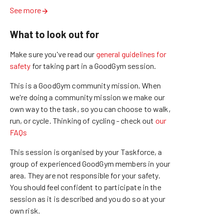
See more
What to look out for
Make sure you've read our
general guidelines for
safety
for taking part in a GoodGym session.
This is a GoodGym community mission.
When
we're doing a community mission we make our
own way to the task, so you can choose to walk,
run, or cycle.
Thinking of cycling - check out
our
FAQs
This session is organised by your Taskforce, a
group of experienced GoodGym members in your
area. They are not responsible for your safety.
You should feel confident to participate in the
session as it is described and you do so at your
own risk.