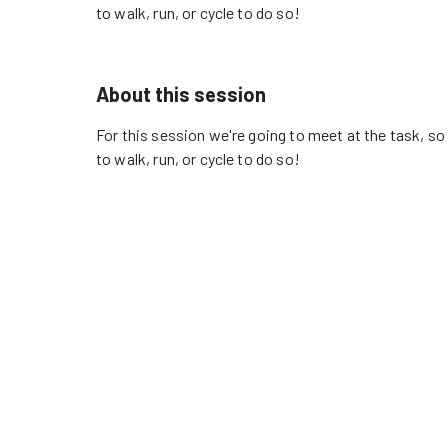
to walk, run, or cycle to do so!
About this session
For this session we're going to meet at the task, s
to walk, run, or cycle to do so!