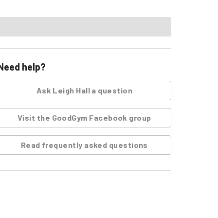
Need help?
Ask
Leigh Hall
a question
Visit the GoodGym Facebook group
Read frequently asked questions