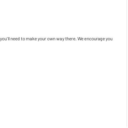
o you'll need to make your own way there. We encourage you