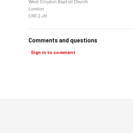
West Croydon Baptist Church
London
CR0 2 JH
Comments and questions
Sign in to comment