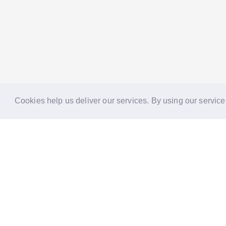
Cookies help us deliver our services. By using our service