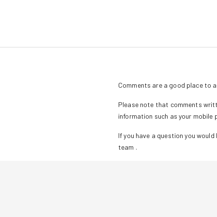
Comments are a good place to as
Please note that comments writte
information such as your mobile
If you have a question you would l
team
.