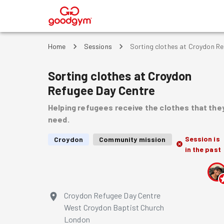
®
Home
Sessions
Sorting clothes at Croydon R
Sorting clothes at Croydon
Refugee Day Centre
Helping refugees receive the clothes that the
need.
Session is
Croydon
Community mission
in the past
Croydon Refugee Day Centre
West Croydon Baptist Church
London