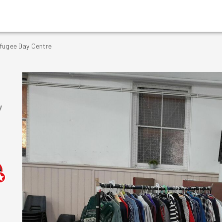
efugee Day Centre
y