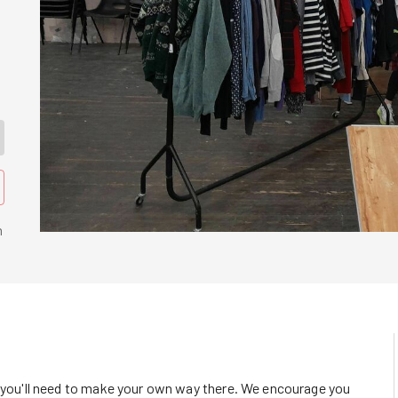
n
o you'll need to make your own way there. We encourage you