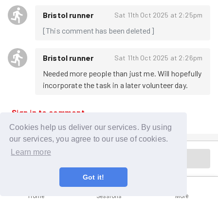
Bristol runner
Sat 11th Oct 2025 at 2:25pm
[This comment has been deleted]
Bristol runner
Sat 11th Oct 2025 at 2:26pm
Needed more people than just me. Will hopefully 
incorporate the task in a later volunteer day.
Sign in to comment
Cookies help us deliver our services. By using
our services, you agree to our use of cookies.
Learn more
Cancelled
Got it!
Home
Sessions
More