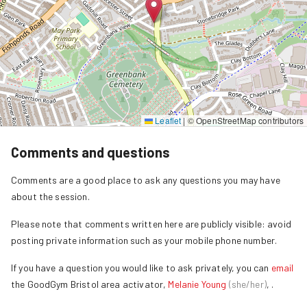
Leaflet
|
© OpenStreetMap contributors
Comments and questions
Comments are a good place to ask any questions you may have
about the session.
Please note that comments written here are publicly visible: avoid
posting private information such as your mobile phone number.
If you have a question you would like to ask privately, you can
email
the GoodGym
Bristol
area activator,
Melanie Young
(
she/her
)
,
.