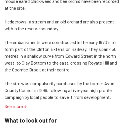
mouse eared chickweed and bee orchid have been recorded 
at the site.

Hedgerows, a stream and an old orchard are also present 
within the reserve boundary.

The embankments were constructed in the early 1870's to 
form part of the Clifton Extension Railway. They span 450 
metres in a shallow curve from Edward Street in the north 
west, to Clay Bottom to the east, crossing Royate Hill and 
the Coombe Brook at their centre.

The site was compulsorily purchased by the former Avon 
County Council in 1996, following a five-year high profile 
campaign by local people to save it from development.
See more
What to look out for