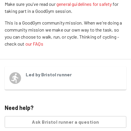
Make sure you've read our
general guidelines for safety
for
taking part in a GoodGym session.
This is a GoodGym community mission.
When we're doing a
community mission we make our own way to the task, so
you can choose to walk, run, or cycle.
Thinking of cycling -
check out
our FAQs
Led by
Bristol runner
Need help?
Ask
Bristol runner
a question