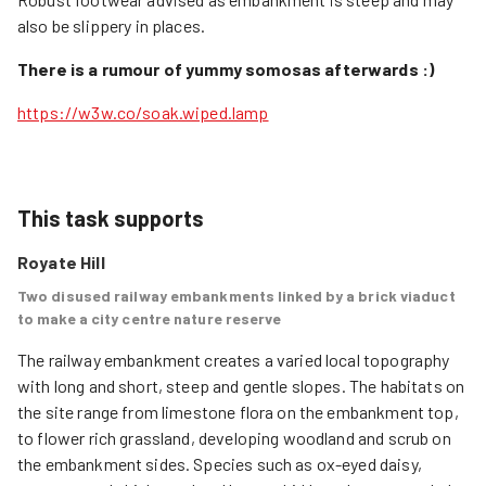
also be slippery in places.
There is a rumour of yummy somosas afterwards :)
https://w3w.co/soak.wiped.lamp
This task supports
Royate Hill
Two disused railway embankments linked by a brick viaduct
to make a city centre nature reserve
The railway embankment creates a varied local topography 
with long and short, steep and gentle slopes. The habitats on 
the site range from limestone flora on the embankment top, 
to flower rich grassland, developing woodland and scrub on 
the embankment sides. Species such as ox-eyed daisy, 