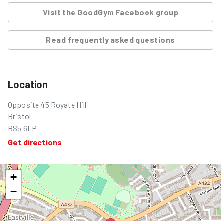
Visit the GoodGym Facebook group
Read frequently asked questions
Location
Opposite 45 Royate Hill
Bristol
BS5 6LP
Get directions
+
−