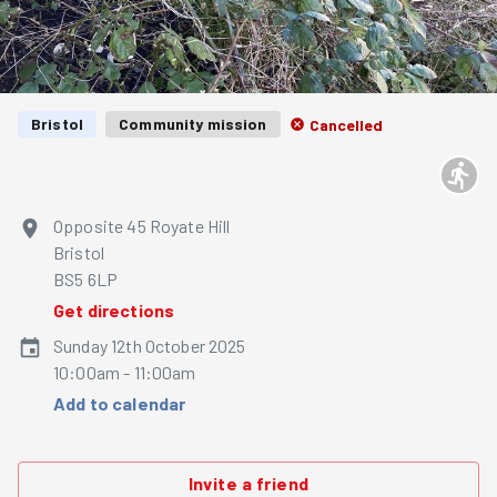
Bristol
Community mission
Cancelled
Opposite 45 Royate Hill
Bristol
BS5 6LP
Get directions
Sunday 12th October 2025
10:00am - 11:00am
Add to calendar
Invite a friend