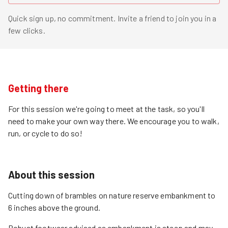
Quick sign up, no commitment. Invite a friend to join you in a
few clicks.
Getting there
For this session we're going to meet at the task, so you'll
need to make your own way there. We encourage you to walk,
run, or cycle to do so!
About this session
Cutting down of brambles on nature reserve embankment to
6 inches above the ground.
Robust footwear advised as embankment is steep and may