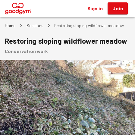
Sign in
Join
®
Home
Sessions
Restoring sloping wildflower meadow
Restoring sloping wildflower meadow
Conservation work